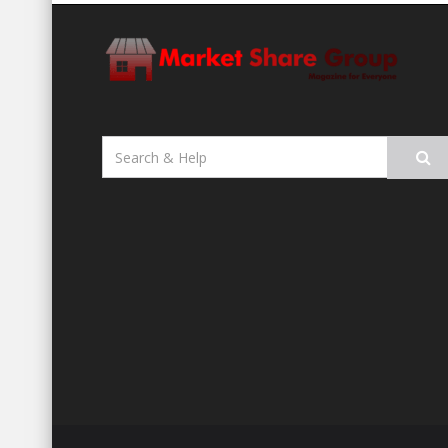
Search
for: