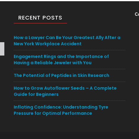
C
RECENT POSTS
How a Lawyer Can Be Your Greatest Ally After a
New York Workplace Accident
Engagement Rings and the Importance of
Having a Reliable Jeweler with You
The Potential of Peptides in Skin Research
How to Grow Autoflower Seeds – A Complete
Guide for Beginners
Inflating Confidence: Understanding Tyre
Pressure for Optimal Performance