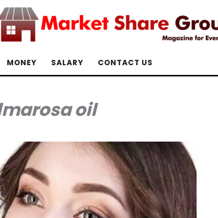
MONEY
SALARY
CONTACT US
lmarosa oil