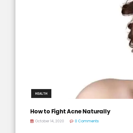
HEALTH
How to Fight Acne Naturally
October 14, 2020
0 Comments