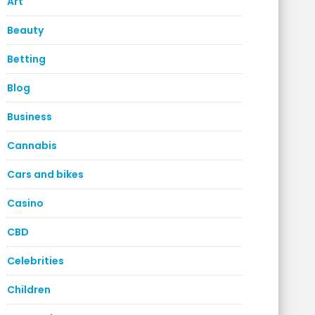
Art
Beauty
Betting
Blog
Business
Cannabis
Cars and bikes
Casino
CBD
Celebrities
Children