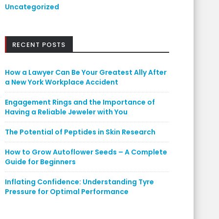
Uncategorized
RECENT POSTS
How a Lawyer Can Be Your Greatest Ally After
a New York Workplace Accident
Engagement Rings and the Importance of
Having a Reliable Jeweler with You
The Potential of Peptides in Skin Research
How to Grow Autoflower Seeds – A Complete
Guide for Beginners
Inflating Confidence: Understanding Tyre
Pressure for Optimal Performance