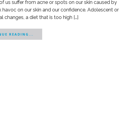
of us suffer from acne or spots on our skin caused by
k havoc on our skin and our confidence. Adolescent or
 changes, a diet that is too high […]
UE READING...