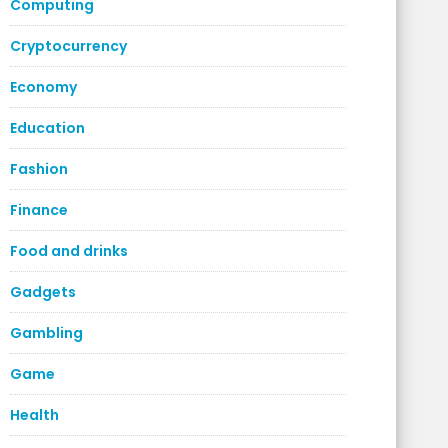
Computing
Cryptocurrency
Economy
Education
Fashion
Finance
Food and drinks
Gadgets
Gambling
Game
Health