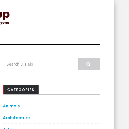
Search
for:
CATEGORIES
Animals
Architecture