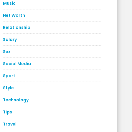
Music
Net Worth
Relationship
Salary
Sex
Social Media
Sport
Style
Technology
Tips
Travel