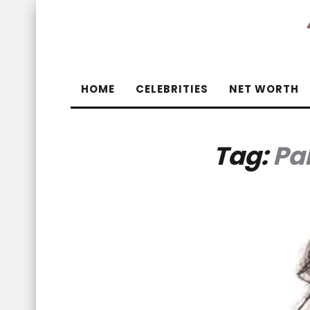
HOME
CELEBRITIES
NET WORTH
Tag:
Pa