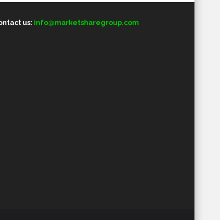
ontact us:
info@marketsharegroup.com