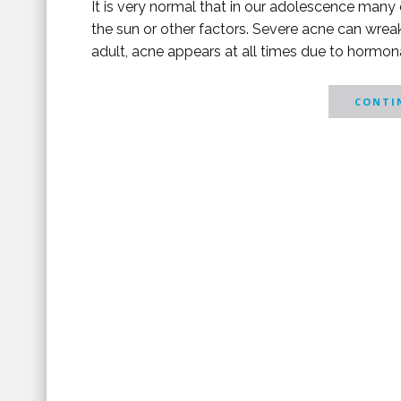
It is very normal that in our adolescence many 
the sun or other factors. Severe acne can wrea
adult, acne appears at all times due to hormonal
CONTIN