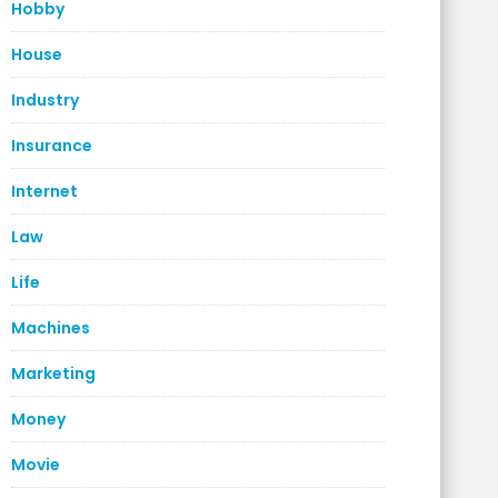
Hobby
House
Industry
Insurance
Internet
Law
Life
Machines
Marketing
Money
Movie