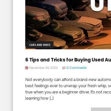
CARS AND BIKES
6 Tips and Tricks for Buying Used A
December 29, 2020
0 Comments
Not everybody can afford a brand-new automobi
best feelings ever to unwrap your fresh whip, s
true when you are a beginner driver. It’s not r
learning how […]