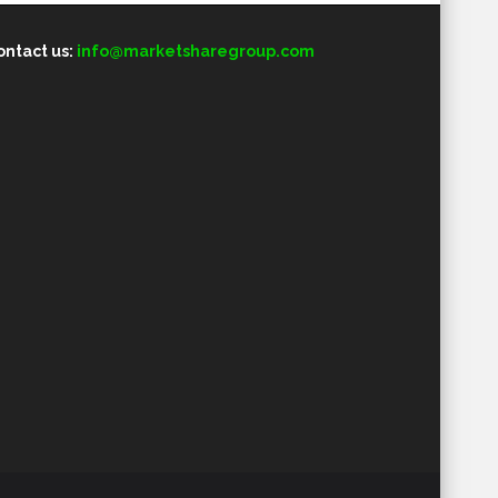
ontact us:
info@marketsharegroup.com