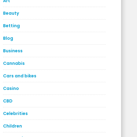
Art
Beauty
Betting
Blog
Business
Cannabis
Cars and bikes
Casino
CBD
Celebrities
Children