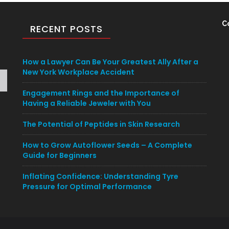
C
RECENT POSTS
How a Lawyer Can Be Your Greatest Ally After a
New York Workplace Accident
Engagement Rings and the Importance of
Having a Reliable Jeweler with You
The Potential of Peptides in Skin Research
How to Grow Autoflower Seeds – A Complete
Guide for Beginners
Inflating Confidence: Understanding Tyre
Pressure for Optimal Performance