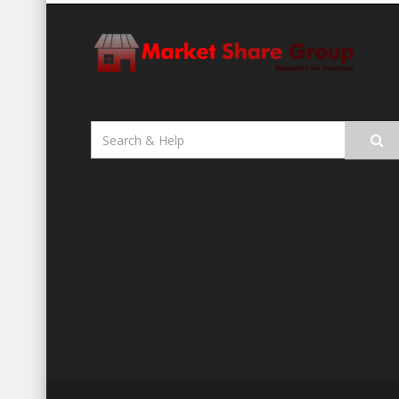
Search
for: