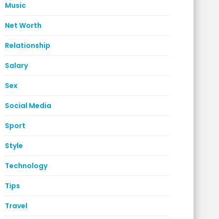
Music
Net Worth
Relationship
Salary
Sex
Social Media
Sport
Style
Technology
Tips
Travel