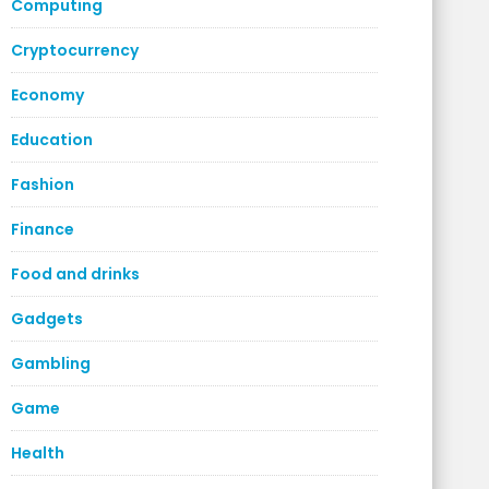
Computing
Cryptocurrency
Economy
Education
Fashion
Finance
Food and drinks
Gadgets
Gambling
Game
Health