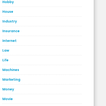
Hobby
House
Industry
Insurance
Internet
Law
Life
Machines
Marketing
Money
Movie