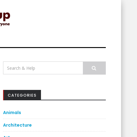
Search
for:
CATEGORIES
Animals
Architecture