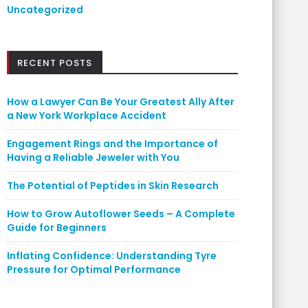
Uncategorized
RECENT POSTS
How a Lawyer Can Be Your Greatest Ally After
a New York Workplace Accident
Engagement Rings and the Importance of
Having a Reliable Jeweler with You
The Potential of Peptides in Skin Research
How to Grow Autoflower Seeds – A Complete
Guide for Beginners
Inflating Confidence: Understanding Tyre
Pressure for Optimal Performance