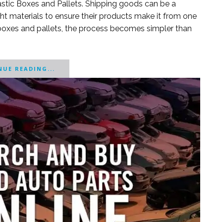
lastic Boxes and Pallets. Shipping goods can be a
ght materials to ensure their products make it from one
c boxes and pallets, the process becomes simpler than
UE READING...