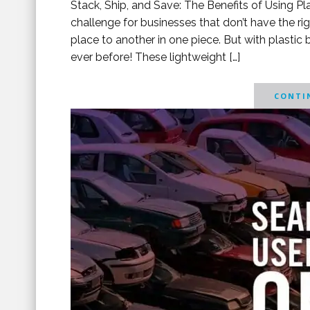
Stack, Ship, and Save: The Benefits of Using P
challenge for businesses that don’t have the ri
place to another in one piece. But with plasti
ever before! These lightweight […]
CONTIN