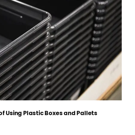
of Using Plastic Boxes and Pallets