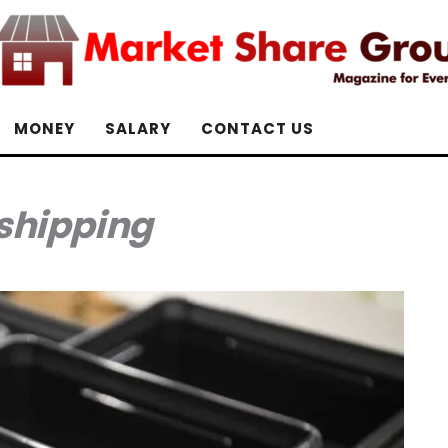
MONEY
SALARY
CONTACT US
shipping