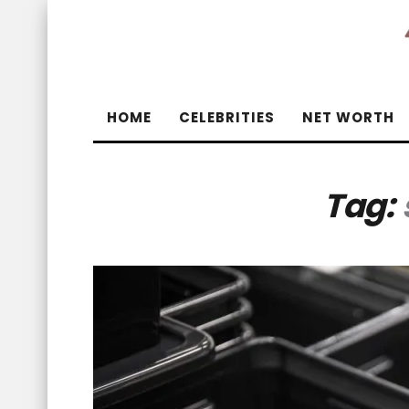
HOME
CELEBRITIES
NET WORTH
Tag: