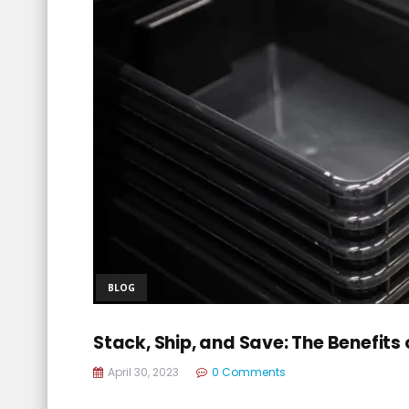
BLOG
Stack, Ship, and Save: The Benefits 
April 30, 2023
0 Comments