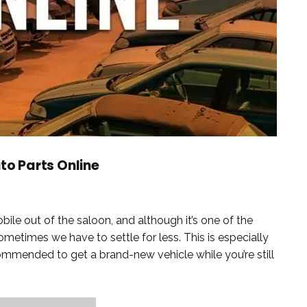
uto Parts Online
le out of the saloon, and although it’s one of the
ometimes we have to settle for less. This is especially
ecommended to get a brand-new vehicle while you’re still