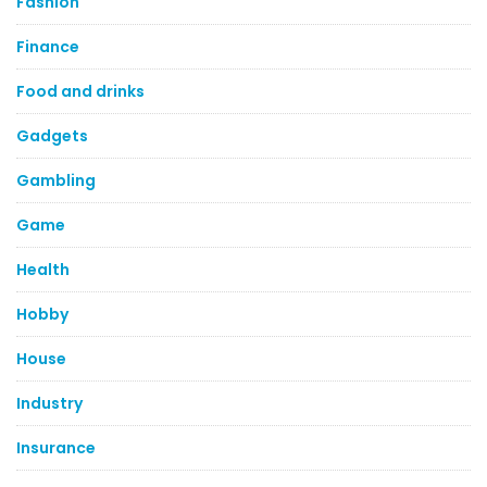
Fashion
Finance
Food and drinks
Gadgets
Gambling
Game
Health
Hobby
House
Industry
Insurance