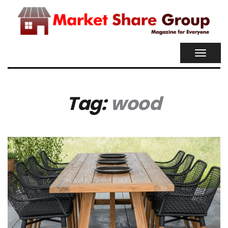
TOGGL
NAVIG
Tag:
wood