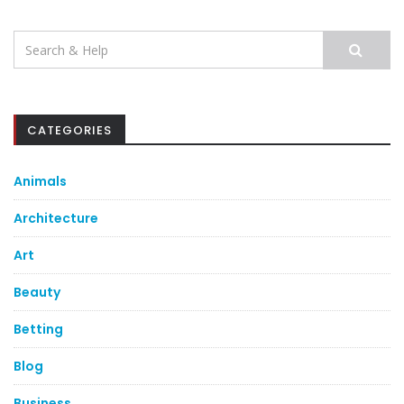
Search
for:
CATEGORIES
Animals
Architecture
Art
Beauty
Betting
Blog
Business