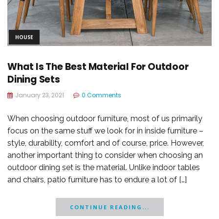
HOUSE
What Is The Best Material For Outdoor
Dining Sets
January 23, 2021
0 Comments
When choosing outdoor furniture, most of us primarily
focus on the same stuff we look for in inside furniture –
style, durability, comfort and of course, price. However,
another important thing to consider when choosing an
outdoor dining set is the material. Unlike indoor tables
and chairs, patio furniture has to endure a lot of […]
CONTINUE READING...