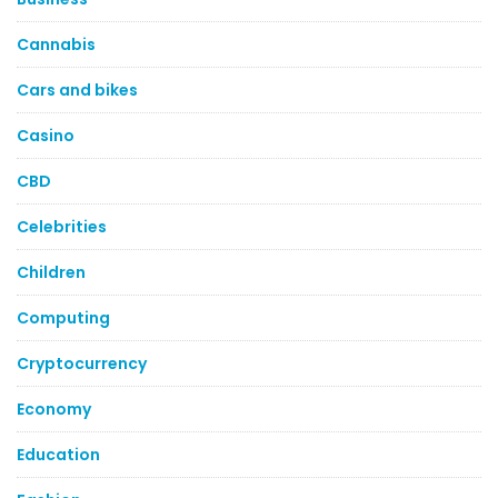
Cannabis
Cars and bikes
Casino
CBD
Celebrities
Children
Computing
Cryptocurrency
Economy
Education