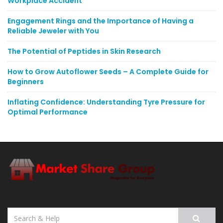
Workplace Accident
Engagement Rings and the Importance of Having a
Reliable Jeweler with You
The Potential of Peptides in Skin Research
How to Grow Autoflower Seeds – A Complete Guide for
Beginners
Inflating Confidence: Understanding Tyre Pressure for
Optimal Performance
Search