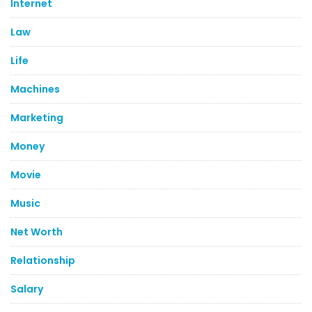
Internet
Law
Life
Machines
Marketing
Money
Movie
Music
Net Worth
Relationship
Salary