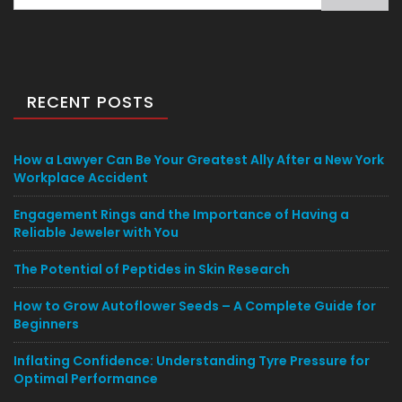
for:
RECENT POSTS
How a Lawyer Can Be Your Greatest Ally After a New York
Workplace Accident
Engagement Rings and the Importance of Having a
Reliable Jeweler with You
The Potential of Peptides in Skin Research
How to Grow Autoflower Seeds – A Complete Guide for
Beginners
Inflating Confidence: Understanding Tyre Pressure for
Optimal Performance