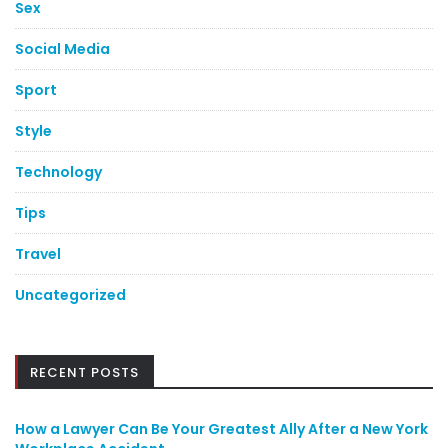
Sex
Social Media
Sport
Style
Technology
Tips
Travel
Uncategorized
RECENT POSTS
How a Lawyer Can Be Your Greatest Ally After a New York