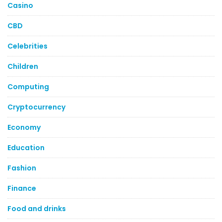
Casino
CBD
Celebrities
Children
Computing
Cryptocurrency
Economy
Education
Fashion
Finance
Food and drinks