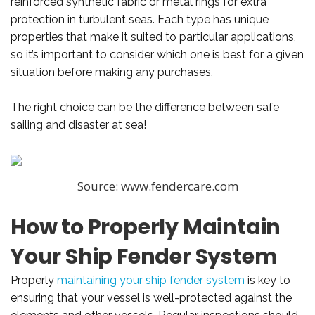
reinforced synthetic fabric or metal rings for extra
protection in turbulent seas. Each type has unique
properties that make it suited to particular applications,
so it’s important to consider which one is best for a given
situation before making any purchases.
The right choice can be the difference between safe
sailing and disaster at sea!
Source: www.fendercare.com
How to Properly Maintain
Your Ship Fender System
Properly
maintaining your ship fender system
is key to
ensuring that your vessel is well-protected against the