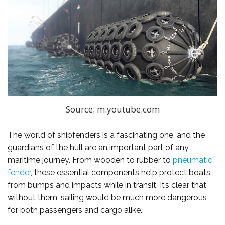
Source: m.youtube.com
The world of shipfenders is a fascinating one, and the
guardians of the hull are an important part of any
maritime journey. From wooden to rubber to
pneumatic
fender
, these essential components help protect boats
from bumps and impacts while in transit. It’s clear that
without them, sailing would be much more dangerous
for both passengers and cargo alike.