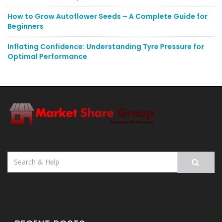
How to Grow Autoflower Seeds – A Complete Guide for
Beginners
Inflating Confidence: Understanding Tyre Pressure for
Optimal Performance
Search
for: