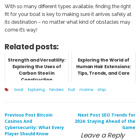
With so many different types available, finding the right
fit for your boat is key to making sure it arrives safely at
its destination – no matter what kind of obstacles may
come it’s way!
Related posts:
Strength and Versatility:
Exploring the World of
Exploring the Uses of
Human Hair Extensions:
Carbon Steel in
Tips, Trends, and Care
Construction
boat
Exploring
fenders
hull
marine
ship
Post
Previous Post
Bitcoin
Next Post
SEO Trends for
Casinos And
2024: Staying Ahead of the
Cybersecurity: What Every
Game
navigation
Player Should Know
Leave a Reply