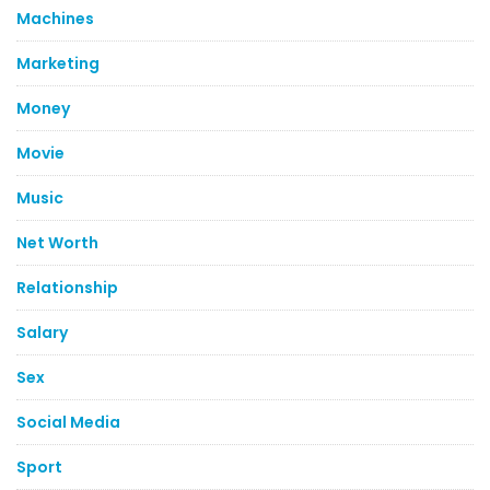
Machines
Marketing
Money
Movie
Music
Net Worth
Relationship
Salary
Sex
Social Media
Sport