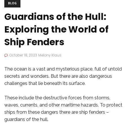
BLOG
Guardians of the Hull:
Exploring the World of
Ship Fenders
October 18, 2023
Melony Klaus
The ocean is a vast and mysterious place, full of untold
secrets and wonders. But there are also dangerous
challenges that lie beneath its surface.
These include the destructive forces from storms,
waves, currents, and other maritime hazards. To protect
ships from these dangers there are ship fenders –
guardians of the hull.