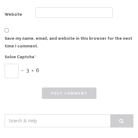
Website
Save my name, email, and website in this browser for the next
time I comment.
Solve Captcha*
− 3 = 6
Search
for: