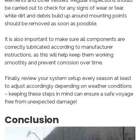
elements and other vessels. Regular inspections should
be carried out to check for any signs of wear or tear,
while dirt and debris build up around mounting points
should be removed as soon as possible.
It is also important to make sure all components are
correctly lubricated according to manufacturer
instructions, as this will help keep them working
smoothly and prevent corrosion over time.
Finally, review your system setup every season at least
to adjust accordingly depending on weather conditions
– keeping these steps in mind can ensure a safe voyage
free from unexpected damage!
Conclusion