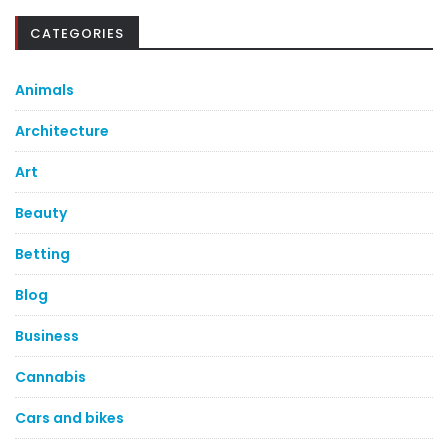
CATEGORIES
Animals
Architecture
Art
Beauty
Betting
Blog
Business
Cannabis
Cars and bikes