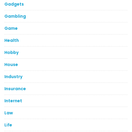
Gadgets
Gambling
Game
Health
Hobby
House
Industry
Insurance
Internet
Law
Life