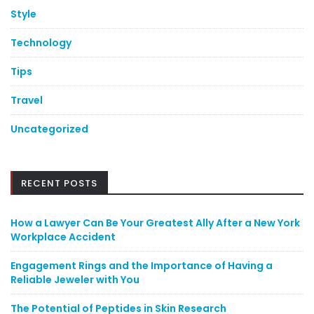
Style
Technology
Tips
Travel
Uncategorized
RECENT POSTS
How a Lawyer Can Be Your Greatest Ally After a New York
Workplace Accident
Engagement Rings and the Importance of Having a
Reliable Jeweler with You
The Potential of Peptides in Skin Research