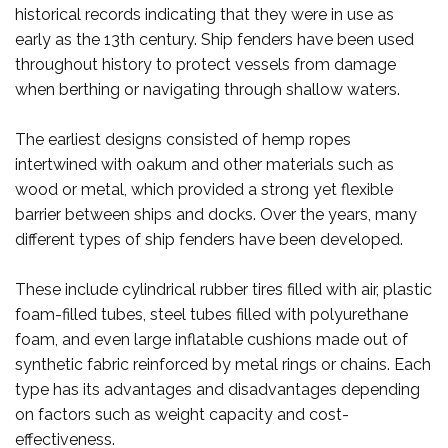
historical records indicating that they were in use as
early as the 13th century. Ship fenders have been used
throughout history to protect vessels from damage
when berthing or navigating through shallow waters.
The earliest designs consisted of hemp ropes
intertwined with oakum and other materials such as
wood or metal, which provided a strong yet flexible
barrier between ships and docks. Over the years, many
different types of ship fenders have been developed.
These include cylindrical rubber tires filled with air, plastic
foam-filled tubes, steel tubes filled with polyurethane
foam, and even large inflatable cushions made out of
synthetic fabric reinforced by metal rings or chains. Each
type has its advantages and disadvantages depending
on factors such as weight capacity and cost-
effectiveness.