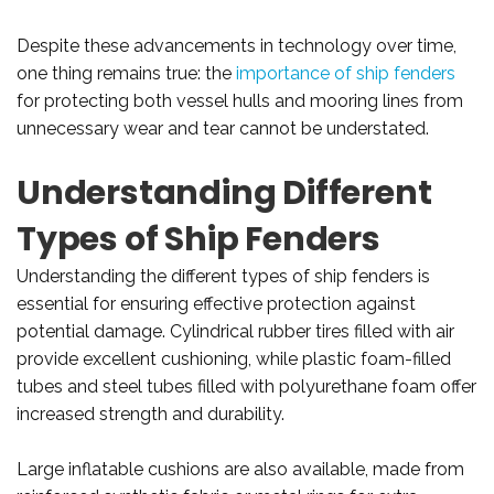
Despite these advancements in technology over time,
one thing remains true: the
importance of ship fenders
for protecting both vessel hulls and mooring lines from
unnecessary wear and tear cannot be understated.
Understanding Different
Types of Ship Fenders
Understanding the different types of ship fenders is
essential for ensuring effective protection against
potential damage. Cylindrical rubber tires filled with air
provide excellent cushioning, while plastic foam-filled
tubes and steel tubes filled with polyurethane foam offer
increased strength and durability.
Large inflatable cushions are also available, made from