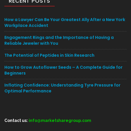
RECENT POSTS
How a Lawyer Can Be Your Greatest Ally After a New York
Workplace Accident
Engagement Rings and the Importance of Having a
Reliable Jeweler with You
The Potential of Peptides in Skin Research
How to Grow Autoflower Seeds – A Complete Guide for
Beginners
Inflating Confidence: Understanding Tyre Pressure for
Optimal Performance
Contact us:
info@marketsharegroup.com