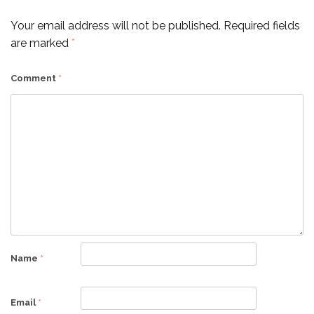
Your email address will not be published.
Required fields
are marked
*
Comment
*
Name
*
Email
*