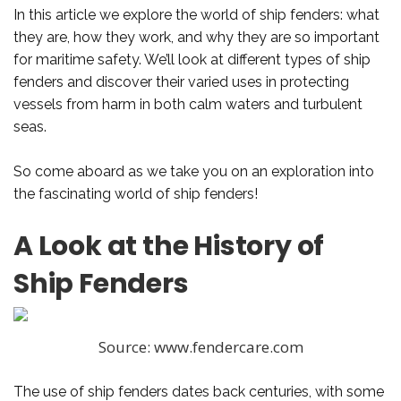
In this article we explore the world of ship fenders: what
they are, how they work, and why they are so important
for maritime safety. We’ll look at different types of ship
fenders and discover their varied uses in protecting
vessels from harm in both calm waters and turbulent
seas.
So come aboard as we take you on an exploration into
the fascinating world of ship fenders!
A Look at the History of
Ship Fenders
Source: www.fendercare.com
The use of ship fenders dates back centuries, with some