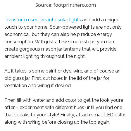
Source: footprinthero.com
Transform used jars into solar lights
and add a unique
touch to your home! Solar-powered lights are not only
economical, but they can also help reduce energy
consumption. With just a few simple steps you can
create gorgeous mason jar lanterns that will provide
ambient lighting throughout the night.
All it takes is some paint or dye, wire, and of course an
old glass jar. First, cut holes in the lid of the jar for
ventilation and wiring if desired.
Then fill with water and add color to get the look you’re
after – experiment with different hues until you find one
that speaks to your style! Finally, attach small LED bulbs
along with wiring before closing up the top again.