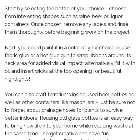
Start by selecting the bottle of your choice – choose
from interesting shapes such as wine, beer, or liquor
containers. Once chosen, remove any labels and rinse
them thoroughly before beginning work on the project.
Next, you could paint it in a color of your choice or use
fabric glue or a hot glue gun to wrap ribbons around its
neck area for added visual impact; alternatively, fill it with
oil and insert wicks at the top opening for beautiful
nightlights!
You can also craft terrariums inside used beer bottles as
well as other containers like mason jars – just be sure not
to forget about drainage holes for plants to survive
better indoors! Reusing old glass bottles is an easy way
to bring new life into your home while reducing waste at
the same time – so get creative and have fun