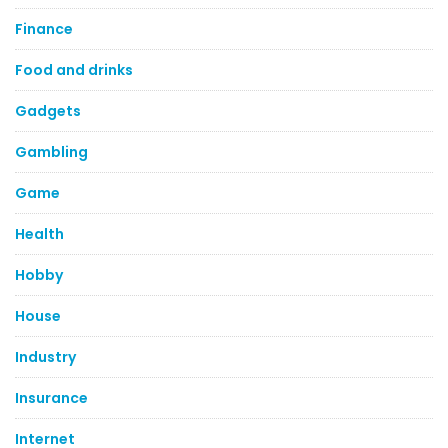
Finance
Food and drinks
Gadgets
Gambling
Game
Health
Hobby
House
Industry
Insurance
Internet