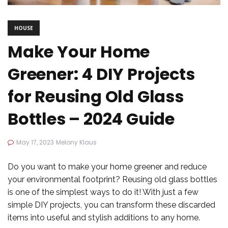
HOUSE
Make Your Home
Greener: 4 DIY Projects
for Reusing Old Glass
Bottles – 2024 Guide
May 17, 2023
Melony Klaus
Do you want to make your home greener and reduce
your environmental footprint? Reusing old glass bottles
is one of the simplest ways to do it! With just a few
simple DIY projects, you can transform these discarded
items into useful and stylish additions to any home.