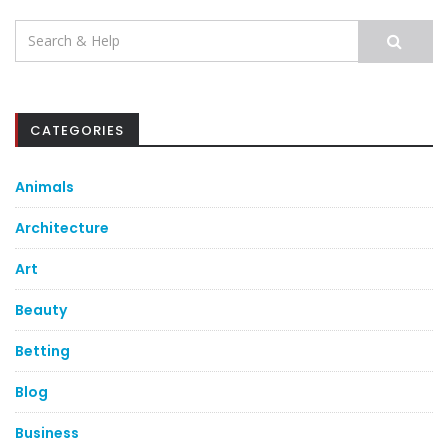
Search
for:
CATEGORIES
Animals
Architecture
Art
Beauty
Betting
Blog
Business