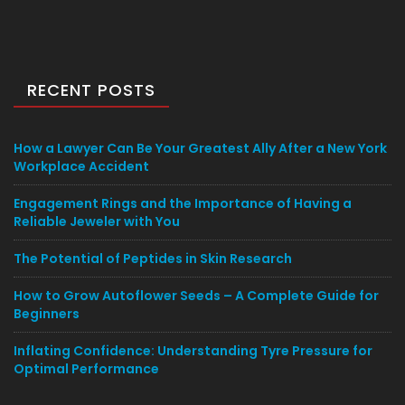
RECENT POSTS
How a Lawyer Can Be Your Greatest Ally After a New York
Workplace Accident
Engagement Rings and the Importance of Having a
Reliable Jeweler with You
The Potential of Peptides in Skin Research
How to Grow Autoflower Seeds – A Complete Guide for
Beginners
Inflating Confidence: Understanding Tyre Pressure for
Optimal Performance