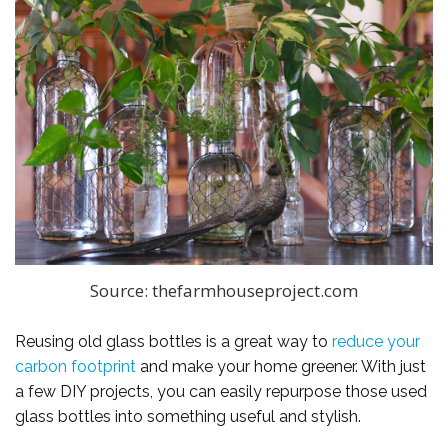
Source: thefarmhouseproject.com
Reusing old glass bottles is a great way to
reduce your
carbon footprint
and make your home greener. With just
a few DIY projects, you can easily repurpose those used
glass bottles into something useful and stylish.