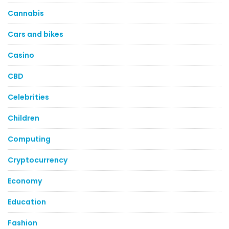
Cannabis
Cars and bikes
Casino
CBD
Celebrities
Children
Computing
Cryptocurrency
Economy
Education
Fashion