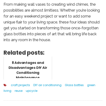
From making wall vases to creating wind chimes, the
possibilities are almost limitless. Whether you’re looking
for an easy weekend project or want to add some
unique flair to your living space, these four ideas should
get you started on transforming those once-forgotten
glass bottles into pieces of art that will bring life back
into any room in the house.
Related posts:
8 Advantages and
Disadvantages DIY Air
Conditioning
Maintenance
craft projects
DIY air conditioning
Glass bottles
green
living
reuse
upcycle