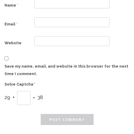
Name
*
Email
*
Website
Save my name, email, and website in this browser for the next
time I comment.
Solve Captcha*
29 +
= 38