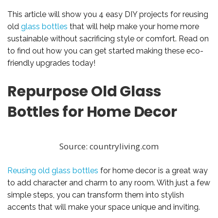
This article will show you 4 easy DIY projects for reusing
old
glass bottles
that will help make your home more
sustainable without sacrificing style or comfort. Read on
to find out how you can get started making these eco-
friendly upgrades today!
Repurpose Old Glass
Bottles for Home Decor
Source: countryliving.com
Reusing old glass bottles
for home decor is a great way
to add character and charm to any room. With just a few
simple steps, you can transform them into stylish
accents that will make your space unique and inviting.