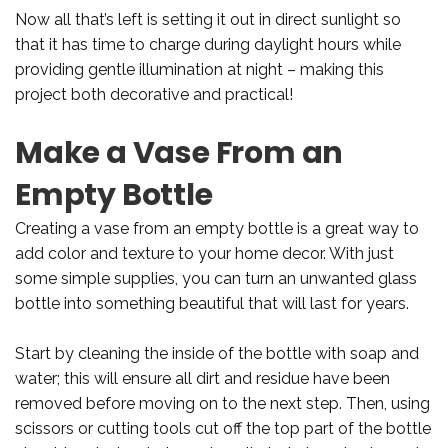
Now all that’s left is setting it out in direct sunlight so
that it has time to charge during daylight hours while
providing gentle illumination at night – making this
project both decorative and practical!
Make a Vase From an
Empty Bottle
Creating a vase from an empty bottle is a great way to
add color and texture to your home decor. With just
some simple supplies, you can turn an unwanted glass
bottle into something beautiful that will last for years.
Start by cleaning the inside of the bottle with soap and
water; this will ensure all dirt and residue have been
removed before moving on to the next step. Then, using
scissors or cutting tools cut off the top part of the bottle