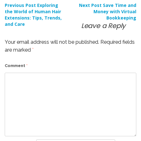
Post
Previous Post
Exploring
Next Post
Save Time and
the World of Human Hair
Money with Virtual
Extensions: Tips, Trends,
Bookkeeping
navigation
and Care
Leave a Reply
Your email address will not be published.
Required fields
are marked
*
Comment
*