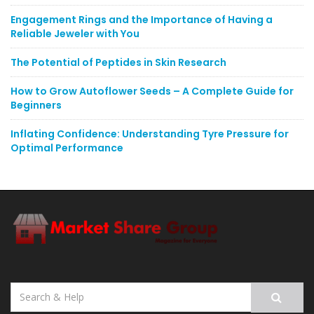
Engagement Rings and the Importance of Having a
Reliable Jeweler with You
The Potential of Peptides in Skin Research
How to Grow Autoflower Seeds – A Complete Guide for
Beginners
Inflating Confidence: Understanding Tyre Pressure for
Optimal Performance
Search
for: