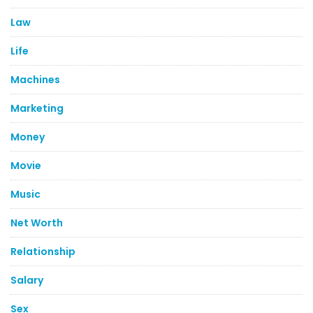
Law
Life
Machines
Marketing
Money
Movie
Music
Net Worth
Relationship
Salary
Sex