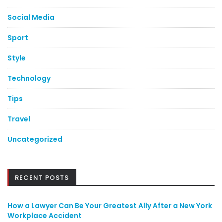
Social Media
Sport
Style
Technology
Tips
Travel
Uncategorized
RECENT POSTS
How a Lawyer Can Be Your Greatest Ally After a New York
Workplace Accident