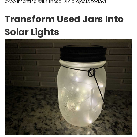
experimenting with these DIY projects today!
Transform Used Jars Into
Solar Lights