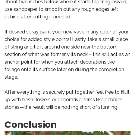
about two inches below where it starts tapering inward;
use sandpaper to smooth out any rough edges left
behind after cutting if needed.
If desired spray paint your new vase in any color of your
choice for added style points! Lastly, take a small piece
of string and tie it around one side near the bottom
section of what was formerly its neck – this will act as an
anchor point for when you attach decorations like
foliage onto its surface later on during the completion
stage.
After everything is securely put together feel free to fill it
up with fresh flowers or decorative items like pebbles
stones—the result will be nothing short of stunning!
Conclusion