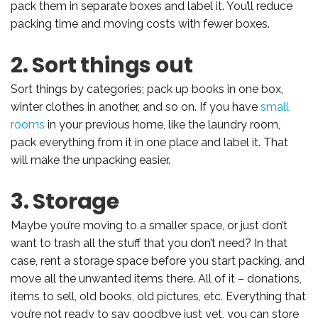
pack them in separate boxes and label it. You’ll reduce
packing time and moving costs with fewer boxes.
2. Sort things out
Sort things by categories; pack up books in one box,
winter clothes in another, and so on. If you have
small
rooms
in your previous home, like the laundry room,
pack everything from it in one place and label it. That
will make the unpacking easier.
3. Storage
Maybe you’re moving to a smaller space, or just don’t
want to trash all the stuff that you don’t need? In that
case, rent a storage space before you start packing, and
move all the unwanted items there. All of it – donations,
items to sell, old books, old pictures, etc. Everything that
you’re not ready to say goodbye just yet, you can store