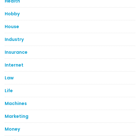
Health
Hobby
House
Industry
Insurance
Internet
Law
Life
Machines
Marketing
Money