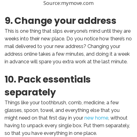
Source:mymove.com
9. Change your address
This is one thing that slips everyone’s mind until they are
weeks into their new place. Do you notice how there’s no
mail delivered to your new address? Changing your
address online takes a few minutes, and doing it a week
in advance will spare you extra work at the last minute.
10. Pack essentials
separately
Things like your toothbrush, comb, medicine, a few
glasses, spoon, towel, and everything else that you
might need on that first day in your
new home
, without
having to unpack every single box. Put them separately,
so that you have everything in one place.