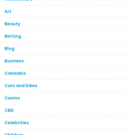
Art
Beauty
Betting
Blog
Business
Cannabis
Cars and bikes
Casino
CBD
Celebrities