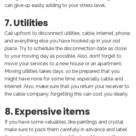
can give up easily adding to your stress level.
7. Utilities
Call upfront to disconnect utilities, cable, internet, phone,
and everything else you have hooked up in your old
place. Try to schedule the disconnection date as close
to your moving day as possible. Also, don’t forget to
move your services to a new house or an apartment.
Moving utilities takes days, so be prepared that you
might have none for some time, especially cable and
internet. Also, make sure that you return your receiver to
the cable company; forgetting this can cost you dearly.
8. Expensive items
If you have some valuables, like paintings and crystal,
make sure to pack them carefully in advance and label