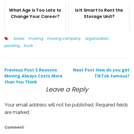
What Age is Too Late to
Is It Smart to Rent the
Change Your Career?
Storage Unit?
boxes
moving
moving company
organization
packing
truck
Post
Previous Post
5 Reasons
Next Post
How do you get
Moving Always Costs More
TikTok Famous?
than You Think
navigation
Leave a Reply
Your email address will not be published.
Required fields
are marked
*
Comment
*