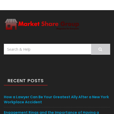
Search
for:
RECENT POSTS
How a Lawyer Can Be Your Greatest Ally After a New York
Workplace Accident
Engagement Rings and the Importance of Having a