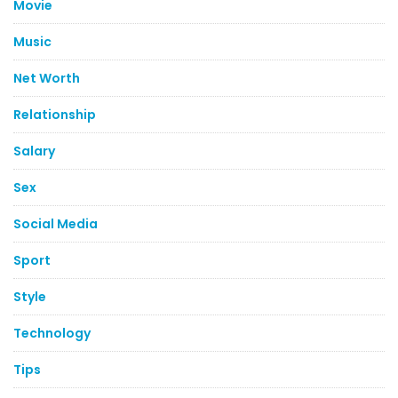
Movie
Music
Net Worth
Relationship
Salary
Sex
Social Media
Sport
Style
Technology
Tips