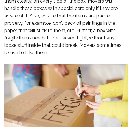
them clearly, on every side of the box. Movers will
handle these boxes with special care only if they are
aware of it. Also, ensure that the items are packed
properly, for example, don’t pack oil paintings in the
paper that will stick to them, etc. Further, a box with
fragile items needs to be packed tight, without any
loose stuff inside that could break. Movers sometimes
refuse to take them.