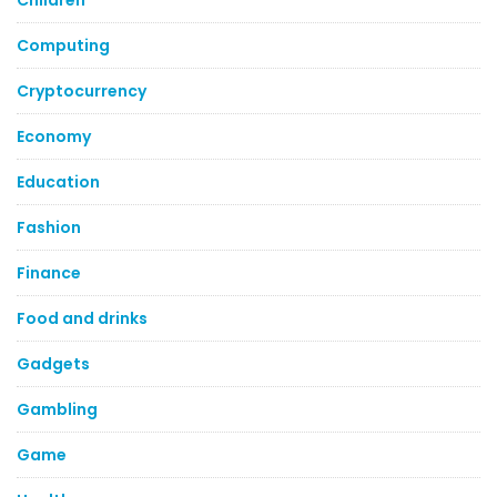
Children
Computing
Cryptocurrency
Economy
Education
Fashion
Finance
Food and drinks
Gadgets
Gambling
Game