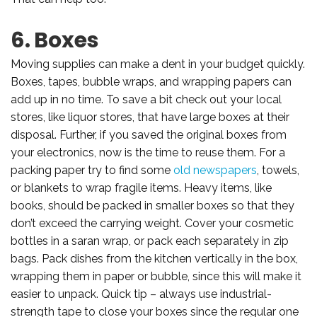
6. Boxes
Moving supplies can make a dent in your budget quickly.
Boxes, tapes, bubble wraps, and wrapping papers can
add up in no time. To save a bit check out your local
stores, like liquor stores, that have large boxes at their
disposal. Further, if you saved the original boxes from
your electronics, now is the time to reuse them. For a
packing paper try to find some
old newspapers
, towels,
or blankets to wrap fragile items. Heavy items, like
books, should be packed in smaller boxes so that they
don’t exceed the carrying weight. Cover your cosmetic
bottles in a saran wrap, or pack each separately in zip
bags. Pack dishes from the kitchen vertically in the box,
wrapping them in paper or bubble, since this will make it
easier to unpack. Quick tip – always use industrial-
strength tape to close your boxes since the regular one