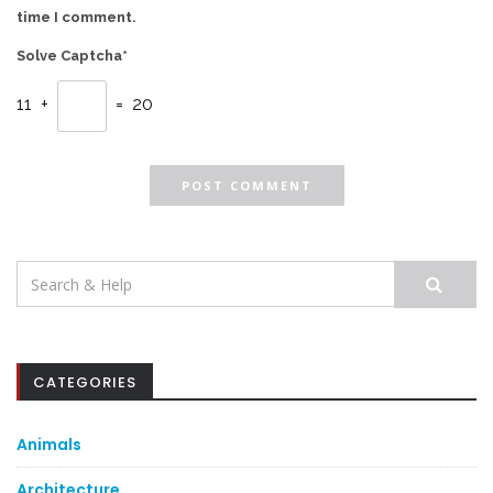
time I comment.
Solve Captcha*
11 +
= 20
Search
for:
CATEGORIES
Animals
Architecture