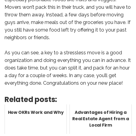
Movers won’t pack this in their truck, and you will have to
throw them away. Instead, a few days before moving
guys arrive, make meals out of the groceries you have. If
you still have some food left try offering it to your past
neighbors or friends.
As you can see, a key to a stressless move is a good
organization and doing everything you can in advance. It
does take time, but you can split it, and pack for an hour
a day for a couple of weeks. In any case, you’ll get
everything done. Congratulations on your new place!
Related posts:
How OKRs Work and Why
Advantages of Hiring a
Real Estate Agent from a
Local Firm