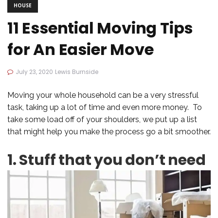
HOUSE
11 Essential Moving Tips
for An Easier Move
July 23, 2020
Lewis Burnside
Moving your whole household can be a very stressful
task, taking up a lot of time and even more money. To
take some load off of your shoulders, we put up a list
that might help you make the process go a bit smoother.
1. Stuff that you don’t need