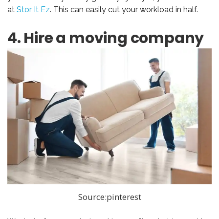
at
Stor It Ez
. This can easily cut your workload in half.
4. Hire a moving company
Source:pinterest