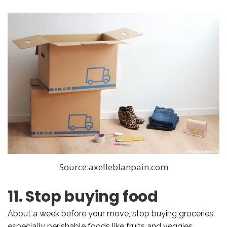
Source:axelleblanpain.com
11. Stop buying food
About a week before your move, stop buying groceries,
especially perishable foods like fruits and veggies.