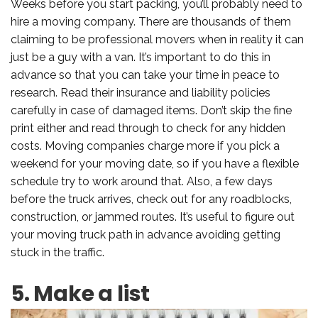
Weeks before you start packing, you’ll probably need to
hire a moving company. There are thousands of them
claiming to be professional movers when in reality it can
just be a guy with a van. It’s important to do this in
advance so that you can take your time in peace to
research. Read their insurance and liability policies
carefully in case of damaged items. Don’t skip the fine
print either and read through to check for any hidden
costs. Moving companies charge more if you pick a
weekend for your moving date, so if you have a flexible
schedule try to work around that. Also, a few days
before the truck arrives, check out for any roadblocks,
construction, or jammed routes. It’s useful to figure out
your moving truck path in advance avoiding getting
stuck in the traffic.
5. Make a list