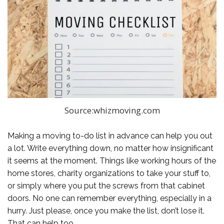
Source:whizmoving.com
Making a moving to-do list in advance can help you out
a lot. Write everything down, no matter how insignificant
it seems at the moment. Things like working hours of the
home stores, charity organizations to take your stuff to,
or simply where you put the screws from that cabinet
doors. No one can remember everything, especially in a
hurry. Just please, once you make the list, don’t lose it.
That can help too.