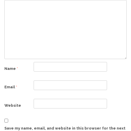
Name
*
Email
*
Website
Save my name, email, and website in this browser for the next