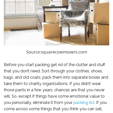
Source:squarecowmovers.com
Before you start packing get rid of the clutter and stuff
that you don’t need. Sort through your clothes, shoes,
bags, and old coats, pack them into separate boxes and
take them to charity organizations. If you didn’t wear
those pants in a few years, chances are that you never
will. So, except if things have some emotional value to
you personally, eliminate it from your
packing list
. If you
come across some things that you think you can sell,