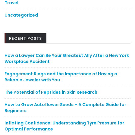
Travel
Uncategorized
RECENT POSTS
How a Lawyer Can Be Your Greatest Ally After a New York
Workplace Accident
Engagement Rings and the Importance of Having a
Reliable Jeweler with You
The Potential of Peptides in Skin Research
How to Grow Autoflower Seeds – A Complete Guide for
Beginners
Inflating Confidence: Understanding Tyre Pressure for
Optimal Performance