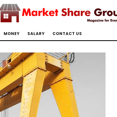
MONEY
SALARY
CONTACT US