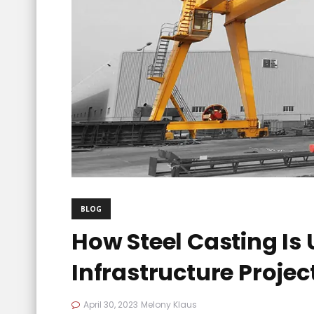
BLOG
How Steel Casting Is
Infrastructure Projec
April 30, 2023
Melony Klaus