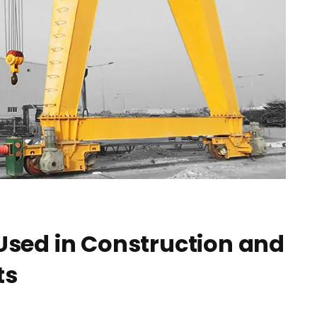
 Used in Construction and
ts