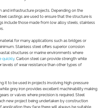
on and infrastructure projects. Depending on the
teel castings are used to ensure that the structure is
s include those made from low alloy steels, stainless
ns.
 material for many applications such as bridges or
nimum. Stainless steel offers superior corrosion
coastal structures or marine environments where
e quickly
. Carbon steel can provide strength while
 levels of wear resistance than other types of
ng it to be used in projects involving high-pressure
hile grey iron provides excellent machinability making
ears or valves where precision is required. Steel
 each new project being undertaken by construction
 application they face there will always be suitable