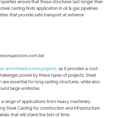
operties ensure that these structures last longer than
steel casting finds application in oil & gas pipelines
ities that provide safe transport at extreme
essinspection.com.bd
on and infrastructure projects
, as it provides a cost-
challenges posed by these types of projects. Steel
 are essential for long-lasting structures, while also
ound large worksites.
in a range of applications from heavy machinery
ng Steel Casting for construction and infrastructure
ials that will stand the test of time.