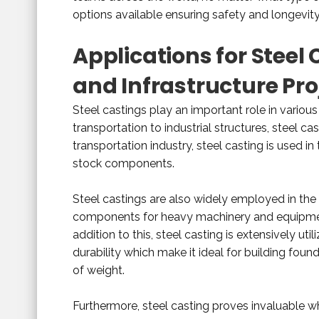
options available ensuring safety and longevity
Applications for Steel
and Infrastructure Pro
Steel castings play an important role in variou
transportation to industrial structures, steel cas
transportation industry, steel casting is used in
stock components.
Steel castings are also widely employed in th
components for heavy machinery and equipment
addition to this, steel casting is extensively uti
durability which make it ideal for building fo
of weight.
Furthermore, steel casting proves invaluable w