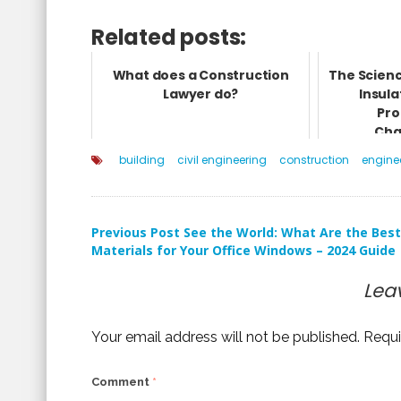
Related posts:
What does a Construction
The Scienc
Lawyer do?
Insula
Pro
Cha
building
civil engineering
construction
engine
Post
Previous Post
See the World: What Are the Best
Materials for Your Office Windows – 2024 Guide
navigation
Lea
Your email address will not be published.
Requi
Comment
*