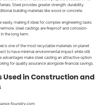
erials. Steel provides greater strength, durability,
aditional building materials like wood or concrete.
e easily, making it ideal for complex engineering tasks
thermore, steel castings are fireproof and corrosion-
in the long term.
eel is one of the most recyclable materials on planet
oject to have minimal environmental impact while still
hese advantages make steel casting an attractive option
ooking for quality assurance alongside financial savings.
s Used in Construction and
s
eliance-foundry.com