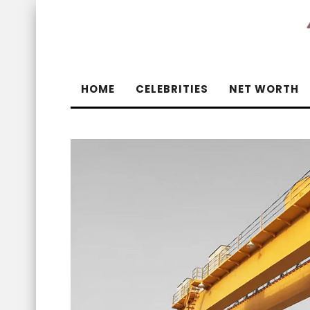
HOME
CELEBRITIES
NET WORTH