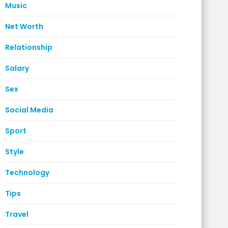
Music
Net Worth
Relationship
Salary
Sex
Social Media
Sport
Style
Technology
Tips
Travel