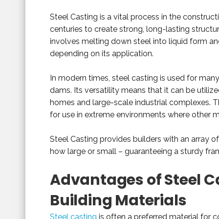
Steel Casting is a vital process in the construct
centuries to create strong, long-lasting structu
involves melting down steel into liquid form an
depending on its application.
In modern times, steel casting is used for many
dams. Its versatility means that it can be utiliz
homes and large-scale industrial complexes. Th
for use in extreme environments where other ma
Steel Casting provides builders with an array o
how large or small – guaranteeing a sturdy frame
Advantages of Steel Ca
Building Materials
Steel casting
is often a preferred material for 