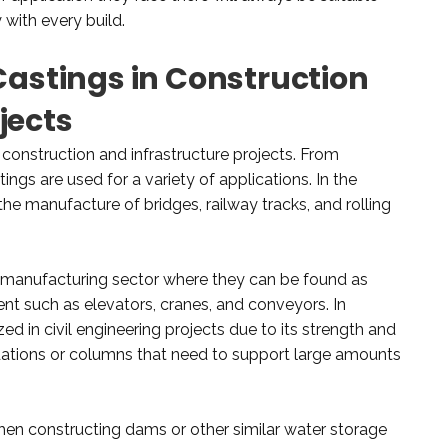
 with every build.
 Castings in Construction
jects
s construction and infrastructure projects. From
tings are used for a variety of applications. In the
 the manufacture of bridges, railway tracks, and rolling
e manufacturing sector where they can be found as
 such as elevators, cranes, and conveyors. In
lized in civil engineering projects due to its strength and
undations or columns that need to support large amounts
hen constructing dams or other similar water storage