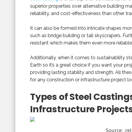
superior properties over alternative building mat
reliability, and cost-effectiveness than other tr
It can also be formed into intricate shapes mor
such as bridge building or tall skyscrapers. Fur
resistant which makes them even more reliable 
Additionally, when it comes to sustainability st
Earth so it’s a great choice if you want your pr
providing lasting stability and strength. All t
for any construction or infrastructure project l
Types of Steel Casting
Infrastructure Project
Source: .r