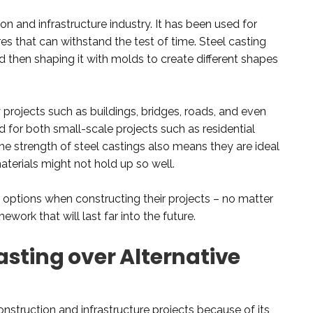
ion and infrastructure industry. It has been used for
res that can withstand the test of time. Steel casting
d then shaping it with molds to create different shapes
 projects such as buildings, bridges, roads, and even
ed for both small-scale projects such as residential
e strength of steel castings also means they are ideal
terials might not hold up so well.
f options when constructing their projects – no matter
work that will last far into the future.
sting over Alternative
construction and infrastructure projects because of its