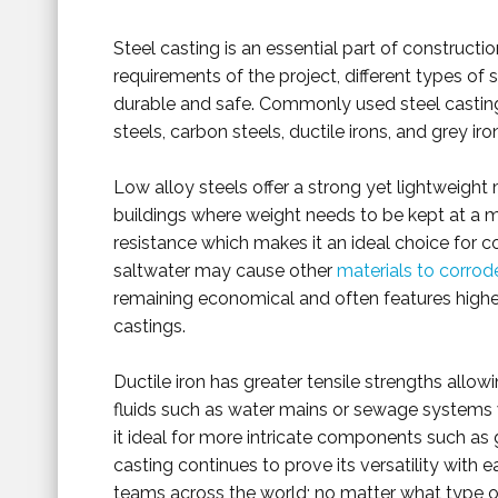
Steel casting is an essential part of constructi
requirements of the project, different types of s
durable and safe. Commonly used steel casting
steels, carbon steels, ductile irons, and grey iro
Low alloy steels offer a strong yet lightweight
buildings where weight needs to be kept at a mi
resistance which makes it an ideal choice for 
saltwater may cause other
materials to corrod
remaining economical and often features higher
castings.
Ductile iron has greater tensile strengths allowi
fluids such as water mains or sewage systems w
it ideal for more intricate components such as g
casting continues to prove its versatility with
teams across the world; no matter what type of