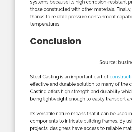
systems because its high corrosion-resistant pr
those constructed with other materials. Finally, 
thanks to reliable pressure containment capabil
temperatures
Conclusion
Source: busin
Steel Casting is an important part of
constructi
effective and durable solution to many of the 
Casting offers high strength and durability which
being lightweight enough to easily transport ar
Its versatile nature means that it can be used 
components to intricate building frames. By usi
projects, designers have access to reliable mater