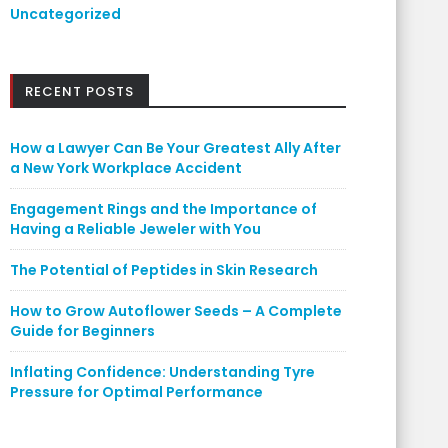
Uncategorized
RECENT POSTS
How a Lawyer Can Be Your Greatest Ally After
a New York Workplace Accident
Engagement Rings and the Importance of
Having a Reliable Jeweler with You
The Potential of Peptides in Skin Research
How to Grow Autoflower Seeds – A Complete
Guide for Beginners
Inflating Confidence: Understanding Tyre
Pressure for Optimal Performance