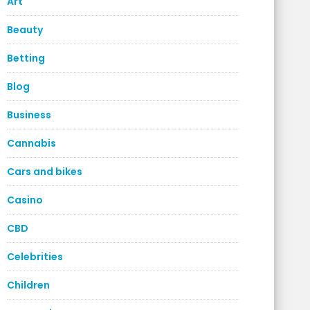
Art
Beauty
Betting
Blog
Business
Cannabis
Cars and bikes
Casino
CBD
Celebrities
Children