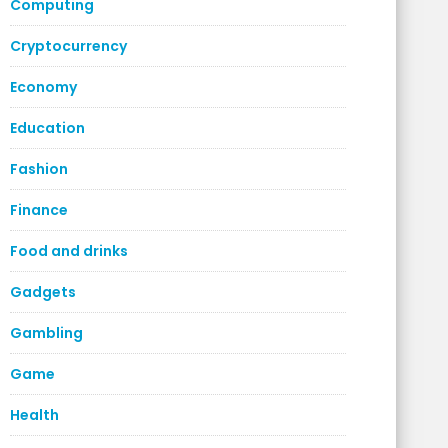
Computing
Cryptocurrency
Economy
Education
Fashion
Finance
Food and drinks
Gadgets
Gambling
Game
Health