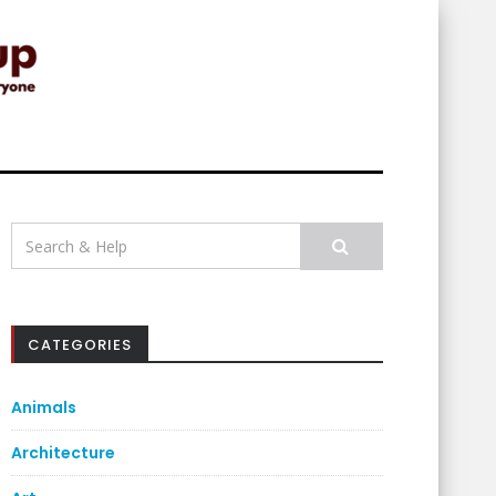
Search
for:
CATEGORIES
Animals
Architecture