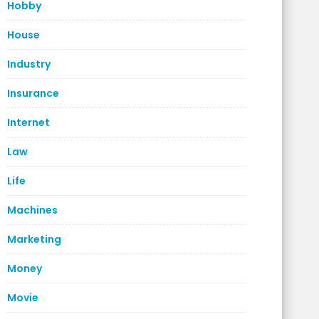
Hobby
House
Industry
Insurance
Internet
Law
Life
Machines
Marketing
Money
Movie