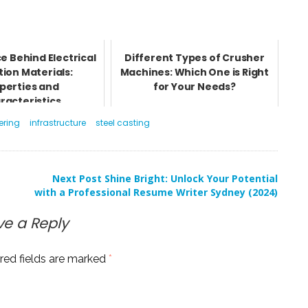
e Behind Electrical
Different Types of Crusher
tion Materials:
Machines: Which One is Right
perties and
for Your Needs?
racteristics
ering
infrastructure
steel casting
Next Post
Shine Bright: Unlock Your Potential
with a Professional Resume Writer Sydney (2024)
ve a Reply
red fields are marked
*