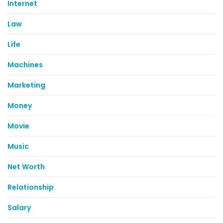
Internet
Law
Life
Machines
Marketing
Money
Movie
Music
Net Worth
Relationship
Salary