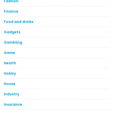
Fashion
Finance
Food and drinks
Gadgets
Gambling
Game
Health
Hobby
House
Industry
Insurance