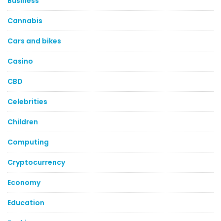
Business
Cannabis
Cars and bikes
Casino
CBD
Celebrities
Children
Computing
Cryptocurrency
Economy
Education