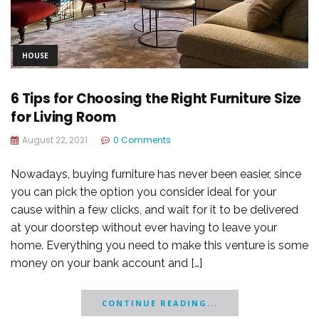
HOUSE
6 Tips for Choosing the Right Furniture Size
for Living Room
August 22, 2021
0 Comments
Nowadays, buying furniture has never been easier, since
you can pick the option you consider ideal for your
cause within a few clicks, and wait for it to be delivered
at your doorstep without ever having to leave your
home. Everything you need to make this venture is some
money on your bank account and […]
CONTINUE READING...