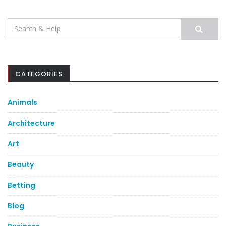
Search
for:
CATEGORIES
Animals
Architecture
Art
Beauty
Betting
Blog