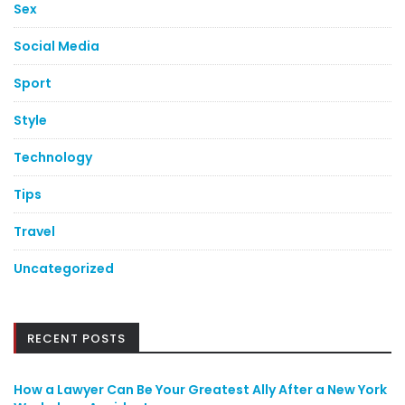
Sex
Social Media
Sport
Style
Technology
Tips
Travel
Uncategorized
RECENT POSTS
How a Lawyer Can Be Your Greatest Ally After a New York