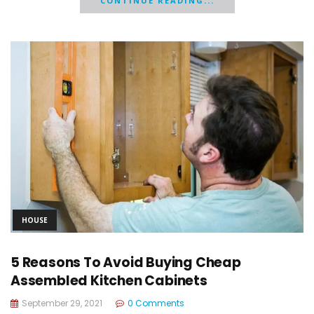
CONTINUE READING...
HOUSE
5 Reasons To Avoid Buying Cheap
Assembled Kitchen Cabinets
September 29, 2021
0 Comments