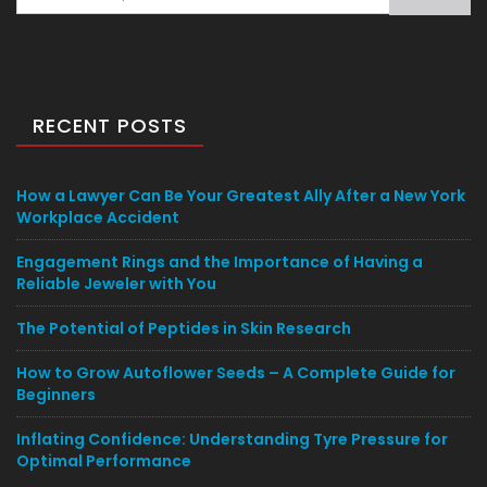
for:
RECENT POSTS
How a Lawyer Can Be Your Greatest Ally After a New York
Workplace Accident
Engagement Rings and the Importance of Having a
Reliable Jeweler with You
The Potential of Peptides in Skin Research
How to Grow Autoflower Seeds – A Complete Guide for
Beginners
Inflating Confidence: Understanding Tyre Pressure for
Optimal Performance