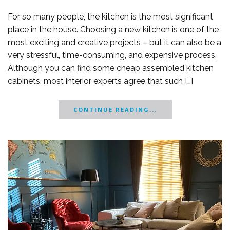
For so many people, the kitchen is the most significant
place in the house. Choosing a new kitchen is one of the
most exciting and creative projects – but it can also be a
very stressful, time-consuming, and expensive process.
Although you can find some cheap assembled kitchen
cabinets, most interior experts agree that such […]
CONTINUE READING...