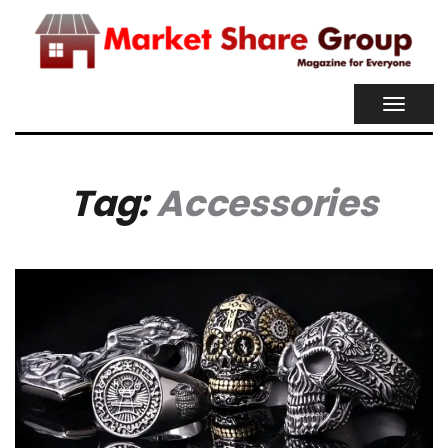
TOGGL
NAVIG
Tag:
Accessories