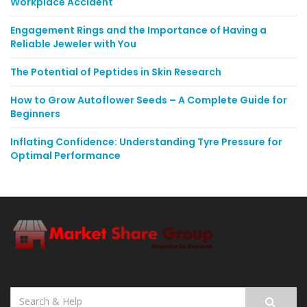
Workplace Accident
Engagement Rings and the Importance of Having a
Reliable Jeweler with You
The Potential of Peptides in Skin Research
How to Grow Autoflower Seeds – A Complete Guide for
Beginners
Inflating Confidence: Understanding Tyre Pressure for
Optimal Performance
Search