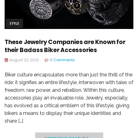
STYLE
These Jewelry Companies are Known for
their Badass Biker Accessories
August 22, 2023
0 Comments
Biker culture encapsulates more than just the thrill of the
ride; it signifies an entire lifestyle, interwoven with tales of
freedom, raw power, and rebellion. Within this culture,
accessories play an invaluable role. Jewelry, especially,
has evolved as a critical emblem of this lifestyle, giving
bikers a means to display their unique identities and
share […]