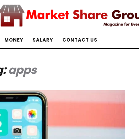
MONEY
SALARY
CONTACT US
g:
apps