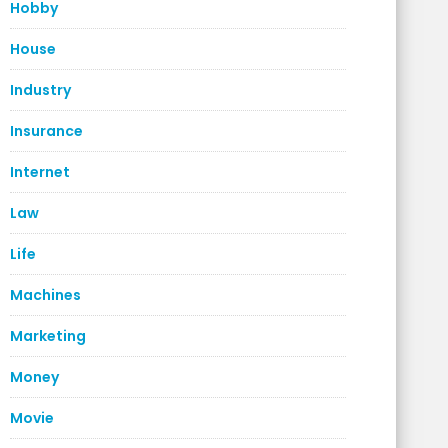
Hobby
House
Industry
Insurance
Internet
Law
Life
Machines
Marketing
Money
Movie