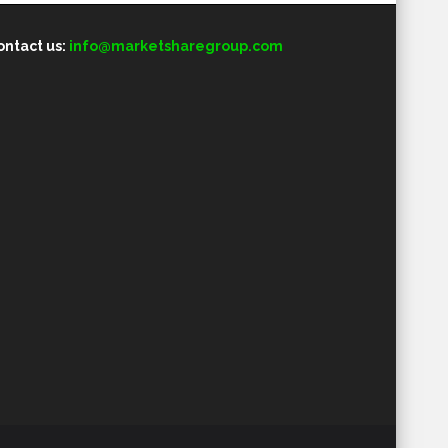
ontact us:
info@marketsharegroup.com