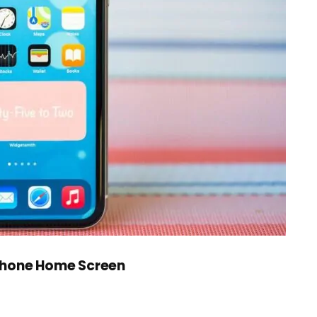
Phone Home Screen