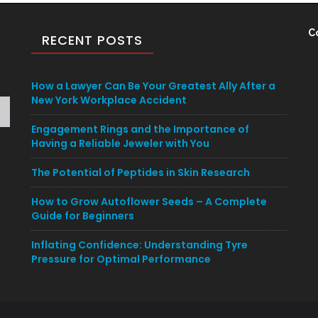
C
RECENT POSTS
How a Lawyer Can Be Your Greatest Ally After a
New York Workplace Accident
Engagement Rings and the Importance of
Having a Reliable Jeweler with You
The Potential of Peptides in Skin Research
How to Grow Autoflower Seeds – A Complete
Guide for Beginners
Inflating Confidence: Understanding Tyre
Pressure for Optimal Performance