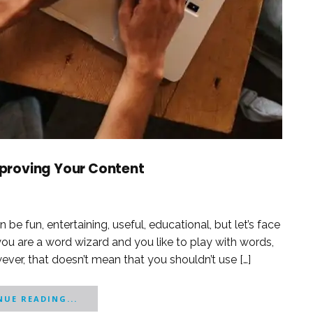
Improving Your Content
 be fun, entertaining, useful, educational, but let’s face
you are a word wizard and you like to play with words,
ever, that doesn’t mean that you shouldn’t use […]
UE READING...