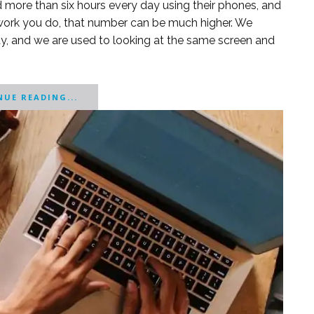
d more than six hours every day using their phones, and
 work you do, that number can be much higher. We
y, and we are used to looking at the same screen and
UE READING...