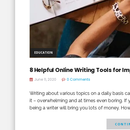
EDUCATION
8 Helpful Online Writing Tools for 
June 11, 2020
0 Comments
Writing about various topics on a daily basis can
it – overwhelming and at times even boring. If 
being a writer will bring you lots of money. How
CONTIN