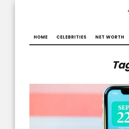
HOME
CELEBRITIES
NET WORTH
Ta