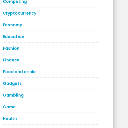
Computing
Cryptocurrency
Economy
Education
Fashion
Finance
Food and drinks
Gadgets
Gambling
Game
Health