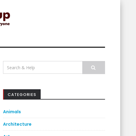
Search
for:
CATEGORIES
Animals
Architecture