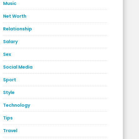
Music
Net Worth
Relationship
Salary
Sex
Social Media
Sport
Style
Technology
Tips
Travel