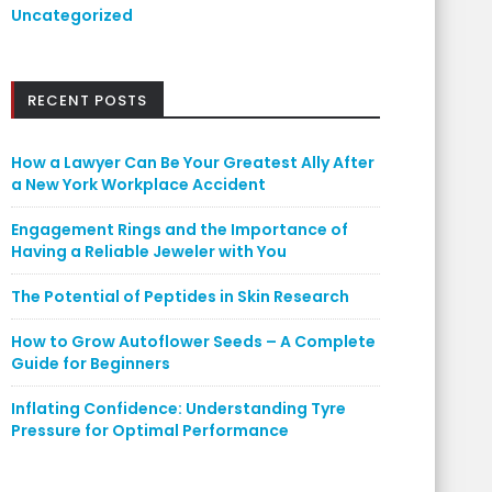
Uncategorized
RECENT POSTS
How a Lawyer Can Be Your Greatest Ally After
a New York Workplace Accident
Engagement Rings and the Importance of
Having a Reliable Jeweler with You
The Potential of Peptides in Skin Research
How to Grow Autoflower Seeds – A Complete
Guide for Beginners
Inflating Confidence: Understanding Tyre
Pressure for Optimal Performance