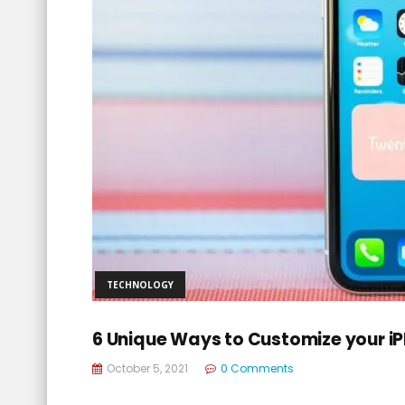
TECHNOLOGY
6 Unique Ways to Customize your i
October 5, 2021
0 Comments