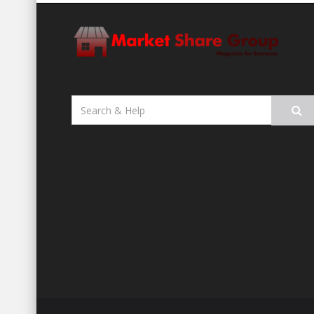
Search
for: