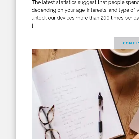
The latest statistics suggest that people spen
depending on your age, interests, and type of
unlock our devices more than 200 times per da
[…]
CONTIN