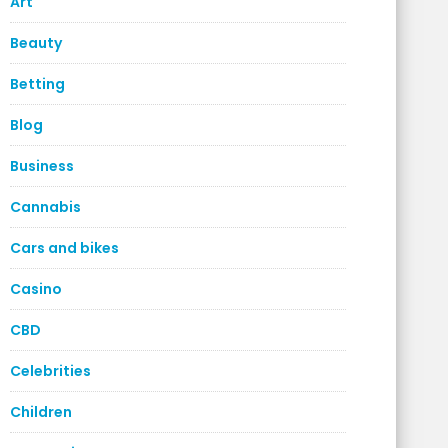
Art
Beauty
Betting
Blog
Business
Cannabis
Cars and bikes
Casino
CBD
Celebrities
Children