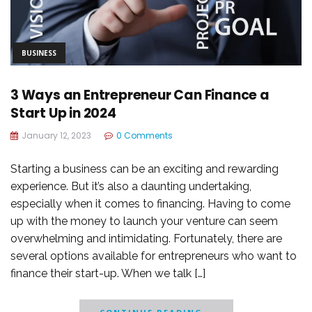
BUSINESS
3 Ways an Entrepreneur Can Finance a
Start Up in 2024
January 12, 2023
0 Comments
Starting a business can be an exciting and rewarding
experience. But it’s also a daunting undertaking,
especially when it comes to financing. Having to come
up with the money to launch your venture can seem
overwhelming and intimidating. Fortunately, there are
several options available for entrepreneurs who want to
finance their start-up. When we talk […]