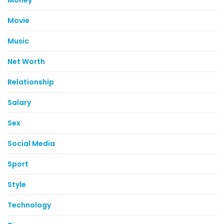
Money
Movie
Music
Net Worth
Relationship
Salary
Sex
Social Media
Sport
Style
Technology