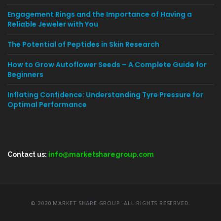
Engagement Rings and the Importance of Having a
Reliable Jeweler with You
The Potential of Peptides in Skin Research
How to Grow Autoflower Seeds – A Complete Guide for
Beginners
Inflating Confidence: Understanding Tyre Pressure for
Optimal Performance
Contact us:
info@marketsharegroup.com
© 2020 MARKET SHARE GROUP. ALL RIGHTS RESERVED.