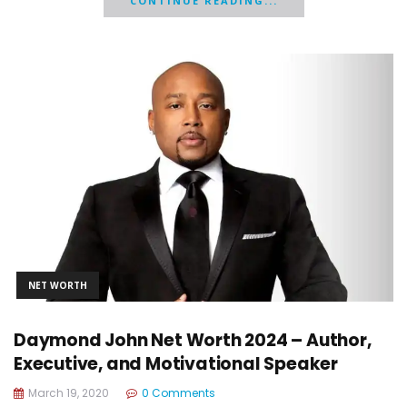
CONTINUE READING...
NET WORTH
Daymond John Net Worth 2024 – Author,
Executive, and Motivational Speaker
March 19, 2020
0 Comments