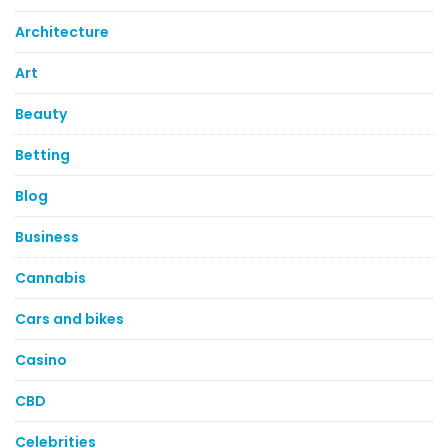
Architecture
Art
Beauty
Betting
Blog
Business
Cannabis
Cars and bikes
Casino
CBD
Celebrities