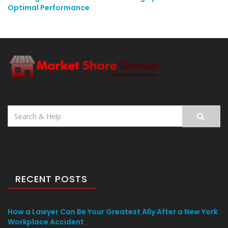
Optimal Performance
Search
for:
RECENT POSTS
How a Lawyer Can Be Your Greatest Ally After a New York
Workplace Accident