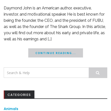
Daymond John is an American author, executive,
investor, and motivational speaker. He is best known for
being the founder, the CEO, and the president of FUBU,
as well as the founder of The Shark Group. In this article,
you will find out more about his early and private life, as
well as his earnings and […]
CONTINUE READING...
Search
for:
CATEGORIES
Animals