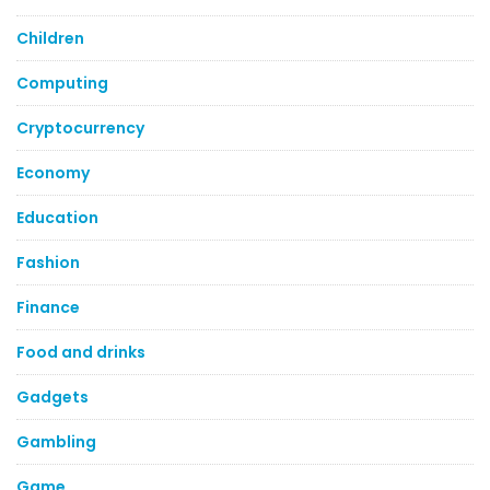
Children
Computing
Cryptocurrency
Economy
Education
Fashion
Finance
Food and drinks
Gadgets
Gambling
Game