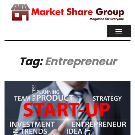
TOGGL
NAVIG
Tag:
Entrepreneur