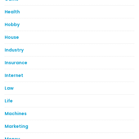
Health
Hobby
House
Industry
Insurance
Internet
Law
Life
Machines
Marketing