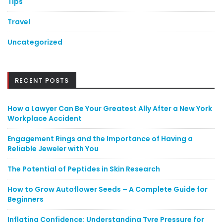
Tips
Travel
Uncategorized
RECENT POSTS
How a Lawyer Can Be Your Greatest Ally After a New York
Workplace Accident
Engagement Rings and the Importance of Having a
Reliable Jeweler with You
The Potential of Peptides in Skin Research
How to Grow Autoflower Seeds – A Complete Guide for
Beginners
Inflating Confidence: Understanding Tyre Pressure for