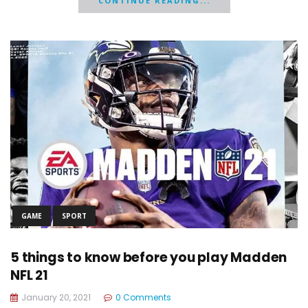
CONTINUE READING...
GAME
SPORT
5 things to know before you play Madden
NFL 21
January 20, 2021
0 Comments