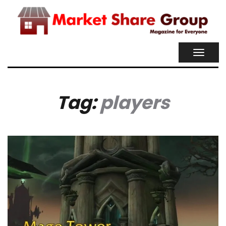
TOGGL
NAVIG
Tag:
players