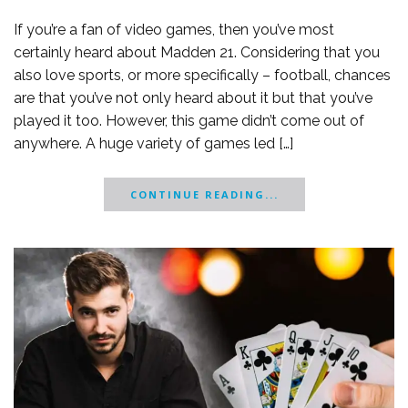
If you’re a fan of video games, then you’ve most
certainly heard about Madden 21. Considering that you
also love sports, or more specifically – football, chances
are that you’ve not only heard about it but that you’ve
played it too. However, this game didn’t come out of
anywhere. A huge variety of games led […]
CONTINUE READING...