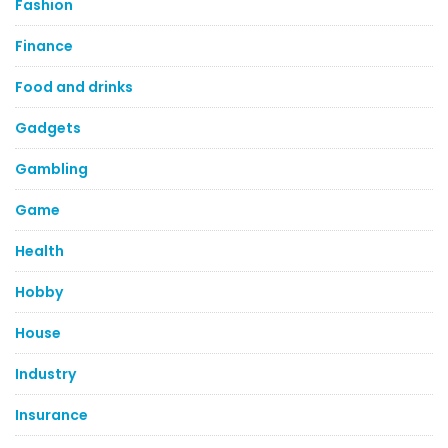
Fashion
Finance
Food and drinks
Gadgets
Gambling
Game
Health
Hobby
House
Industry
Insurance