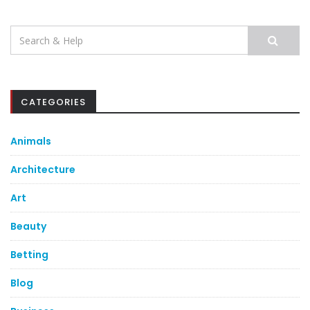
Search
for:
CATEGORIES
Animals
Architecture
Art
Beauty
Betting
Blog