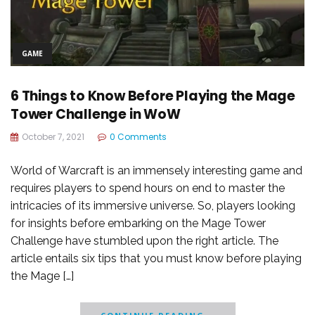
GAME
6 Things to Know Before Playing the Mage
Tower Challenge in WoW
October 7, 2021
0 Comments
World of Warcraft is an immensely interesting game and
requires players to spend hours on end to master the
intricacies of its immersive universe. So, players looking
for insights before embarking on the Mage Tower
Challenge have stumbled upon the right article. The
article entails six tips that you must know before playing
the Mage […]