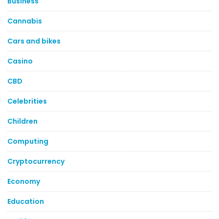
Business
Cannabis
Cars and bikes
Casino
CBD
Celebrities
Children
Computing
Cryptocurrency
Economy
Education