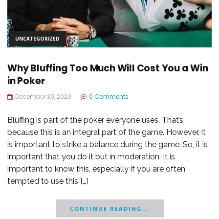
UNCATEGORIZED
Why Bluffing Too Much Will Cost You a Win
in Poker
December 30, 2020
0 Comments
Bluffing is part of the poker everyone uses. That’s
because this is an integral part of the game. However, it
is important to strike a balance during the game. So, it is
important that you do it but in moderation. It is
important to know this, especially if you are often
tempted to use this […]
CONTINUE READING...