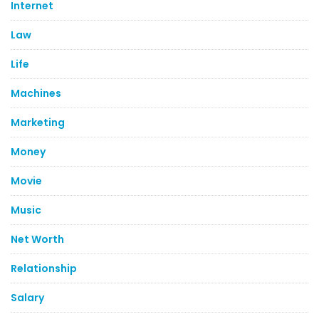
Internet
Law
Life
Machines
Marketing
Money
Movie
Music
Net Worth
Relationship
Salary