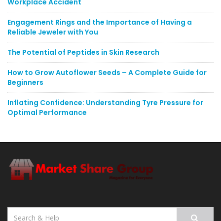
Workplace Accident
Engagement Rings and the Importance of Having a
Reliable Jeweler with You
The Potential of Peptides in Skin Research
How to Grow Autoflower Seeds – A Complete Guide for
Beginners
Inflating Confidence: Understanding Tyre Pressure for
Optimal Performance
Search