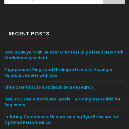
for:
RECENT POSTS
How a Lawyer Can Be Your Greatest Ally After a New York
Workplace Accident
Engagement Rings and the Importance of Having a
Reliable Jeweler with You
The Potential of Peptides in Skin Research
How to Grow Autoflower Seeds – A Complete Guide for
Beginners
Inflating Confidence: Understanding Tyre Pressure for
Optimal Performance