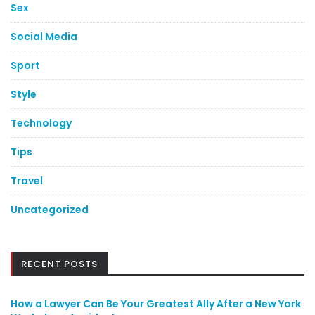
Sex
Social Media
Sport
Style
Technology
Tips
Travel
Uncategorized
RECENT POSTS
How a Lawyer Can Be Your Greatest Ally After a New York