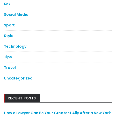
Sex
Social Media
Sport
Style
Technology
Tips
Travel
Uncategorized
RECENT POSTS
How a Lawyer Can Be Your Greatest Ally After a New York