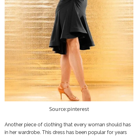
Source:pinterest
Another piece of clothing that every woman should has
in her wardrobe. This dress has been popular for years