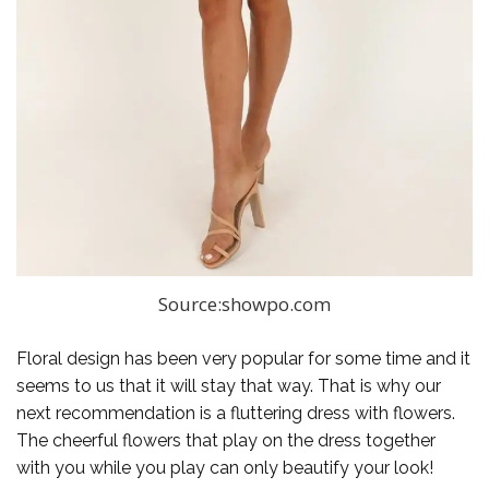
Source:showpo.com
Floral design has been very popular for some time and it
seems to us that it will stay that way. That is why our
next recommendation is a fluttering dress with flowers.
The cheerful flowers that play on the dress together
with you while you play can only beautify your look!