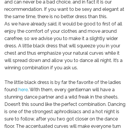
and can never be a bad choice, and in fact it is our
recommendation. If you want to be sexy and elegant at
the same time, there is no better dress than this.
As we have already said, it would be good to first of all
enjoy the comfort of your clothes and move around
carefree, so we advise you to make it a slightly wider
dress. A little black dress that will squeeze you in your
chest and thus emphasize your natural curves while it
will spread down and allow you to dance all night. It’s a
winning combination if you ask us.
The little black dress is by far the favorite of the ladies
found
here
. With them, every gentleman will have a
stunning dance partner and a wild freak in the sheets.
Doesn’t this sound like the perfect combination. Dancing
is one of the strongest aphrodisiacs and a hot night is
sure to follow, after you two got closer on the dance
floor. The accentuated curves will make everyone turn