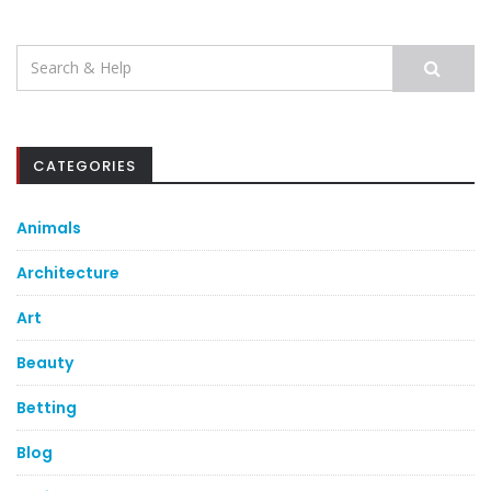
Search
for:
CATEGORIES
Animals
Architecture
Art
Beauty
Betting
Blog