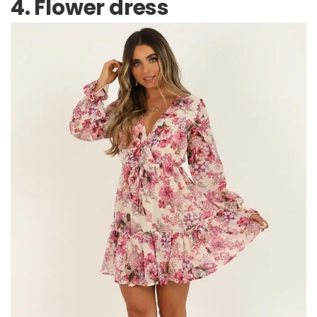
4. Flower dress