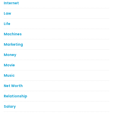
Internet
Law
Life
Machines
Marketing
Money
Movie
Music
Net Worth
Relationship
Salary