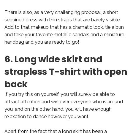
There is also, as a very challenging proposal, a short
sequined dress with thin straps that are barely visible.
Add to that makeup that has a dramatic look, tie a bun
and take your favorite metallic sandals and a miniature
handbag and you are ready to go!
6. Long wide skirt and
strapless T-shirt with open
back
If you try this on yourself, you will surely be able to
attract attention and win over everyone who is around
you, and on the other hand, you will have enough
relaxation to dance however you want.
Apart from the fact that a long skirt has been a