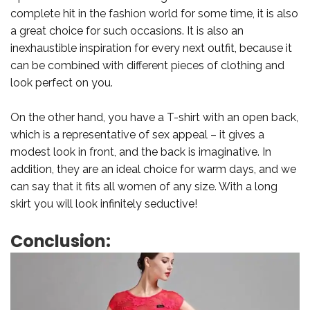
complete hit in the fashion world for some time, it is also
a great choice for such occasions. It is also an
inexhaustible inspiration for every next outfit, because it
can be combined with different pieces of clothing and
look perfect on you.
On the other hand, you have a T-shirt with an open back,
which is a representative of sex appeal – it gives a
modest look in front, and the back is imaginative. In
addition, they are an ideal choice for warm days, and we
can say that it fits all women of any size. With a long
skirt you will look infinitely seductive!
Conclusion: