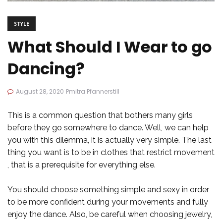
STYLE
What Should I Wear to go
Dancing?
August 28, 2020
Pmitra Pfannerstill
This is a common question that bothers many girls
before they go somewhere to dance. Well, we can help
you with this dilemma, it is actually very simple. The last
thing you want is to be in clothes that restrict movement
, that is a prerequisite for everything else.
You should choose something simple and sexy in order
to be more confident during your movements and fully
enjoy the dance. Also, be careful when choosing jewelry,