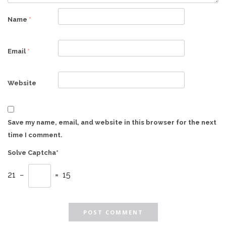
Name
*
Email
*
Website
Save my name, email, and website in this browser for the next
time I comment.
Solve Captcha*
21 −
= 15