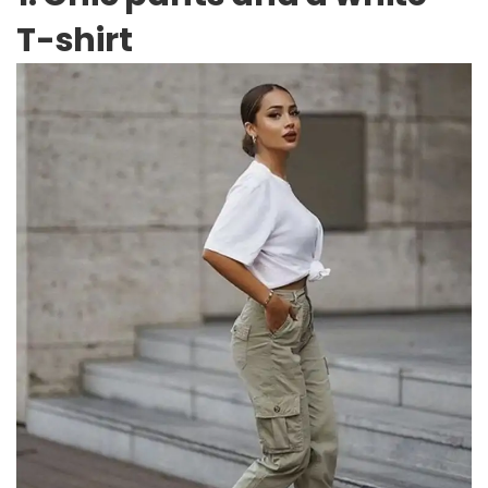
T-shirt