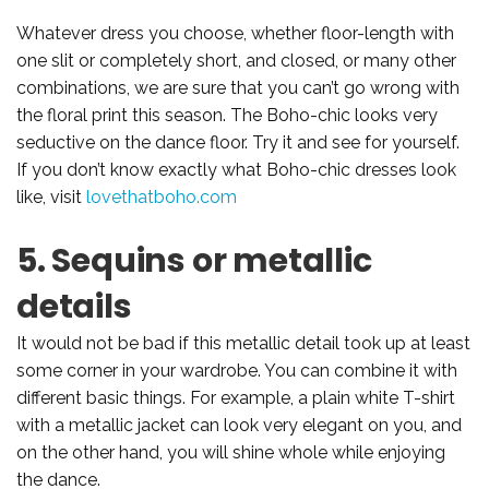
Whatever dress you choose, whether floor-length with
one slit or completely short, and closed, or many other
combinations, we are sure that you can’t go wrong with
the floral print this season. The Boho-chic looks very
seductive on the dance floor. Try it and see for yourself.
If you don’t know exactly what Boho-chic dresses look
like, visit
lovethatboho.com
5. Sequins or metallic
details
It would not be bad if this metallic detail took up at least
some corner in your wardrobe. You can combine it with
different basic things. For example, a plain white T-shirt
with a metallic jacket can look very elegant on you, and
on the other hand, you will shine whole while enjoying
the dance.