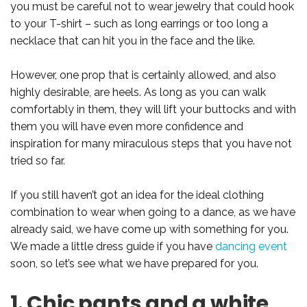
you must be careful not to wear jewelry that could hook
to your T-shirt – such as long earrings or too long a
necklace that can hit you in the face and the like.
However, one prop that is certainly allowed, and also
highly desirable, are heels. As long as you can walk
comfortably in them, they will lift your buttocks and with
them you will have even more confidence and
inspiration for many miraculous steps that you have not
tried so far.
If you still haven’t got an idea for the ideal clothing
combination to wear when going to a dance, as we have
already said, we have come up with something for you.
We made a little dress guide if you have
dancing event
soon, so let’s see what we have prepared for you.
1. Chic pants and a white