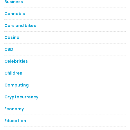
Business
Cannabis
Cars and bikes
Casino
CBD
Celebrities
Children
Computing
Cryptocurrency
Economy
Education