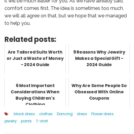
it will be much easier for you. As we have already said,
comfort comes first. The idea is sometimes too much,
we will all agree on that, but we hope that we managed
to help you.
Related posts:
Are Tailored Suits Worth
9 Reasons Why Jewelry
or Just a Waste of Money
Makes a Special Gift -
- 2024 Guide
2024 Guide
6 Most Important
Why Are Some People So
Considerations When
Obsessed With Online
Buying Children's
Coupons
Clothing
black dress
clothes
Dancing
dress
Flower dress
jewelry
pants
T-shirt