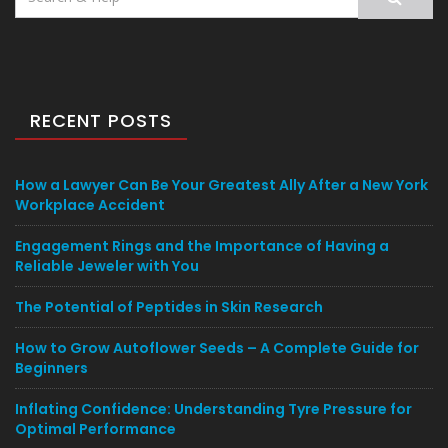
for:
RECENT POSTS
How a Lawyer Can Be Your Greatest Ally After a New York
Workplace Accident
Engagement Rings and the Importance of Having a
Reliable Jeweler with You
The Potential of Peptides in Skin Research
How to Grow Autoflower Seeds – A Complete Guide for
Beginners
Inflating Confidence: Understanding Tyre Pressure for
Optimal Performance