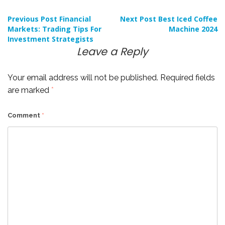
Post
Previous Post
Financial
Next Post
Best Iced Coffee
Markets: Trading Tips For
Machine 2024
Investment Strategists
navigation
Leave a Reply
Your email address will not be published.
Required fields
are marked
*
Comment
*