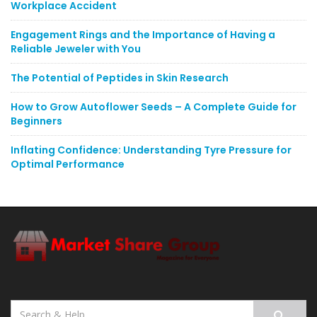
Workplace Accident
Engagement Rings and the Importance of Having a
Reliable Jeweler with You
The Potential of Peptides in Skin Research
How to Grow Autoflower Seeds – A Complete Guide for
Beginners
Inflating Confidence: Understanding Tyre Pressure for
Optimal Performance
Search