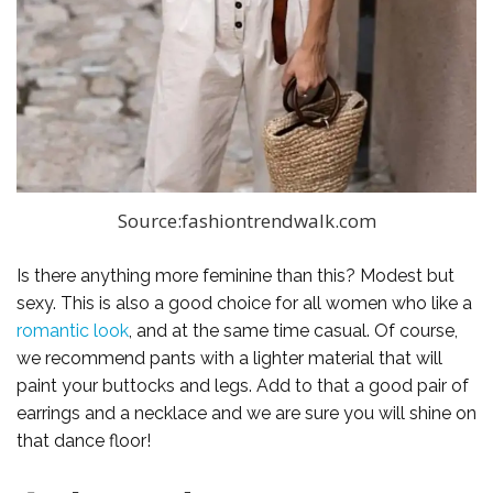
Source:fashiontrendwalk.com
Is there anything more feminine than this? Modest but
sexy. This is also a good choice for all women who like a
romantic look
, and at the same time casual. Of course,
we recommend pants with a lighter material that will
paint your buttocks and legs. Add to that a good pair of
earrings and a necklace and we are sure you will shine on
that dance floor!