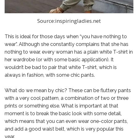
Source:inspiringladies.net
This is ideal for those days when “you have nothing to
wear”. Although she constantly complains that she has
nothing to wear, every woman has a plain white T-shirt in
her wardrobe (or with some basic application). It
wouldn’t be bad to pair that white T-shirt, which is
always in fashion, with some chic pants.
What do we mean by chic? These can be fluttery pants
with a very cool pattern, a combination of two or three
prints or something else. What is important at that
moment is to break the basic look with some detail,
which means that you can even wear one-color pants,
and add a good waist belt, which is very popular this
year.