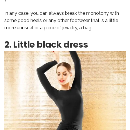
In any case, you can always break the monotony with
some good heels or any other footwear that is a little
more unusual or a piece of jewelry, a bag.
2. Little black dress