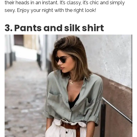
their heads in an instant. It’s classy, it’s chic and simply
sexy. Enjoy your night with the right look!
3. Pants and silk shirt