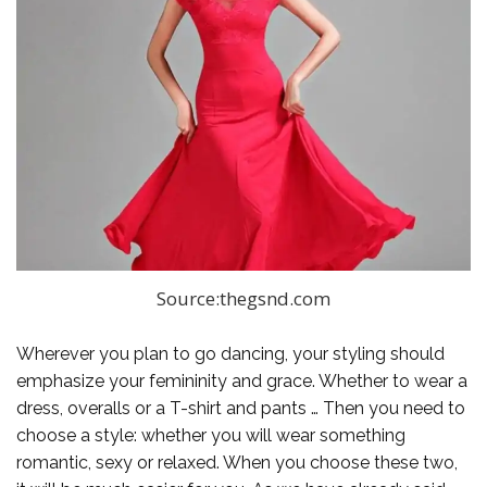
Source:thegsnd.com
Wherever you plan to go dancing, your styling should
emphasize your femininity and grace. Whether to wear a
dress, overalls or a T-shirt and pants … Then you need to
choose a style: whether you will wear something
romantic, sexy or relaxed. When you choose these two,