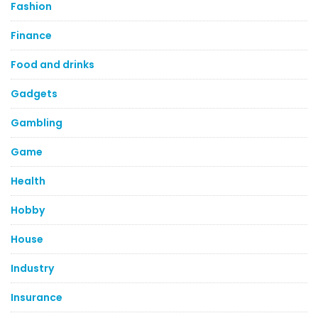
Fashion
Finance
Food and drinks
Gadgets
Gambling
Game
Health
Hobby
House
Industry
Insurance