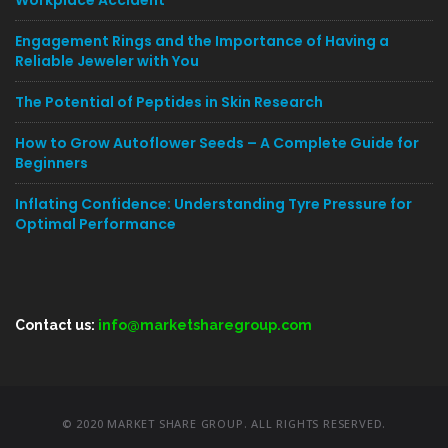
Workplace Accident
Engagement Rings and the Importance of Having a
Reliable Jeweler with You
The Potential of Peptides in Skin Research
How to Grow Autoflower Seeds – A Complete Guide for
Beginners
Inflating Confidence: Understanding Tyre Pressure for
Optimal Performance
Contact us:
info@marketsharegroup.com
© 2020 MARKET SHARE GROUP. ALL RIGHTS RESERVED.