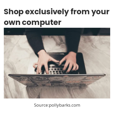
Shop exclusively from your
own computer
Source:pollybarks.com