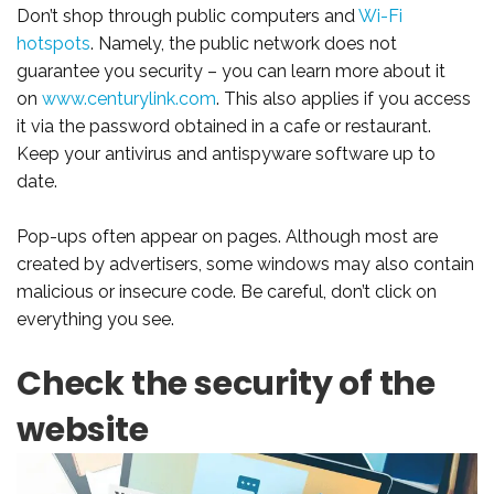
Don’t shop through public computers and
Wi-Fi
hotspots
. Namely, the public network does not
guarantee you security – you can learn more about it
on
www.centurylink.com
. This also applies if you access
it via the password obtained in a cafe or restaurant.
Keep your antivirus and antispyware software up to
date.
Pop-ups often appear on pages. Although most are
created by advertisers, some windows may also contain
malicious or insecure code. Be careful, don’t click on
everything you see.
Check the security of the
website