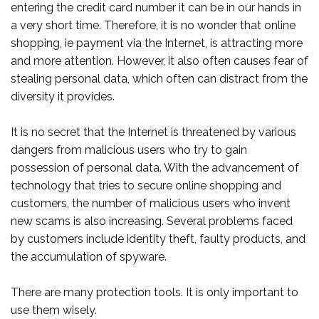
entering the credit card number it can be in our hands in
a very short time. Therefore, it is no wonder that online
shopping, ie payment via the Internet, is attracting more
and more attention. However, it also often causes fear of
stealing personal data, which often can distract from the
diversity it provides.
It is no secret that the Internet is threatened by various
dangers from malicious users who try to gain
possession of personal data. With the advancement of
technology that tries to secure online shopping and
customers, the number of malicious users who invent
new scams is also increasing. Several problems faced
by customers include identity theft, faulty products, and
the accumulation of spyware.
There are many protection tools. It is only important to
use them wisely.