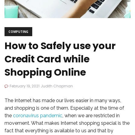
COMPUTING
How to Safely use your
Credit Card while
Shopping Online
February 19, 2021
Judith Chapman
The Internet has made our lives easier in many ways,
and shopping is one of them. Especially at the time of
the
coronavirus pandemic
, when we are restricted in
movement. What makes Internet shopping special is the
fact that everything is available to us and that by