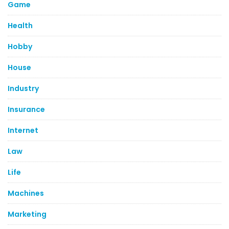
Game
Health
Hobby
House
Industry
Insurance
Internet
Law
Life
Machines
Marketing