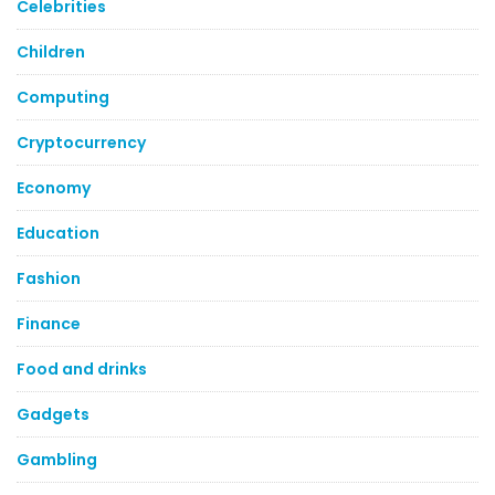
Celebrities
Children
Computing
Cryptocurrency
Economy
Education
Fashion
Finance
Food and drinks
Gadgets
Gambling