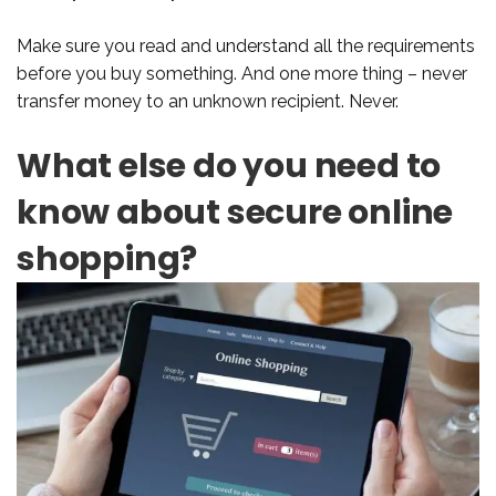
Make sure you read and understand all the requirements
before you buy something. And one more thing – never
transfer money to an unknown recipient. Never.
What else do you need to
know about secure online
shopping?