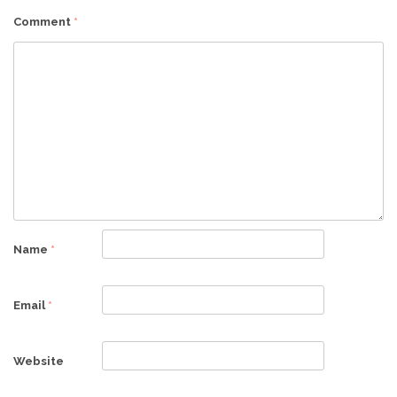
Comment
*
Name
*
Email
*
Website