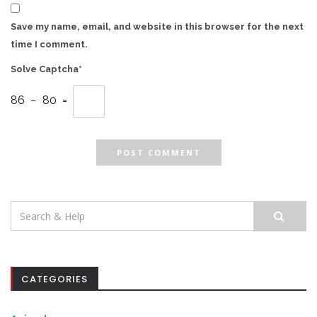
Save my name, email, and website in this browser for the next
time I comment.
Solve Captcha*
86 − 80 =
Search
for:
CATEGORIES