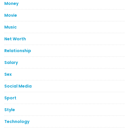
Money
Movie
Music
Net Worth
Relationship
Salary
Sex
Social Media
Sport
Style
Technology