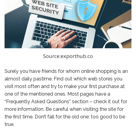
Source:exporthub.co
Surely you have friends for whom online shopping is an
almost daily pastime. Find out which web stores you
visit most often and try to make your first purchase at
one of the mentioned ones. Most pages have a
“Frequently Asked Questions” section – check it out for
more information. Be careful when visiting the site for
the first time. Don’t fall for the old one: too good to be
true.