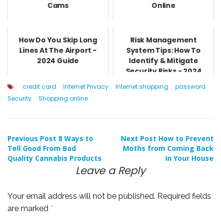
Cams
Online
How Do You Skip Long
Risk Management
Lines At The Airport -
System Tips: How To
2024 Guide
Identify & Mitigate
Security Risks - 2024
Guide
credit card
Internet Privacy
Internet shopping
password
Security
Shopping online
Post
Previous Post
8 Ways to
Next Post
How to Prevent
Tell Good From Bad
Moths from Coming Back
Quality Cannabis Products
in Your House
navigation
Leave a Reply
Your email address will not be published.
Required fields
are marked
*