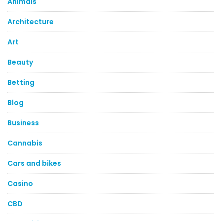
Animals
Architecture
Art
Beauty
Betting
Blog
Business
Cannabis
Cars and bikes
Casino
CBD