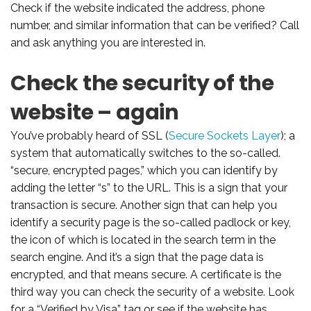
Check if the website indicated the address, phone
number, and similar information that can be verified? Call
and ask anything you are interested in.
Check the security of the
website – again
You’ve probably heard of SSL (
Secure Sockets Layer
); a
system that automatically switches to the so-called.
“secure, encrypted pages,” which you can identify by
adding the letter “s” to the URL. This is a sign that your
transaction is secure. Another sign that can help you
identify a security page is the so-called padlock or key,
the icon of which is located in the search term in the
search engine. And it’s a sign that the page data is
encrypted, and that means secure. A certificate is the
third way you can check the security of a website. Look
for a “Verified by Visa” tag or see if the website has