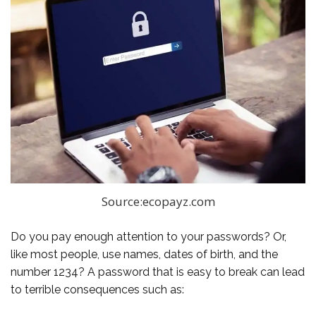
Source:ecopayz.com
Do you pay enough attention to your passwords? Or,
like most people, use names, dates of birth, and the
number 1234? A password that is easy to break can lead
to terrible consequences such as: