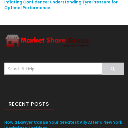
Inflating Confidence: Understanding Tyre Pressure for
Optimal Performance
Search
for:
RECENT POSTS
How a Lawyer Can Be Your Greatest Ally After a New York