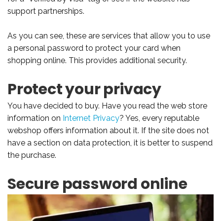
support partnerships.
As you can see, these are services that allow you to use
a personal password to protect your card when
shopping online. This provides additional security.
Protect your privacy
You have decided to buy. Have you read the web store
information on
Internet Privacy
? Yes, every reputable
webshop offers information about it. If the site does not
have a section on data protection, it is better to suspend
the purchase.
Secure password online