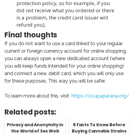
protection policy, so for example, if you
did not receive what you ordered or there
is a problem, the credit card issuer will
refund you),
Final thoughts
If you do not want to use a card linked to your regular
current or foreign currency account for online shopping,
you can always open a new dedicated account (where
you will keep funds intended for your online shopping)
and connect a new, debit card, which you will only use
for these purposes. This way you will be safer.
To learn more about this, visit
https://ocupaparana.org/
Related posts:
Privacy and Anonymity in
6 Facts To Know Before
the World of Sex Web
Buying Cannabis Strains