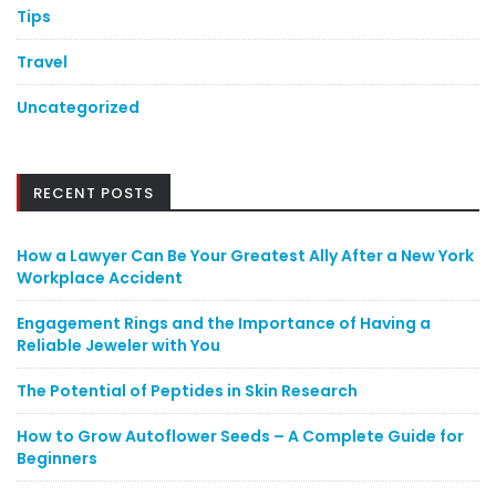
Tips
Travel
Uncategorized
RECENT POSTS
How a Lawyer Can Be Your Greatest Ally After a New York
Workplace Accident
Engagement Rings and the Importance of Having a
Reliable Jeweler with You
The Potential of Peptides in Skin Research
How to Grow Autoflower Seeds – A Complete Guide for
Beginners