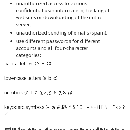
unauthorized access to various
confidential user information, hacking of
websites or downloading of the entire
server,
unauthorized sending of emails (spam),
use different passwords for different
accounts and all four-character
categories:
capital letters (A, B, C),
lowercase letters (a, b, c),
numbers (0, 1, 2, 3, 4, 5, 6, 7, 8, 9),
keyboard symbols (~! @ # $% ^ & * () _ – + = {} [] \ |:; ”‘ <>,.?
/).