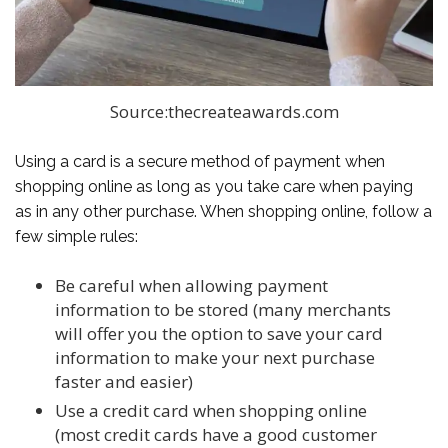
Source:thecreateawards.com
Using a card is a secure method of payment when
shopping online as long as you take care when paying
as in any other purchase. When shopping online, follow a
few simple rules:
Be careful when allowing payment
information to be stored (many merchants
will offer you the option to save your card
information to make your next purchase
faster and easier)
Use a credit card when shopping online
(most credit cards have a good customer