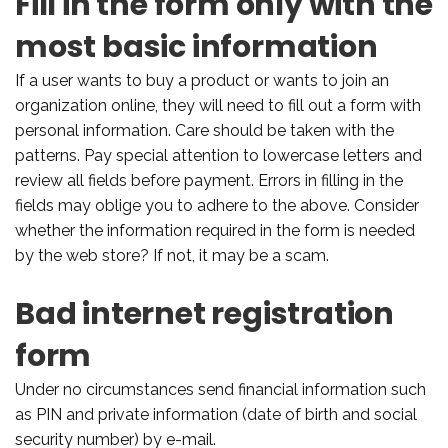
Fill in the form only with the
most basic information
If a user wants to buy a product or wants to join an
organization online, they will need to fill out a form with
personal information. Care should be taken with the
patterns. Pay special attention to lowercase letters and
review all fields before payment. Errors in filling in the
fields may oblige you to adhere to the above. Consider
whether the information required in the form is needed
by the web store? If not, it may be a scam.
Bad internet registration
form
Under no circumstances send financial information such
as PIN and private information (date of birth and social
security number) by e-mail.