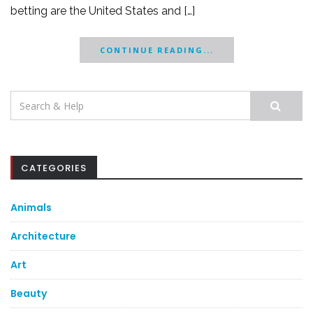
betting are the United States and […]
CONTINUE READING...
Search
for:
CATEGORIES
Animals
Architecture
Art
Beauty