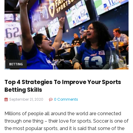
BETTING
Top 4 Strategies To Improve Your Sports
Betting Skills
September 21, 2020
0 Comments
Millions of people all around the world are connected
through one thing – their love for sports. Soccer is one of
the most popular sports, and it is said that some of the