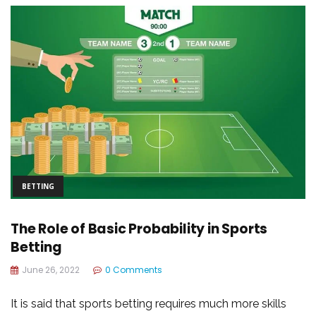
BETTING
The Role of Basic Probability in Sports
Betting
June 26, 2022
0 Comments
It is said that sports betting requires much more skills