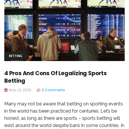
BETTING
4 Pros And Cons Of Legalizing Sports
Betting
May 22, 2020
0 Comments
Many may not be aware that betting on sporting events
in the world has been practiced for centuries. Let’s be
honest, as long as there are sports – sports betting will
exist around the world despite bans in some countries. In