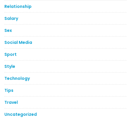
Relationship
Salary
Sex
Social Media
Sport
Style
Technology
Tips
Travel
Uncategorized