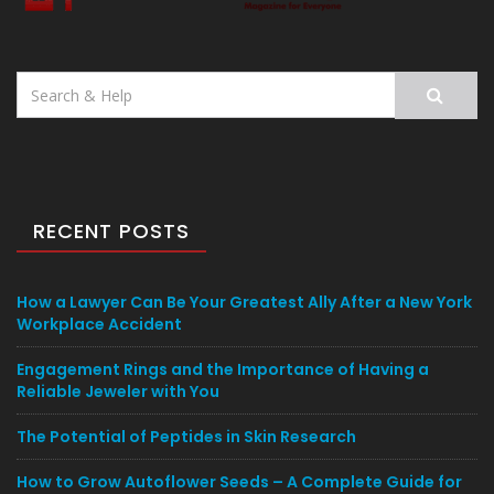
Search
for:
RECENT POSTS
How a Lawyer Can Be Your Greatest Ally After a New York
Workplace Accident
Engagement Rings and the Importance of Having a
Reliable Jeweler with You
The Potential of Peptides in Skin Research
How to Grow Autoflower Seeds – A Complete Guide for