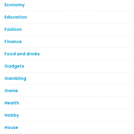
Economy
Education
Fashion
Finance
Food and drinks
Gadgets
Gambling
Game
Health
Hobby
House