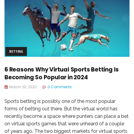
BETTING
6 Reasons Why Virtual Sports Betting Is
Becoming So Popular in 2024
March 20, 2020
0 Comments
Sports betting is possibly one of the most popular
forms of betting out there. But the virtual world has
recently become a space where punters can place a bet
on virtual sports games that were unheard of a couple
of years ago. The two biggest markets for virtual sports