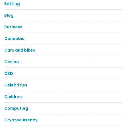
Betting
Blog
Business
Cannabis
Cars and bikes
Casino
CBD
Celebrities
Children
Computing
Cryptocurrency