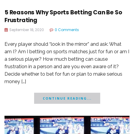
5 Reasons Why Sports Betting Can Be So
Frustrating
September 18, 2020
0 Comments
Every player should “look in the mirror” and ask: What
am I? Am I betting on sports matches just for fun or am I
a serious player? How much betting can cause
frustration in a person and are you even aware of it?
Decide whether to bet for fun or plan to make serious
money […]
CONTINUE READING...