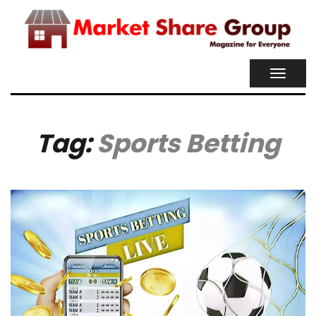
TOGGL
NAVIG
Tag:
Sports Betting