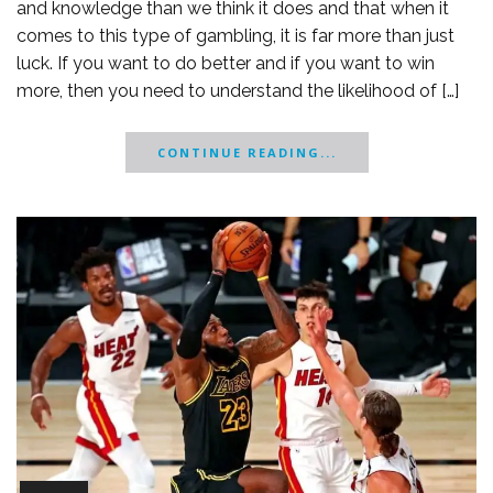
and knowledge than we think it does and that when it
comes to this type of gambling, it is far more than just
luck. If you want to do better and if you want to win
more, then you need to understand the likelihood of […]
CONTINUE READING...