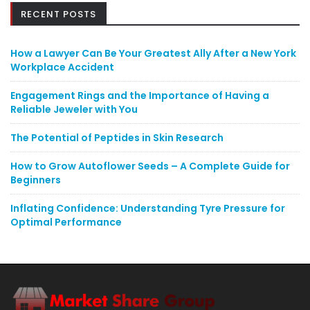
RECENT POSTS
How a Lawyer Can Be Your Greatest Ally After a New York
Workplace Accident
Engagement Rings and the Importance of Having a
Reliable Jeweler with You
The Potential of Peptides in Skin Research
How to Grow Autoflower Seeds – A Complete Guide for
Beginners
Inflating Confidence: Understanding Tyre Pressure for
Optimal Performance