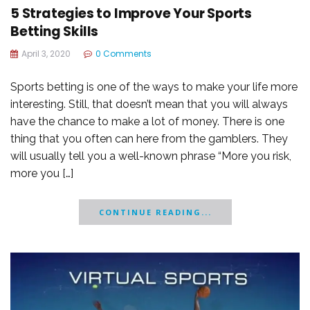
5 Strategies to Improve Your Sports
Betting Skills
April 3, 2020
0 Comments
Sports betting is one of the ways to make your life more
interesting. Still, that doesn’t mean that you will always
have the chance to make a lot of money. There is one
thing that you often can here from the gamblers. They
will usually tell you a well-known phrase “More you risk,
more you […]
CONTINUE READING...