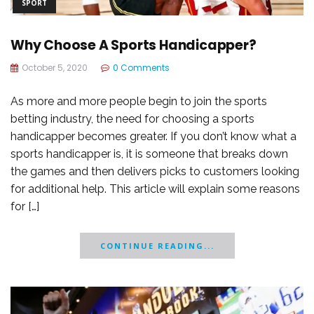
SPORT
Why Choose A Sports Handicapper?
October 5, 2020
0 Comments
As more and more people begin to join the sports
betting industry, the need for choosing a sports
handicapper becomes greater. If you don’t know what a
sports handicapper is, it is someone that breaks down
the games and then delivers picks to customers looking
for additional help. This article will explain some reasons
for […]
CONTINUE READING...