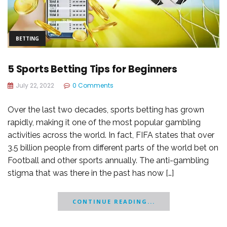
BETTING
5 Sports Betting Tips for Beginners
July 22, 2022
0 Comments
Over the last two decades, sports betting has grown
rapidly, making it one of the most popular gambling
activities across the world. In fact, FIFA states that over
3.5 billion people from different parts of the world bet on
Football and other sports annually. The anti-gambling
stigma that was there in the past has now […]
CONTINUE READING...