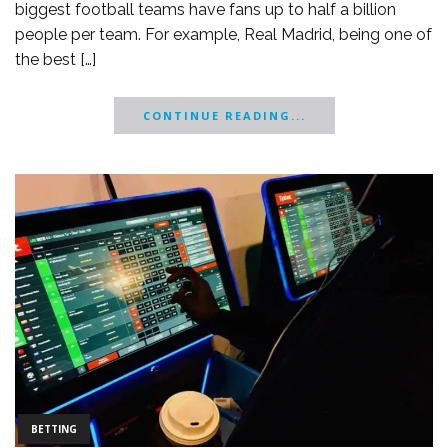
biggest football teams have fans up to half a billion
people per team. For example, Real Madrid, being one of
the best […]
CONTINUE READING...
BETTING