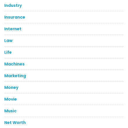
Industry
Insurance
Internet
Law
Life
Machines
Marketing
Money
Movie
Music
Net Worth