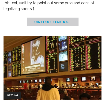
this text, we’ll try to point out some pros and cons of
legalizing sports […]
CONTINUE READING...
BETTING