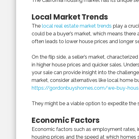
The California housing market has its unique se
Local Market Trends
The
local real estate market trends
play a cruci
could be a buyer’s market, which means there a
often leads to lower house prices and longer se
On the flip side, a seller’s market, characteriz
in higher house prices and quicker sales. Under
your sale can provide insight into the challenges
market, consider alternatives like local home b
https://gordonbuyshomes.com/we-buy-houses
They might be a viable option to expedite the 
Economic Factors
Economic factors such as employment rates, int
housing prices and the speed at which homes se