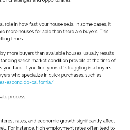
t of challenges and opportunities.
al role in how fast your house sells. In some cases, it
re more houses for sale than there are buyers. This
lling times.
ed by more buyers than available houses, usually results
standing which market condition prevails at the time of
 you face. If you find yourself struggling in a buyer’s
uyers who specialize in quick purchases, such as
-escondido-california/
.
sale process.
erest rates, and economic growth significantly affect
ll. For instance, high employment rates often lead to