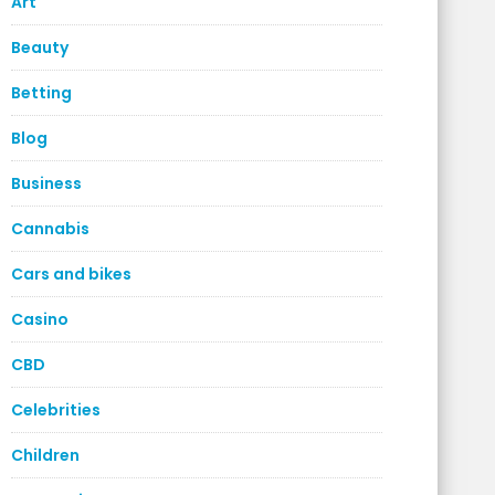
Art
Beauty
Betting
Blog
Business
Cannabis
Cars and bikes
Casino
CBD
Celebrities
Children