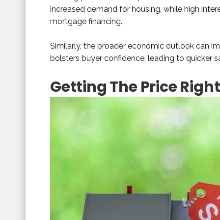
increased demand for housing, while high intere
mortgage financing.
Similarly, the broader economic outlook can 
bolsters buyer confidence, leading to quicker s
Getting The Price Righ