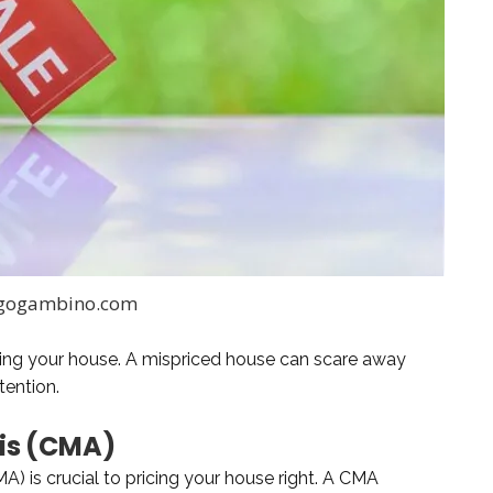
 gogambino.com
elling your house. A mispriced house can scare away
tention.
is (CMA)
A) is crucial to pricing your house right. A CMA