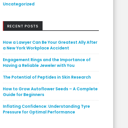
Uncategorized
RECENT POSTS
How a Lawyer Can Be Your Greatest Ally After
a New York Workplace Accident
Engagement Rings and the Importance of
Having a Reliable Jeweler with You
The Potential of Peptides in Skin Research
How to Grow Autoflower Seeds – A Complete
Guide for Beginners
Inflating Confidence: Understanding Tyre
Pressure for Optimal Performance