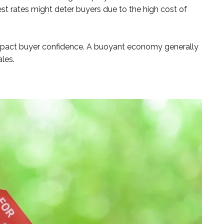
st rates might deter buyers due to the high cost of
impact buyer confidence. A buoyant economy generally
ales.
t