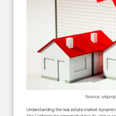
Source: ukprop
Understanding the real estate market dynamics i