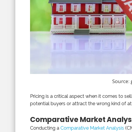
Source:
Pricing is a critical aspect when it comes to s
potential buyers or attract the wrong kind of at
Comparative Market Analys
Conducting a
Comparative Market Analysis
(CM