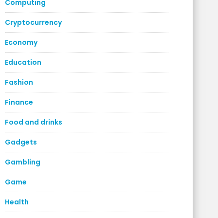
Computing
Cryptocurrency
Economy
Education
Fashion
Finance
Food and drinks
Gadgets
Gambling
Game
Health