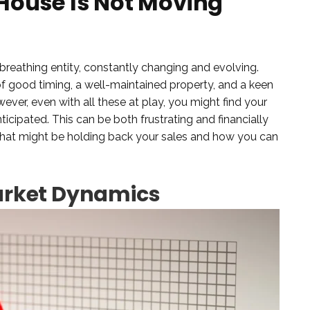
House Is Not Moving
g, breathing entity, constantly changing and evolving.
 of good timing, a well-maintained property, and a keen
ver, even with all these at play, you might find your
icipated. This can be both frustrating and financially
s that might be holding back your sales and how you can
arket Dynamics