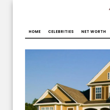
HOME
CELEBRITIES
NET WORTH