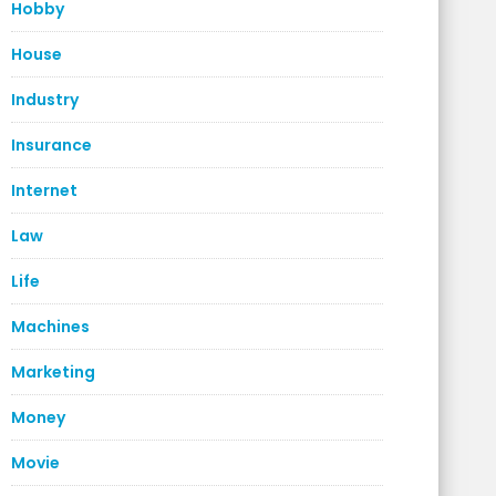
Hobby
House
Industry
Insurance
Internet
Law
Life
Machines
Marketing
Money
Movie