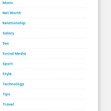
Music
Net Worth
Relationship
Salary
Sex
Social Media
Sport
Style
Technology
Tips
Travel