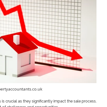
ertyaccountants.co.uk
s crucial as they significantly impact the sale process.