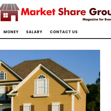
MONEY
SALARY
CONTACT US