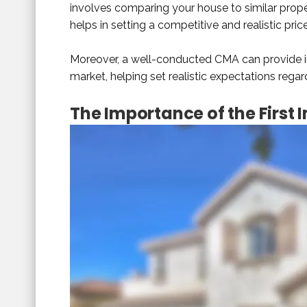
involves comparing your house to similar proper
helps in setting a competitive and realistic pri
Moreover, a well-conducted CMA can provide in
market, helping set realistic expectations regar
The Importance of the First 