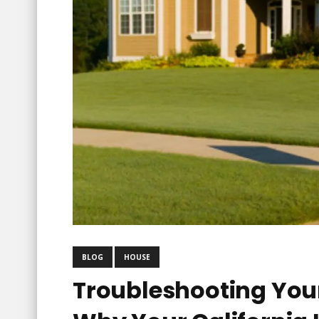
BLOG
HOUSE
Troubleshooting You