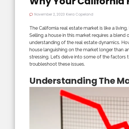
Why Your California 
November 2, 2023
Kiera Copeland
The California real estate market is like a livin
Selling a house in this market requires a blend
understanding of the real estate dynamics. Howe
house languishing on the market longer than ant
stressing. Let’s delve into some of the factor
troubleshoot these issues.
Understanding The M