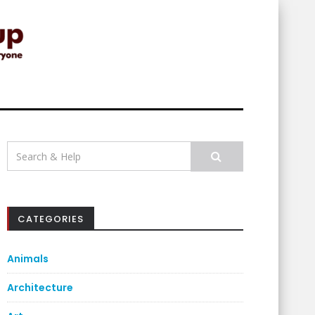
Search
for:
CATEGORIES
Animals
Architecture