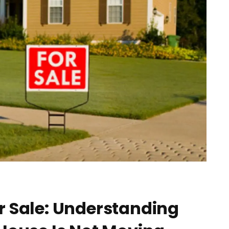
r Sale: Understanding