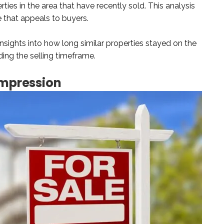
ties in the area that have recently sold. This analysis
ce that appeals to buyers.
sights into how long similar properties stayed on the
ding the selling timeframe.
Impression