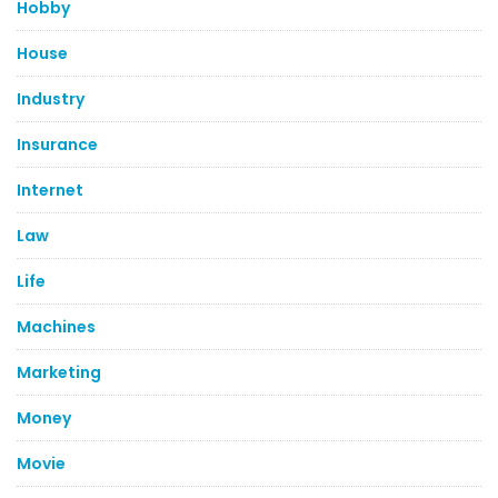
Hobby
House
Industry
Insurance
Internet
Law
Life
Machines
Marketing
Money
Movie