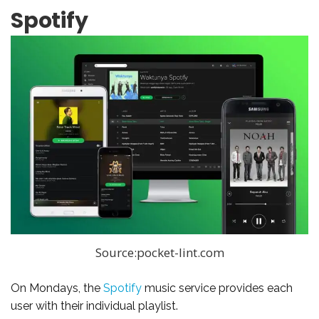
Spotify
Source:pocket-lint.com
On Mondays, the
Spotify
music service provides each
user with their individual playlist.