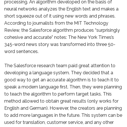
processing. An algorithm developed on the basis of
neural networks analyzes the English text and makes a
short squeeze out of it using new words and phrases.
According to journalists from the MIT Technology
Review, the Salesforce algorithm produces “surprisingly
cohesive and accurate” notes: The New York Times’s
345-word news story was transformed into three 50-
word sentences.
The Salesforce research team paid great attention to
developing a language system. They decided that a
good way to get an accurate algorithm is to teach it to
speak a modern language first. Then, they were planning
to teach the algorithm to perform target tasks. This
method allowed to obtain great results (only works for
English and German). However, the creators are planning
to add more languages in the future. This system can be
used for translation, customer service, and any other