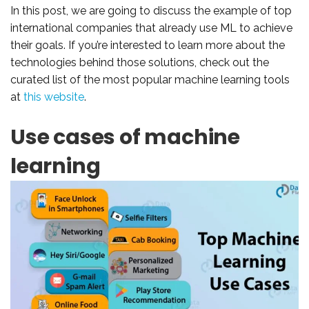
In this post, we are going to discuss the example of top
international companies that already use ML to achieve
their goals. If you’re interested to learn more about the
technologies behind those solutions, check out the
curated list of the most popular machine learning tools
at
this website
.
Use cases of machine
learning