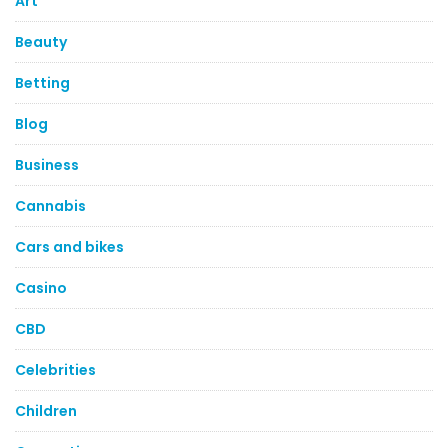
Art
Beauty
Betting
Blog
Business
Cannabis
Cars and bikes
Casino
CBD
Celebrities
Children