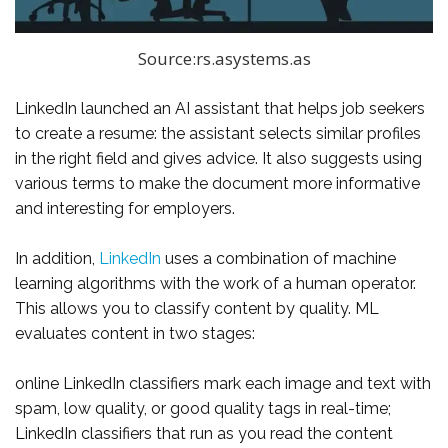
Source:rs.asystems.as
LinkedIn launched an AI assistant that helps job seekers
to create a resume: the assistant selects similar profiles
in the right field and gives advice. It also suggests using
various terms to make the document more informative
and interesting for employers.
In addition,
LinkedIn
uses a combination of machine
learning algorithms with the work of a human operator.
This allows you to classify content by quality. ML
evaluates content in two stages:
online LinkedIn classifiers mark each image and text with
spam, low quality, or good quality tags in real-time;
LinkedIn classifiers that run as you read the content