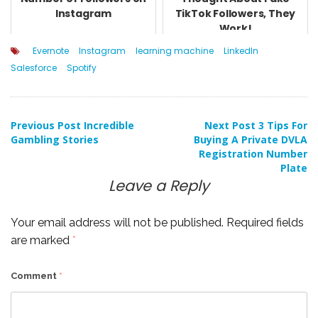
Instagram
TikTok Followers, They
Work!
Evernote
Instagram
learning machine
LinkedIn
Salesforce
Spotify
Post
Previous Post
Incredible
Next Post
3 Tips For
Gambling Stories
Buying A Private DVLA
Registration Number
navigation
Plate
Leave a Reply
Your email address will not be published.
Required fields
are marked
*
Comment
*