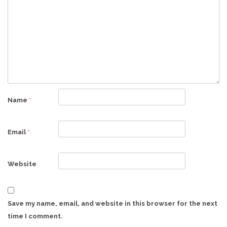
Name
*
Email
*
Website
Save my name, email, and website in this browser for the next
time I comment.