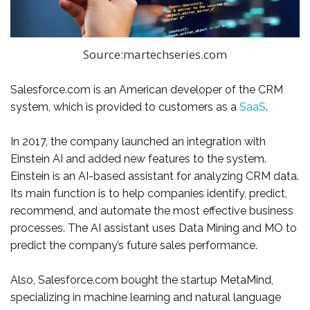
Source:martechseries.com
Salesforce.com is an American developer of the CRM
system, which is provided to customers as a
SaaS
.
In 2017, the company launched an integration with
Einstein AI and added new features to the system.
Einstein is an AI-based assistant for analyzing CRM data.
Its main function is to help companies identify, predict,
recommend, and automate the most effective business
processes. The AI ​​assistant uses Data Mining and MO to
predict the company’s future sales performance.
Also, Salesforce.com bought the startup MetaMind,
specializing in machine learning and natural language