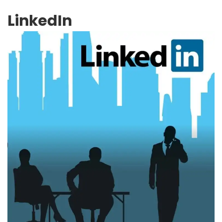
LinkedIn