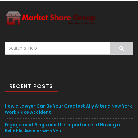
Search
for:
RECENT POSTS
How a Lawyer Can Be Your Greatest Ally After a New York
Workplace Accident
Engagement Rings and the Importance of Having a
Reliable Jeweler with You