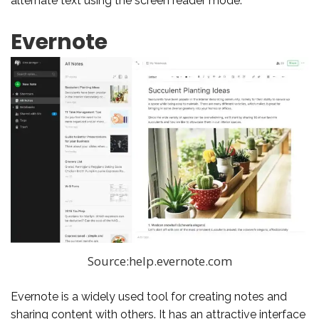
alternate text using the screen reader mode.
Evernote
Source:help.evernote.com
Evernote is a widely used tool for creating notes and
sharing content with others. It has an attractive interface