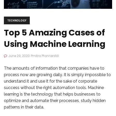
TECHNOLOGY
Top 5 Amazing Cases of
Using Machine Learning
June 29, 2020
Pmitra Pfannerstill
The amounts of information that companies have to
process now are growing daily. It is simply impossible to
understand it and use it for the sake of corporate
success without the right automation tools. Machine
learning is the technology that helps businesses to
optimize and automate their processes, study hidden
patterns in their data.