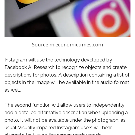
Source:m.economictimes.com
Instagram will use the technology developed by
Facebook AI Research to recognize objects and create
descriptions for photos. A description containing a list of
objects in the image will be available in the audio format
as well.
The second function will allow users to independently
add a detailed alternative description when uploading a
photo. It will not be available under the photograph, as
usual. Visually impaired Instagram users will hear