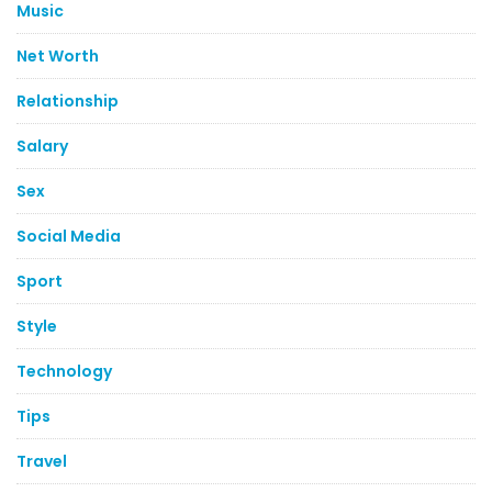
Music
Net Worth
Relationship
Salary
Sex
Social Media
Sport
Style
Technology
Tips
Travel