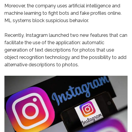
Moreover, the company uses artificial intelligence and
machine learning to fight bots and fake profiles online.
ML systems block suspicious behavior.
Recently, Instagram launched two new features that can
facilitate the use of the application: automatic
generation of text descriptions for photos that use
object recognition technology and the possibility to add
alternative descriptions to photos.