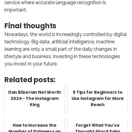
service where accurate language recognition is
important.
Final thoughts
Nowadays, the world is increasingly controlled by digital
technology. Big data, artificial intelligence, machine
learning are only a small part of the daily changes in
lifestyle and business. Investing in these technologies
you invest in your future.
Related posts:
Dan Bilzerian Net Worth
5 Tips for Beginners to
2024 - The Instagram
Use Instagram for More
King
Reach
How to Increase the
Forget What You've
Number of Followers on
Thought About Fake