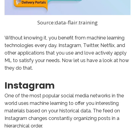
Source:data-flair.training
Without knowing it, you benefit from machine learning
technologies every day. Instagram, Twitter, Netflix, and
other applications that you use and love actively apply
ML to satisfy your needs. Now let us have a look at how
they do that.
Instagram
One of the most popular social media networks in the
world uses machine learning to offer you interesting
materials based on your historical data. The feed on
Instagram changes constantly organizing posts in a
hierarchical order.