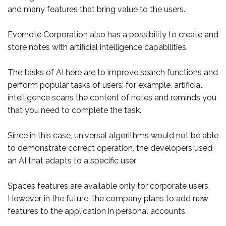
and many features that bring value to the users.
Evernote Corporation also has a possibility to create and
store notes with artificial intelligence capabilities.
The tasks of AI here are to improve search functions and
perform popular tasks of users: for example, artificial
intelligence scans the content of notes and reminds you
that you need to complete the task.
Since in this case, universal algorithms would not be able
to demonstrate correct operation, the developers used
an AI that adapts to a specific user.
Spaces features are available only for corporate users.
However, in the future, the company plans to add new
features to the application in personal accounts.