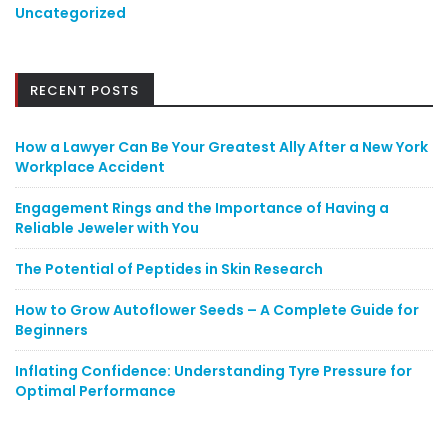
Uncategorized
RECENT POSTS
How a Lawyer Can Be Your Greatest Ally After a New York
Workplace Accident
Engagement Rings and the Importance of Having a
Reliable Jeweler with You
The Potential of Peptides in Skin Research
How to Grow Autoflower Seeds – A Complete Guide for
Beginners
Inflating Confidence: Understanding Tyre Pressure for
Optimal Performance