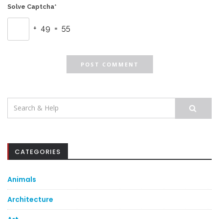
Solve Captcha*
+ 49 = 55
Search
for:
CATEGORIES
Animals
Architecture