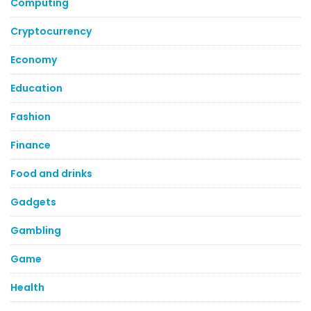
Computing
Cryptocurrency
Economy
Education
Fashion
Finance
Food and drinks
Gadgets
Gambling
Game
Health