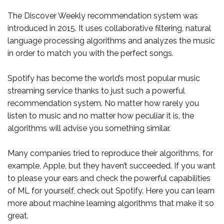
The Discover Weekly recommendation system was
introduced in 2015. It uses collaborative filtering, natural
language processing algorithms and analyzes the music
in order to match you with the perfect songs.
Spotify has become the world’s most popular music
streaming service thanks to just such a powerful
recommendation system. No matter how rarely you
listen to music and no matter how peculiar it is, the
algorithms will advise you something similar.
Many companies tried to reproduce their algorithms, for
example, Apple, but they haven’t succeeded. If you want
to please your ears and check the powerful capabilities
of ML for yourself, check out Spotify. Here you can learn
more about machine learning algorithms that make it so
great.