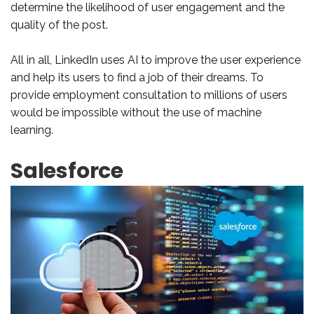
determine the likelihood of user engagement and the
quality of the post.
All in all, LinkedIn uses AI to improve the user experience
and help its users to find a job of their dreams. To
provide employment consultation to millions of users
would be impossible without the use of machine
learning.
Salesforce