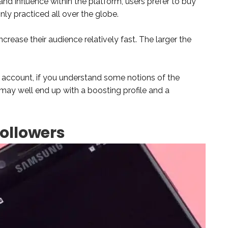
and influence within the platform, users prefer to buy
nly practiced all over the globe.
ncrease their audience relatively fast. The larger the
account, if you understand some notions of the
may well end up with a boosting profile and a
Followers