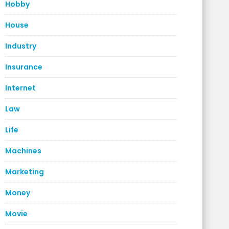
Hobby
House
Industry
Insurance
Internet
Law
Life
Machines
Marketing
Money
Movie