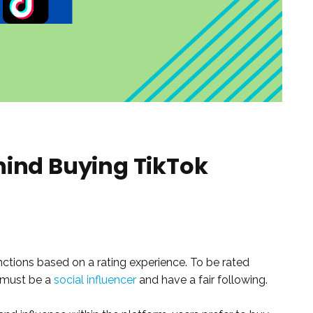
hind Buying TikTok
unctions based on a rating experience. To be rated
r must be a
social influencer
and have a fair following.