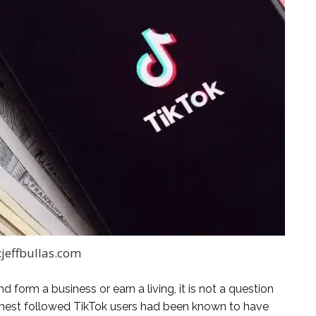
:jeffbullas.com
d form a business or earn a living, it is not a question
ighest followed TikTok users had been known to have