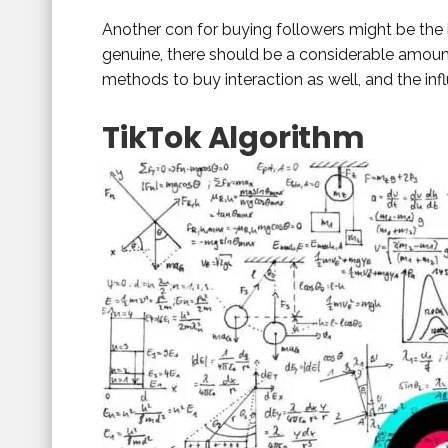
Another con for buying followers might be the i
genuine, there should be a considerable amount 
methods to buy interaction as well, and the in
TikTok Algorithm