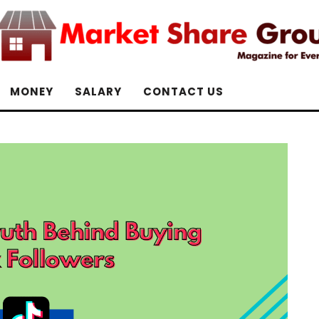
MONEY
SALARY
CONTACT US