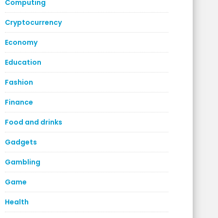
Computing
Cryptocurrency
Economy
Education
Fashion
Finance
Food and drinks
Gadgets
Gambling
Game
Health