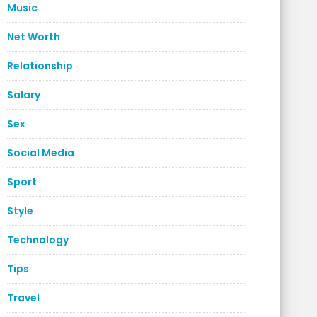
Music
Net Worth
Relationship
Salary
Sex
Social Media
Sport
Style
Technology
Tips
Travel