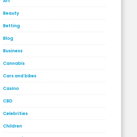
Art
Beauty
Betting
Blog
Business
Cannabis
Cars and bikes
Casino
CBD
Celebrities
Children