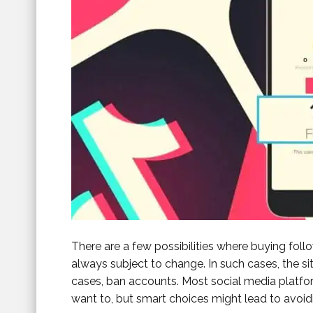
There are a few possibilities where buying foll
always subject to change. In such cases, the si
cases, ban accounts. Most social media platf
want to, but smart choices might lead to avoid