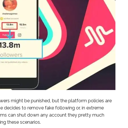
owers might be punished, but the platform policies are
te decides to remove fake following or, in extreme
orms can shut down any account they pretty much
ing these scenarios.