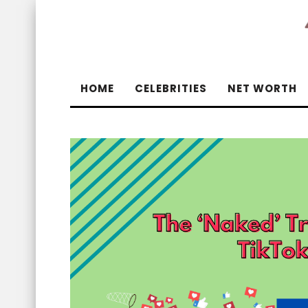
HOME
CELEBRITIES
NET WORTH