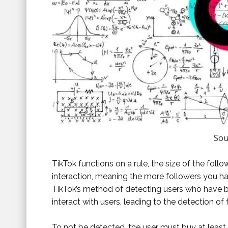
Sou
TikTok functions on a rule, the size of the fol
interaction, meaning the more followers you ha
TikTok’s method of detecting users who have b
interact with users, leading to the detection of 
To not be detected, the user must buy at least 