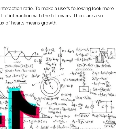
nteraction ratio. To make a user’s following look more
of interaction with the followers. There are also
flux of hearts means growth.