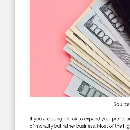
Source
If you are using TikTok to expand your profile an
of morality but rather business. Most of the h