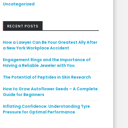
Uncategorized
RECENT POSTS
How a Lawyer Can Be Your Greatest Ally After
a New York Workplace Accident
Engagement Rings and the Importance of
Having a Reliable Jeweler with You
The Potential of Peptides in Skin Research
How to Grow Autoflower Seeds – A Complete
Guide for Beginners
Inflating Confidence: Understanding Tyre
Pressure for Optimal Performance