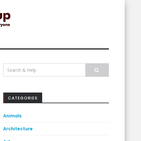
Search
for:
CATEGORIES
Animals
Architecture