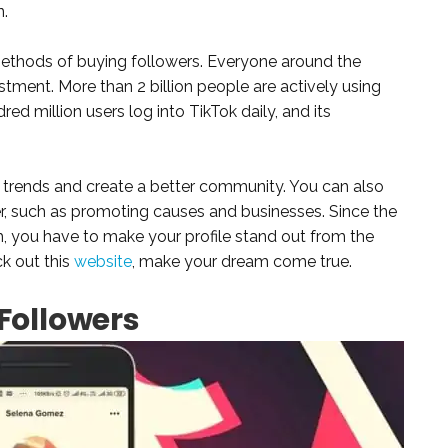
n.
methods of buying followers. Everyone around the
vestment. More than 2 billion people are actively using
red million users log into TikTok daily, and its
 trends and create a better community. You can also
ncer, such as promoting causes and businesses. Since the
h, you have to make your profile stand out from the
ck out this
website
, make your dream come true.
Followers