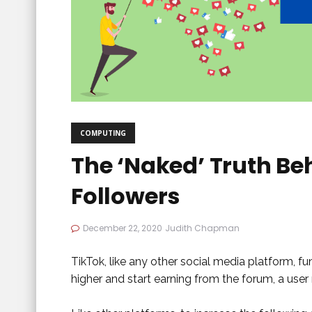
COMPUTING
The ‘Naked’ Truth Be
Followers
December 22, 2020
Judith Chapman
TikTok, like any other social media platform, f
higher and start earning from the forum, a use