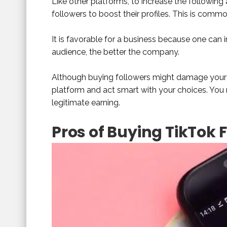
Like other platforms, to increase the following 
followers to boost their profiles. This is commo
It is favorable for a business because one can i
audience, the better the company.
Although buying followers might damage your 
platform and act smart with your choices. You 
legitimate earning.
Pros of Buying TikTok 