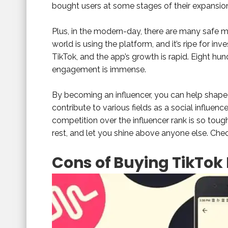
bought users at some stages of their expansio
Plus, in the modern-day, there are many safe 
world is using the platform, and it’s ripe for in
TikTok, and the app’s growth is rapid. Eight hund
engagement is immense.
By becoming an influencer, you can help shape
contribute to various fields as a social influe
competition over the influencer rank is so toug
rest, and let you shine above anyone else. Che
Cons of Buying TikTok 