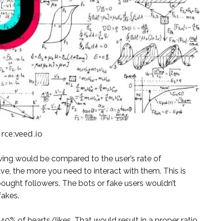
rce:veed.io
lowing would be compared to the user’s rate of
ve, the more you need to interact with them. This is
ought followers. The bots or fake users wouldn’t
fakes.
40% of hearts/likes. That would result in a proper ratio