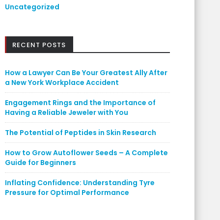
Uncategorized
RECENT POSTS
How a Lawyer Can Be Your Greatest Ally After
a New York Workplace Accident
Engagement Rings and the Importance of
Having a Reliable Jeweler with You
The Potential of Peptides in Skin Research
How to Grow Autoflower Seeds – A Complete
Guide for Beginners
Inflating Confidence: Understanding Tyre
Pressure for Optimal Performance