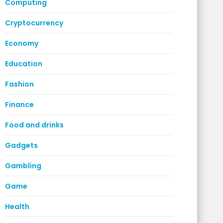
Computing
Cryptocurrency
Economy
Education
Fashion
Finance
Food and drinks
Gadgets
Gambling
Game
Health