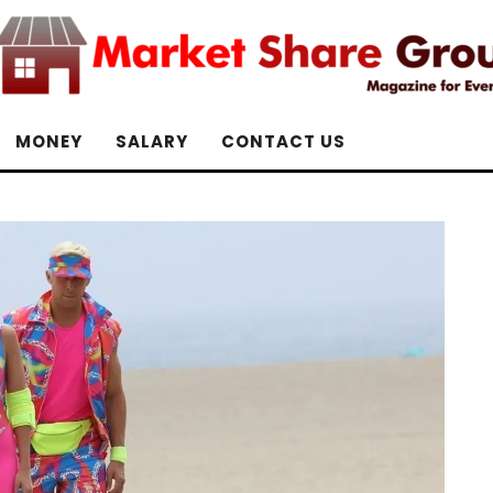
MONEY
SALARY
CONTACT US