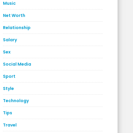
Music
Net Worth
Relationship
Salary
Sex
Social Media
Sport
Style
Technology
Tips
Travel