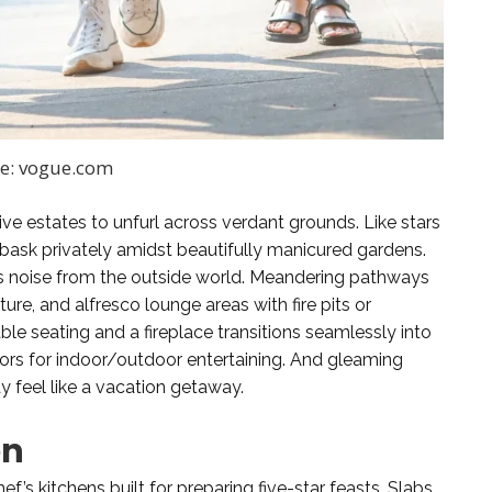
e: vogue.com
e estates to unfurl across verdant grounds. Like stars
 bask privately amidst beautifully manicured gardens.
 noise from the outside world. Meandering pathways
ure, and alfresco lounge areas with fire pits or
le seating and a fireplace transitions seamlessly into
oors for indoor/outdoor entertaining. And gleaming
 feel like a vacation getaway.
en
ef’s kitchens built for preparing five-star feasts. Slabs