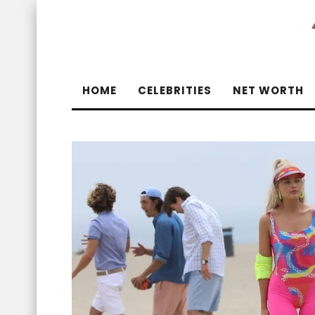
HOME
CELEBRITIES
NET WORTH