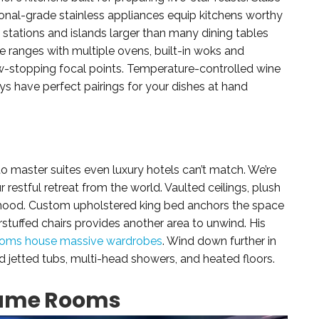
onal-grade stainless appliances equip kitchens worthy
p stations and islands larger than many dining tables
e ranges with multiple ovens, built-in woks and
ow-stopping focal points. Temperature-controlled wine
ys have perfect pairings for your dishes at hand
to master suites even luxury hotels can’t match. We’re
restful retreat from the world. Vaulted ceilings, plush
ng mood. Custom upholstered king bed anchors the space
verstuffed chairs provides another area to unwind. His
oms house massive wardrobes
. Wind down further in
d jetted tubs, multi-head showers, and heated floors.
Game Rooms