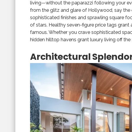
living—without the paparazzi following your ev
from the glitz and glare of Hollywood, say th
sophisticated finishes and sprawling square foo
of stars. Healthy seven-figure price tags grant 
famous. Whether you crave sophisticated space
hidden hilltop havens grant luxury living off the 
Architectural Splendo