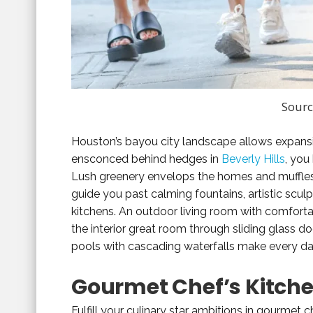
Sourc
Houston’s bayou city landscape allows expansiv
ensconced behind hedges in
Beverly Hills
, you
Lush greenery envelops the homes and muffles
guide you past calming fountains, artistic sculpt
kitchens. An outdoor living room with comfortab
the interior great room through sliding glass d
pools with cascading waterfalls make every day
Gourmet Chef’s Kitch
Fulfill your culinary star ambitions in gourmet ch