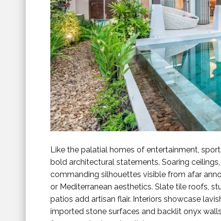
Like the palatial homes of entertainment, sport
bold architectural statements. Soaring ceilings,
commanding silhouettes visible from afar anno
or Mediterranean aesthetics. Slate tile roofs, 
patios add artisan flair. Interiors showcase lavi
imported stone surfaces and backlit onyx walls