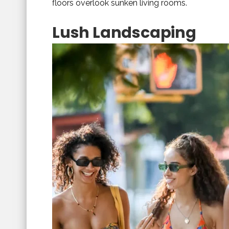
floors overlook sunken living rooms.
Lush Landscaping