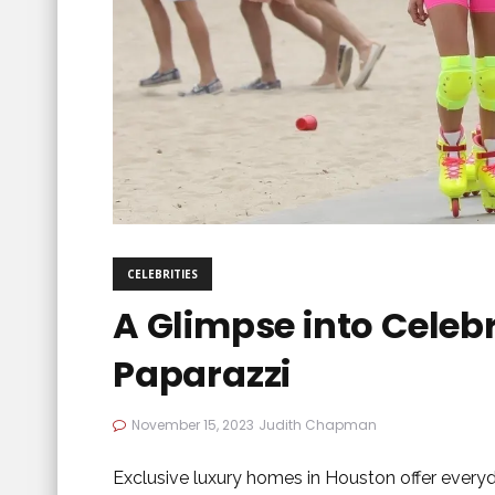
CELEBRITIES
A Glimpse into Celebr
Paparazzi
November 15, 2023
Judith Chapman
Exclusive luxury homes in Houston offer everyd