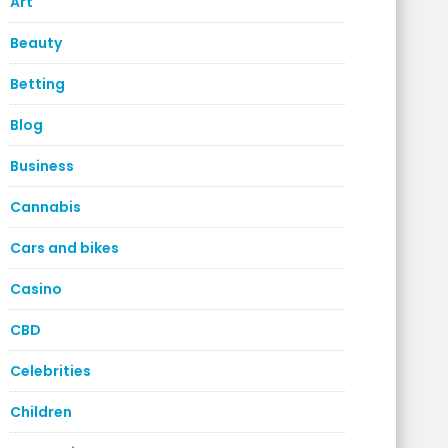
Art
Beauty
Betting
Blog
Business
Cannabis
Cars and bikes
Casino
CBD
Celebrities
Children