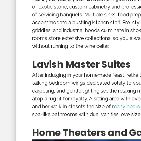
of exotic stone, custom cabinetry and professi
of servicing banquets. Multiple sinks, food pre
accommodate a bustling kitchen staff. Pro-styl
griddles, and industrial hoods culminate in sh
rooms store extensive collections, so you alwa
without running to the wine cellar.
Lavish Master Suites
After indulging in your homemade feast, retire 
talking bedroom wings dedicated solely to your 
carpeting, and gentle lighting set the relaxi
atop a rug fit for royalty. A sitting area with o
and her walk-in closets the size of
many bedro
spa-like bathrooms with dual vanities, oversize
Home Theaters and 