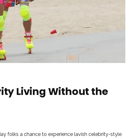
ity Living Without the
ay folks a chance to experience lavish celebrity-style