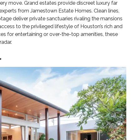
ery move. Grand estates provide discreet luxury far
e experts from Jamestown Estate Homes. Clean lines,
tage deliver private sanctuaries rivaling the mansions
access to the privileged lifestyle of Houston’s rich and
s for entertaining or over-the-top amenities, these
radar.
r