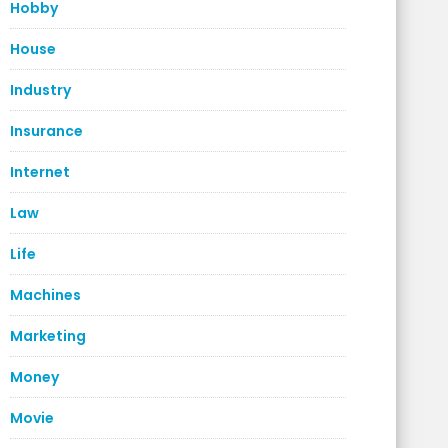
Hobby
House
Industry
Insurance
Internet
Law
Life
Machines
Marketing
Money
Movie