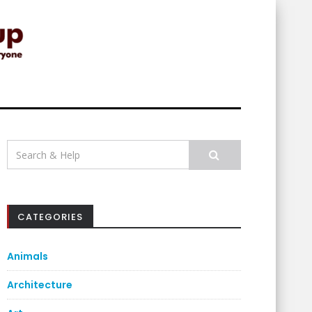
Search
for:
CATEGORIES
Animals
Architecture