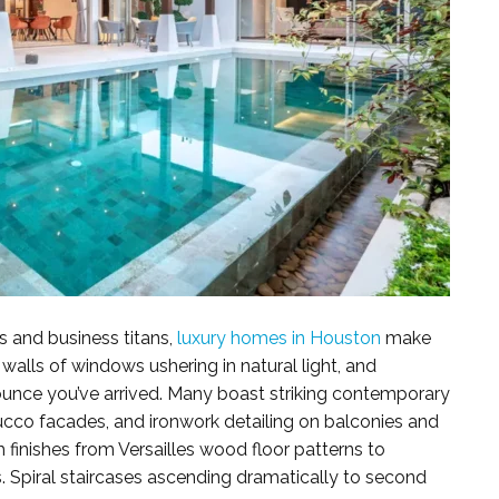
s and business titans,
luxury homes in Houston
make
 walls of windows ushering in natural light, and
unce you’ve arrived. Many boast striking contemporary
stucco facades, and ironwork detailing on balconies and
sh finishes from Versailles wood floor patterns to
. Spiral staircases ascending dramatically to second