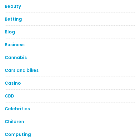
Beauty
Betting
Blog
Business
Cannabis
Cars and bikes
Casino
CBD
Celebrities
Children
Computing