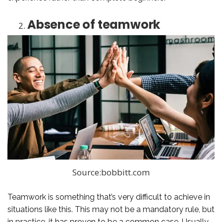
Absence of teamwork
Source:bobbitt.com
Teamwork is something that’s very difficult to achieve in
situations like this. This may not be a mandatory rule, but
in practice, it has proven to be a common case. Usually,