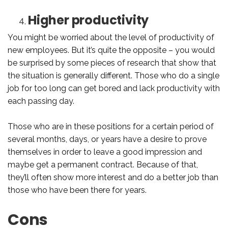
Higher productivity
You might be worried about the level of productivity of
new employees. But it’s quite the opposite – you would
be surprised by some pieces of research that show that
the situation is generally different. Those who do a single
job for too long can get bored and lack productivity with
each passing day.
Those who are in these positions for a certain period of
several months, days, or years have a desire to prove
themselves in order to leave a good impression and
maybe get a permanent contract. Because of that,
they’ll often show more interest and do a better job than
those who have been there for years.
Cons