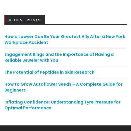
RECENT POSTS
How a Lawyer Can Be Your Greatest Ally After a New York
Workplace Accident
Engagement Rings and the Importance of Having a
Reliable Jeweler with You
The Potential of Peptides in Skin Research
How to Grow Autoflower Seeds – A Complete Guide for
Beginners
Inflating Confidence: Understanding Tyre Pressure for
Optimal Performance