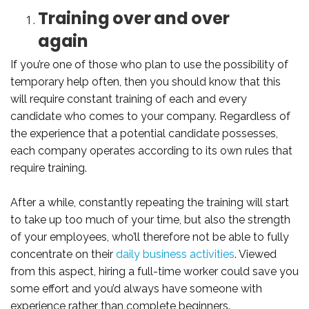
Training over and over
again
If you’re one of those who plan to use the possibility of
temporary help often, then you should know that this
will require constant training of each and every
candidate who comes to your company. Regardless of
the experience that a potential candidate possesses,
each company operates according to its own rules that
require training.
After a while, constantly repeating the training will start
to take up too much of your time, but also the strength
of your employees, who’ll therefore not be able to fully
concentrate on their
daily business activities
. Viewed
from this aspect, hiring a full-time worker could save you
some effort and you’d always have someone with
experience rather than complete beginners.