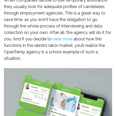
When companies decide to use temporary assistance,
they usually look for adequate profiles of candidates
through employment agencies. This is a great way to
save time, as you won’t have the obligation to go
through the whole process of interviewing and data
collection on your own. After all, the agency will do it for
you. And if you decide to
view more
about how this
functions in the dentist labor market, you’ll realize the
OpenTemp agency is a school example of such a
situation.