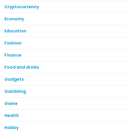
Cryptocurrency
Economy
Education
Fashion
Finance
Food and drinks
Gadgets
Gambling
Game
Health
Hobby