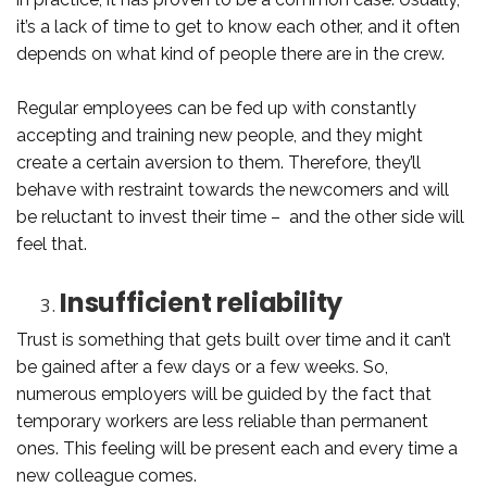
it’s a lack of time to get to know each other, and it often
depends on what kind of people there are in the crew.
Regular employees can be fed up with constantly
accepting and training new people, and they might
create a certain aversion to them. Therefore, they’ll
behave with restraint towards the newcomers and will
be reluctant to invest their time – and the other side will
feel that.
Insufficient reliability
Trust is something that gets built over time and it can’t
be gained after a few days or a few weeks. So,
numerous employers will be guided by the fact that
temporary workers are less reliable than permanent
ones. This feeling will be present each and every time a
new colleague comes.