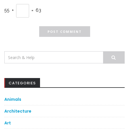
55 +
= 63
Search
for:
CATEGORIES
Animals
Architecture
Art