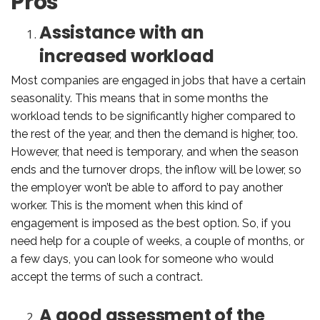
Pros
Assistance with an
increased workload
Most companies are engaged in jobs that have a certain
seasonality. This means that in some months the
workload tends to be significantly higher compared to
the rest of the year, and then the demand is higher, too.
However, that need is temporary, and when the season
ends and the turnover drops, the inflow will be lower, so
the employer won’t be able to afford to pay another
worker. This is the moment when this kind of
engagement is imposed as the best option. So, if you
need help for a couple of weeks, a couple of months, or
a few days, you can look for someone who would
accept the terms of such a contract.
A good assessment of the