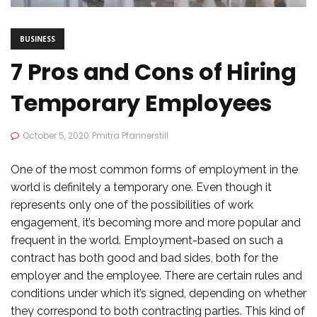
BUSINESS
7 Pros and Cons of Hiring
Temporary Employees
October 5, 2020
Pmitra Pfannerstill
One of the most common forms of employment in the
world is definitely a temporary one. Even though it
represents only one of the possibilities of work
engagement, it’s becoming more and more popular and
frequent in the world. Employment-based on such a
contract has both good and bad sides, both for the
employer and the employee. There are certain rules and
conditions under which it’s signed, depending on whether
they correspond to both contracting parties. This kind of