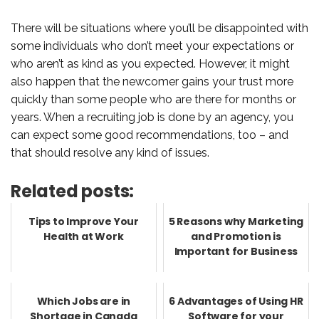
There will be situations where you’ll be disappointed with
some individuals who don’t meet your expectations or
who aren’t as kind as you expected. However, it might
also happen that the newcomer gains your trust more
quickly than some people who are there for months or
years. When a recruiting job is done by an agency, you
can expect some good recommendations, too – and
that should resolve any kind of issues.
Related posts:
Tips to Improve Your
5 Reasons why Marketing
Health at Work
and Promotion is
Important for Business
Which Jobs are in
6 Advantages of Using HR
Shortage in Canada
Software for your