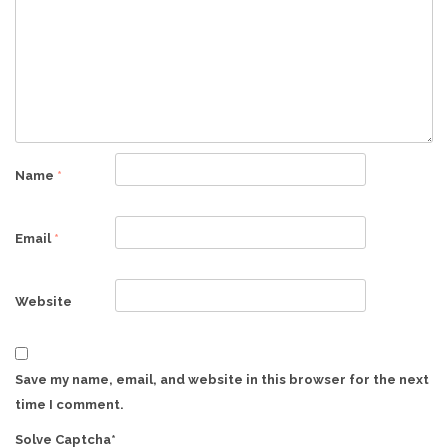
Name
*
Email
*
Website
Save my name, email, and website in this browser for the next
time I comment.
Solve Captcha*