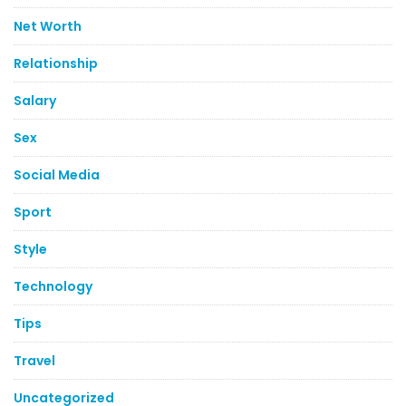
Net Worth
Relationship
Salary
Sex
Social Media
Sport
Style
Technology
Tips
Travel
Uncategorized