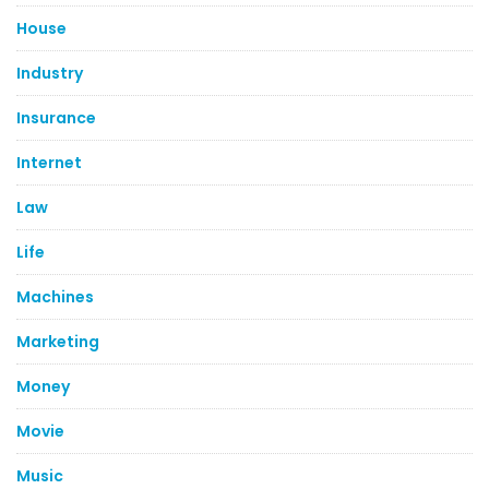
House
Industry
Insurance
Internet
Law
Life
Machines
Marketing
Money
Movie
Music