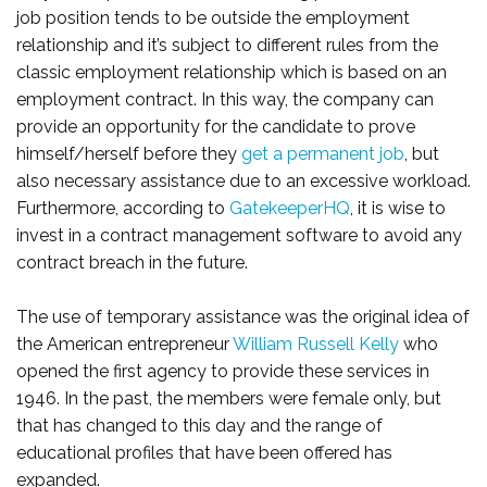
job position tends to be outside the employment
relationship and it’s subject to different rules from the
classic employment relationship which is based on an
employment contract. In this way, the company can
provide an opportunity for the candidate to prove
himself/herself before they
get a permanent job
, but
also necessary assistance due to an excessive workload.
Furthermore, according to
GatekeeperHQ
, it is wise to
invest in a contract management software to avoid any
contract breach in the future.
The use of temporary assistance was the original idea of
the American entrepreneur
William Russell Kelly
who
opened the first agency to provide these services in
1946. In the past, the members were female only, but
that has changed to this day and the range of
educational profiles that have been offered has
expanded.