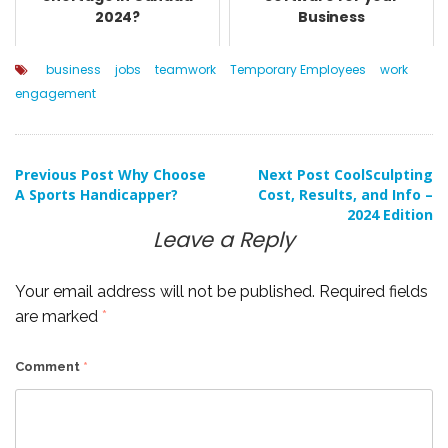
2024?
Business
business
jobs
teamwork
Temporary Employees
work
engagement
Post
Previous Post
Why Choose
Next Post
CoolSculpting
A Sports Handicapper?
Cost, Results, and Info –
2024 Edition
navigation
Leave a Reply
Your email address will not be published.
Required fields
are marked
*
Comment
*