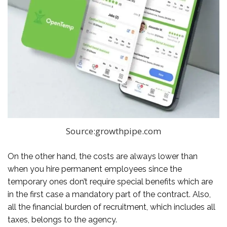
Source:growthpipe.com
On the other hand, the costs are always lower than
when you hire permanent employees since the
temporary ones don’t require special benefits which are
in the first case a mandatory part of the contract. Also,
all the financial burden of recruitment, which includes all
taxes, belongs to the agency.