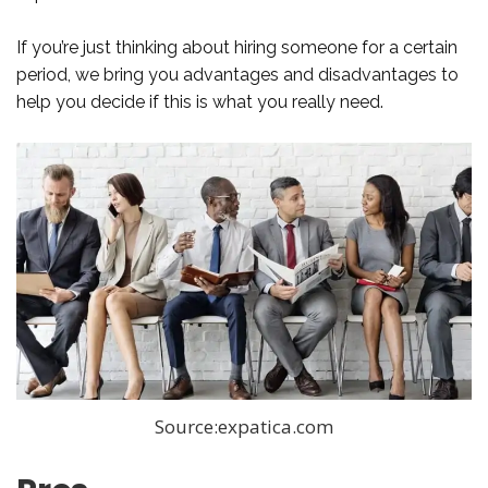
If you’re just thinking about hiring someone for a certain
period, we bring you advantages and disadvantages to
help you decide if this is what you really need.
Source:expatica.com