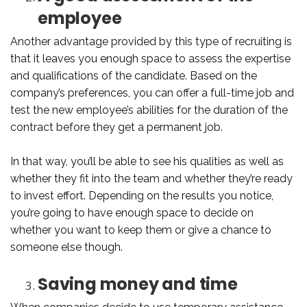
employee
Another advantage provided by this type of recruiting is
that it leaves you enough space to assess the expertise
and qualifications of the candidate. Based on the
company’s preferences, you can offer a full-time job and
test the new employee’s abilities for the duration of the
contract before they get a permanent job.
In that way, you’ll be able to see his qualities as well as
whether they fit into the team and whether they’re ready
to invest effort. Depending on the results you notice,
you’re going to have enough space to decide on
whether you want to keep them or give a chance to
someone else though.
Saving money and time