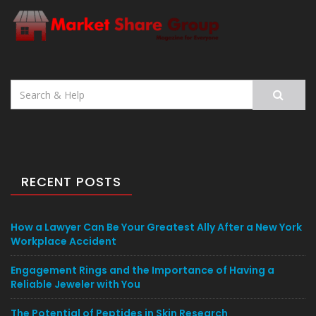
Search
for:
RECENT POSTS
How a Lawyer Can Be Your Greatest Ally After a New York
Workplace Accident
Engagement Rings and the Importance of Having a
Reliable Jeweler with You
The Potential of Peptides in Skin Research