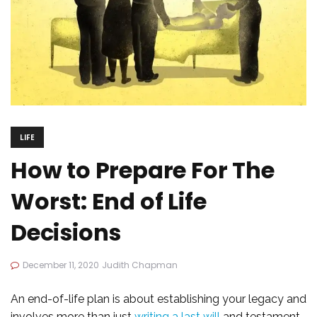
LIFE
How to Prepare For The
Worst: End of Life
Decisions
December 11, 2020
Judith Chapman
An end-of-life plan is about establishing your legacy and
involves more than just
writing a last will
and testament.