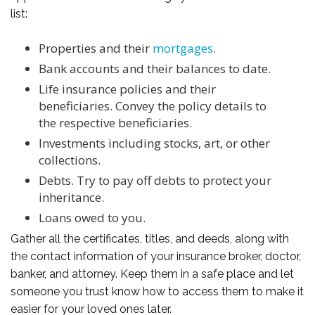
list:
Properties and their
mortgages
.
Bank accounts and their balances to date.
Life insurance policies and their
beneficiaries. Convey the policy details to
the respective beneficiaries.
Investments including stocks, art, or other
collections.
Debts. Try to pay off debts to protect your
inheritance.
Loans owed to you.
Gather all the certificates, titles, and deeds, along with
the contact information of your insurance broker, doctor,
banker, and attorney. Keep them in a safe place and let
someone you trust know how to access them to make it
easier for your loved ones later.