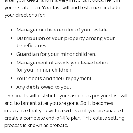
after your death and is a very important document in
your estate plan. Your last will and testament include
your directions for:
Manager or the executor of your estate.
Distribution of your property among your
beneficiaries.
Guardian for your minor children.
Management of assets you leave behind
for your minor children.
Your debts and their repayment.
Any debts owed to you.
The courts will distribute your assets as per your last will
and testament after you are gone. So, it becomes
imperative that you write a will even if you are unable to
create a complete end-of-life plan. This estate settling
process is known as probate.