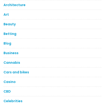
Architecture
Art
Beauty
Betting
Blog
Business
Cannabis
Cars and bikes
Casino
CBD
Celebrities