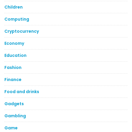
Children
Computing
Cryptocurrency
Economy
Education
Fashion
Finance
Food and drinks
Gadgets
Gambling
Game