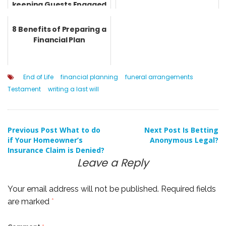
keeping Guests Engaged
8 Benefits of Preparing a
Financial Plan
End of Life
financial planning
funeral arrangements
Testament
writing a last will
Post
Previous Post
What to do
Next Post
Is Betting
if Your Homeowner’s
Anonymous Legal?
Insurance Claim is Denied?
navigation
Leave a Reply
Your email address will not be published.
Required fields
are marked
*