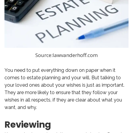
Source:lawvanderhoff.com
You need to put everything down on paper when it
comes to estate planning and your will. But talking to
your loved ones about your wishes is just as important.
They are more likely to ensure that they follow your
wishes in all respects, if they are clear about what you
want, and why.
Reviewing