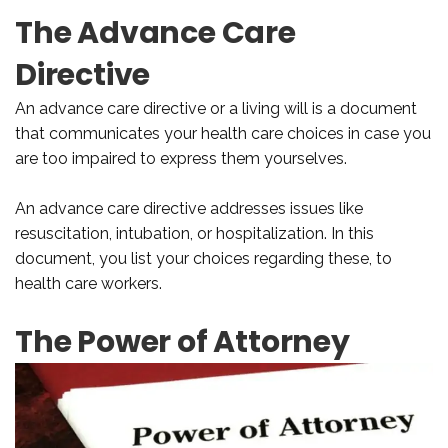
The Advance Care
Directive
An advance care directive or a living will is a document
that communicates your health care choices in case you
are too impaired to express them yourselves.
An advance care directive addresses issues like
resuscitation, intubation, or hospitalization. In this
document, you list your choices regarding these, to
health care workers.
The Power of Attorney