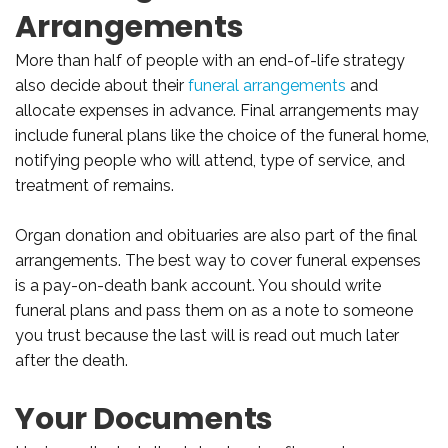
Arrangements
More than half of people with an end-of-life strategy
also decide about their
funeral arrangements
and
allocate expenses in advance. Final arrangements may
include funeral plans like the choice of the funeral home,
notifying people who will attend, type of service, and
treatment of remains.
Organ donation and obituaries are also part of the final
arrangements. The best way to cover funeral expenses
is a pay-on-death bank account. You should write
funeral plans and pass them on as a note to someone
you trust because the last will is read out much later
after the death.
Your Documents