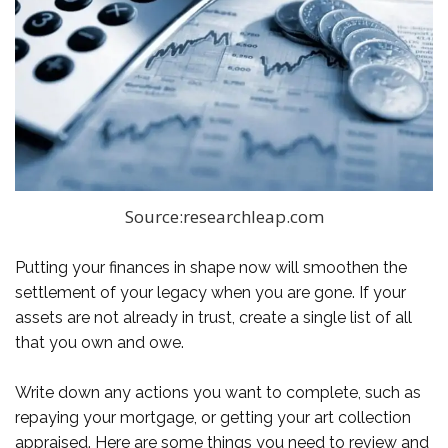
Source:researchleap.com
Putting your finances in shape now will smoothen the
settlement of your legacy when you are gone. If your
assets are not already in trust, create a single list of all
that you own and owe.
Write down any actions you want to complete, such as
repaying your mortgage, or getting your art collection
appraised. Here are some things you need to review and