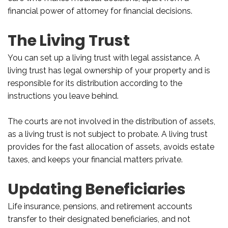
financial power of attorney for financial decisions.
The Living Trust
You can set up a living trust with legal assistance. A
living trust has legal ownership of your property and is
responsible for its distribution according to the
instructions you leave behind.
The courts are not involved in the distribution of assets,
as a living trust is not subject to probate. A living trust
provides for the fast allocation of assets, avoids estate
taxes, and keeps your financial matters private.
Updating Beneficiaries
Life insurance, pensions, and retirement accounts
transfer to their designated beneficiaries, and not