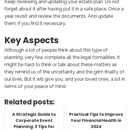
Keep reviewing and updating your estate plan. Do not
forget about it after having put it in a safe place. Once a
year, revisit and review the documents. And update
them, if you find it necessary.
Key Aspects
Although a lot of people think about this type of
planning, very few complete all the legal formalities. It
might be hard to think or talk about these matters as
they remind us of the uncertainty and the grim finality of
our lives. But it will give you, and your loved ones, a lot in
terms of your peace of mind.
Related posts:
A Strategic Guide to
Practical Tips to Improve
Corporate Event
Your Financial Health in
Planning: 3 Tips for
2024