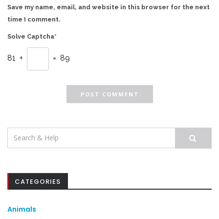
Save my name, email, and website in this browser for the next
time I comment.
Solve Captcha*
81 +
= 89
Search
for:
CATEGORIES
Animals