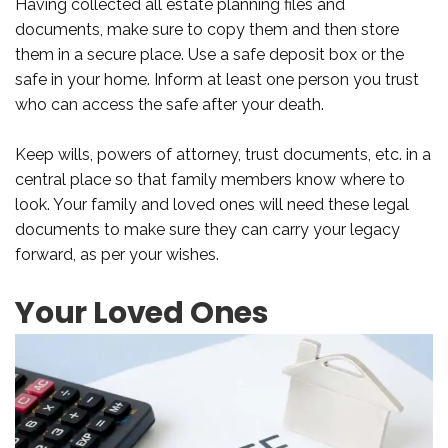
Having collected all estate planning files and
documents, make sure to copy them and then store
them in a secure place. Use a safe deposit box or the
safe in your home. Inform at least one person you trust
who can access the safe after your death.
Keep wills, powers of attorney, trust documents, etc. in a
central place so that family members know where to
look. Your family and loved ones will need these legal
documents to make sure they can carry your legacy
forward, as per your wishes.
Your Loved Ones