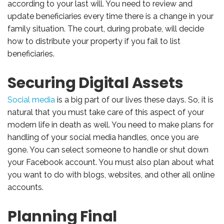
according to your last will. You need to review and
update beneficiaries every time there is a change in your
family situation. The court, during probate, will decide
how to distribute your property if you fail to list
beneficiaries.
Securing Digital Assets
Social media
is a big part of our lives these days. So, it is
natural that you must take care of this aspect of your
modern life in death as well. You need to make plans for
handling of your social media handles, once you are
gone. You can select someone to handle or shut down
your Facebook account. You must also plan about what
you want to do with blogs, websites, and other all online
accounts.
Planning Final