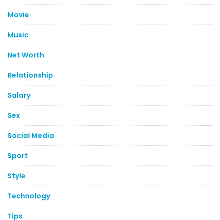
Movie
Music
Net Worth
Relationship
Salary
Sex
Social Media
Sport
Style
Technology
Tips