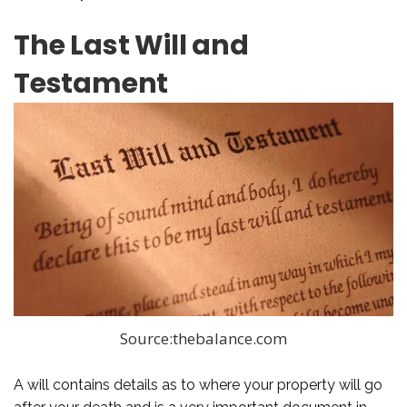
The Last Will and
Testament
Source:thebalance.com
A will contains details as to where your property will go