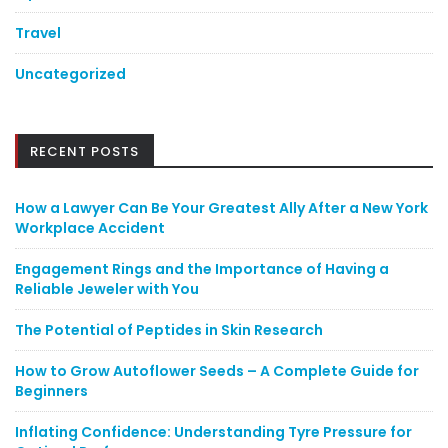
Travel
Uncategorized
RECENT POSTS
How a Lawyer Can Be Your Greatest Ally After a New York
Workplace Accident
Engagement Rings and the Importance of Having a
Reliable Jeweler with You
The Potential of Peptides in Skin Research
How to Grow Autoflower Seeds – A Complete Guide for
Beginners
Inflating Confidence: Understanding Tyre Pressure for