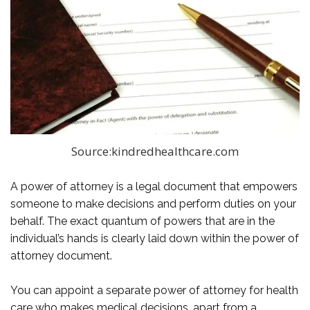
Source:kindredhealthcare.com
A power of attorney is a legal document that empowers
someone to make decisions and perform duties on your
behalf. The exact quantum of powers that are in the
individual’s hands is clearly laid down within the power of
attorney document.
You can appoint a separate power of attorney for health
care who makes medical decisions, apart from a