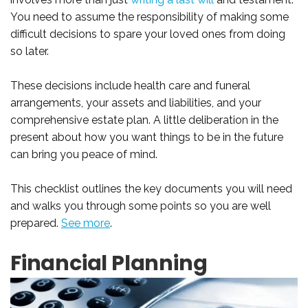
You need to assume the responsibility of making some
difficult decisions to spare your loved ones from doing
so later.
These decisions include health care and funeral
arrangements, your assets and liabilities, and your
comprehensive estate plan. A little deliberation in the
present about how you want things to be in the future
can bring you peace of mind.
This checklist outlines the key documents you will need
and walks you through some points so you are well
prepared.
See more
.
Financial Planning