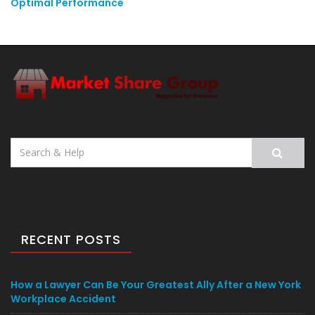
Optimal Performance
Search
for:
RECENT POSTS
How a Lawyer Can Be Your Greatest Ally After a New York
Workplace Accident