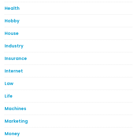
Health
Hobby
House
Industry
Insurance
Internet
Law
Life
Machines
Marketing
Money