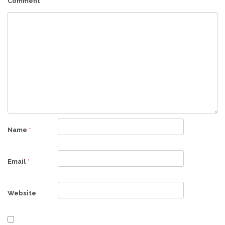
Comment
*
Name
*
Email
*
Website