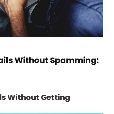
ails Without Spamming:
ls Without Getting