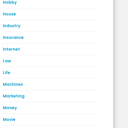
Hobby
House
Industry
Insurance
Internet
Law
Life
Machines
Marketing
Money
Movie