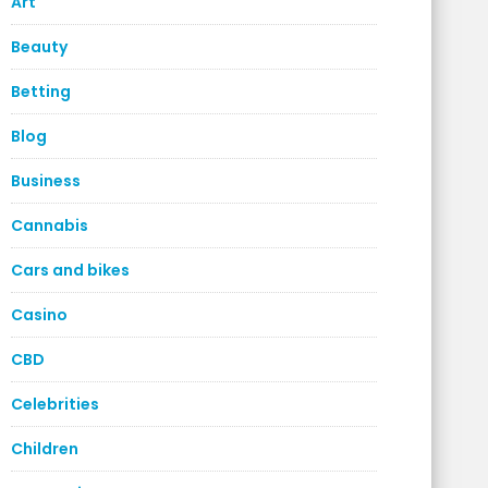
Art
Beauty
Betting
Blog
Business
Cannabis
Cars and bikes
Casino
CBD
Celebrities
Children