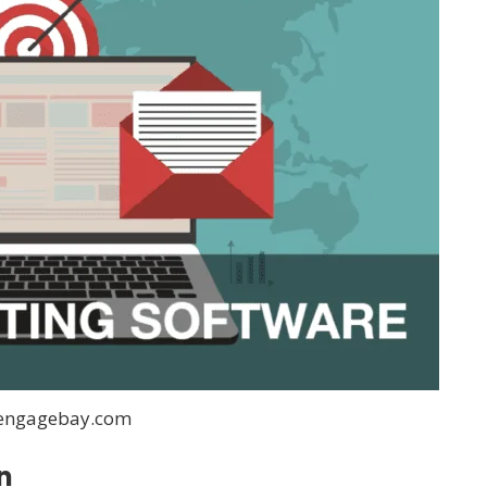
:engagebay.com
n