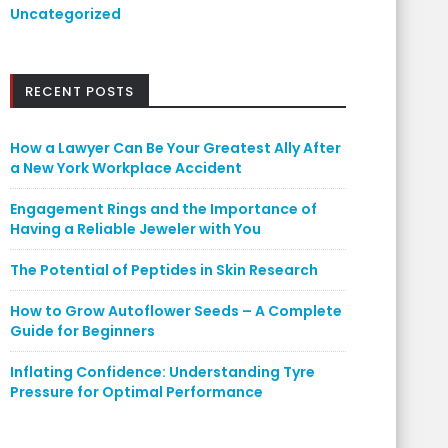
Uncategorized
RECENT POSTS
How a Lawyer Can Be Your Greatest Ally After
a New York Workplace Accident
Engagement Rings and the Importance of
Having a Reliable Jeweler with You
The Potential of Peptides in Skin Research
How to Grow Autoflower Seeds – A Complete
Guide for Beginners
Inflating Confidence: Understanding Tyre
Pressure for Optimal Performance