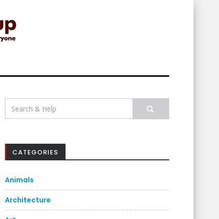
Search
for:
CATEGORIES
Animals
Architecture