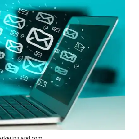
arketingland.com