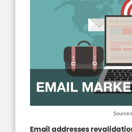
Source
Email addresses revalidatio