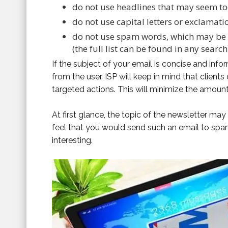
do not use headlines that may seem too
do not use capital letters or exclamati
do not use spam words, which may be s
(the full list can be found in any search
If the subject of your email is concise and infor
from the user. ISP will keep in mind that clien
targeted actions. This will minimize the amount
At first glance, the topic of the newsletter may s
feel that you would send such an email to spa
interesting.