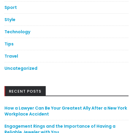
Sport
Style
Technology
Tips
Travel
Uncategorized
RECENT POSTS
How a Lawyer Can Be Your Greatest Ally After a New York
Workplace Accident
Engagement Rings and the Importance of Having a
Reliable Jeweler with You