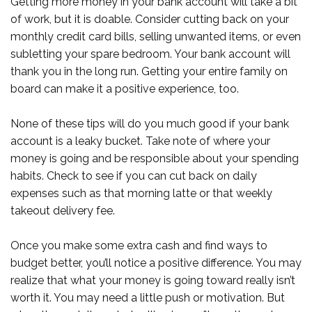
Getting more money in your bank account will take a bit
of work, but it is doable. Consider cutting back on your
monthly credit card bills, selling unwanted items, or even
subletting your spare bedroom. Your bank account will
thank you in the long run. Getting your entire family on
board can make it a positive experience, too.
None of these tips will do you much good if your bank
account is a leaky bucket. Take note of where your
money is going and be responsible about your spending
habits. Check to see if you can cut back on daily
expenses such as that morning latte or that weekly
takeout delivery fee.
Once you make some extra cash and find ways to
budget better, you’ll notice a positive difference. You may
realize that what your money is going toward really isn’t
worth it. You may need a little push or motivation. But