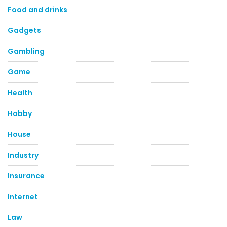
Food and drinks
Gadgets
Gambling
Game
Health
Hobby
House
Industry
Insurance
Internet
Law