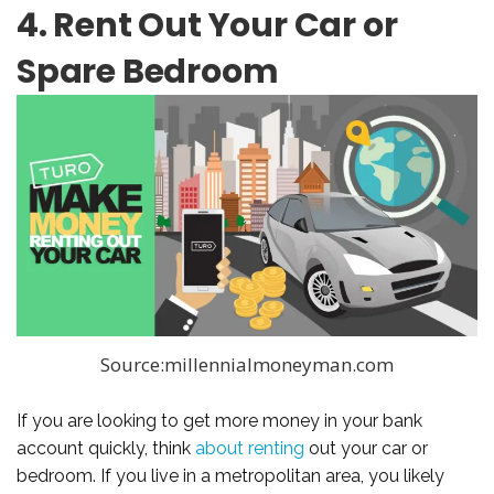
4. Rent Out Your Car or
Spare Bedroom
Source:millennialmoneyman.com
If you are looking to get more money in your bank
account quickly, think
about renting
out your car or
bedroom. If you live in a metropolitan area, you likely