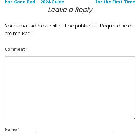
has Gone Bad – 2024 Guide
for the First Time
navigation
Leave a Reply
Your email address will not be published.
Required fields
are marked
*
Comment
*
Name
*