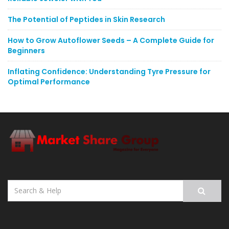
The Potential of Peptides in Skin Research
How to Grow Autoflower Seeds – A Complete Guide for
Beginners
Inflating Confidence: Understanding Tyre Pressure for
Optimal Performance
Search
for: