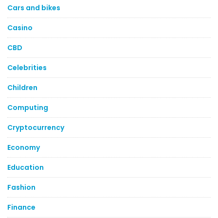
Cars and bikes
Casino
CBD
Celebrities
Children
Computing
Cryptocurrency
Economy
Education
Fashion
Finance