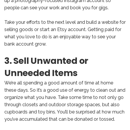
up a photography-focused Instagram account so
people can see your work and book you for gigs.
Take your efforts to the next level and build a website for
selling goods or start an Etsy account. Getting paid for
what you love to do is an enjoyable way to see your
bank account grow.
3. Sell Unwanted or
Unneeded Items
We’re all spending a good amount of time at home
these days. So it’s a good use of energy to clean out and
organize what you have. Take some time to not only go
through closets and outdoor storage spaces, but also
cupboards and toy bins. You’ll be surprised at how much
you’ve accumulated that can be donated or tossed.