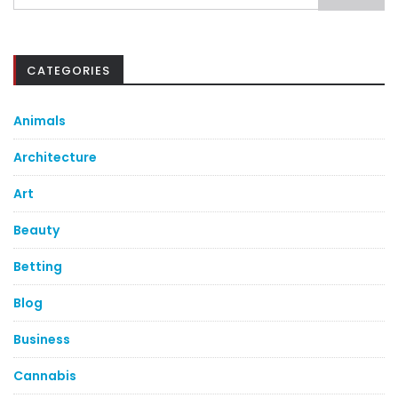
for:
CATEGORIES
Animals
Architecture
Art
Beauty
Betting
Blog
Business
Cannabis