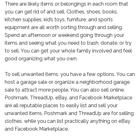
There are likely items or belongings in each room that
you can get rid of and sell. Clothes, shoes, books,
kitchen supplies, kid’s toys, furniture, and sports
equipment are all worth sorting through and selling.
Spend an afternoon or weekend going through your
items and seeing what you need to trash, donate, or try
to sell. You can get your whole family involved and feel
good organizing what you own.
To sell unwanted items, you have a few options. You can
host a garage sale or organize a neighborhood garage
sale to attract more people. You can also sell online.
Poshmark, ThreadUp, eBay, and Facebook Marketplace
are all reputable places to easily list and sell your
unwanted items. Poshmark and ThreadUp are for selling
clothes, while you can list practically anything on eBay
and Facebook Marketplace.