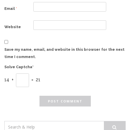
Email
*
Website
Save my name, email, and website in this browser for the next
time I comment.
Solve Captcha*
14 +
= 21
Search