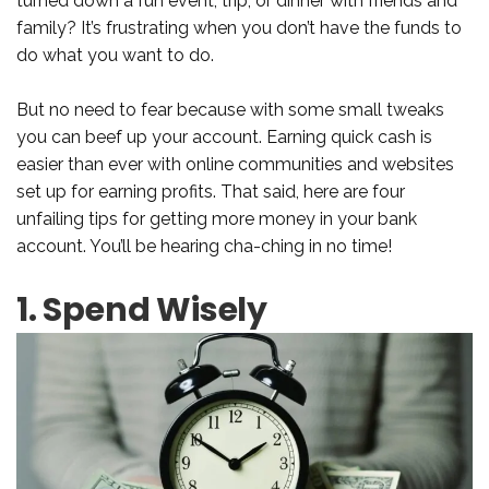
turned down a fun event, trip, or dinner with friends and
family? It’s frustrating when you don’t have the funds to
do what you want to do.
But no need to fear because with some small tweaks
you can beef up your account. Earning quick cash is
easier than ever with online communities and websites
set up for earning profits. That said, here are four
unfailing tips for getting more money in your bank
account. You’ll be hearing cha-ching in no time!
1. Spend Wisely