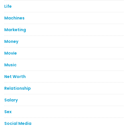
Life
Machines
Marketing
Money
Movie
Music
Net Worth
Relationship
Salary
Sex
Social Media