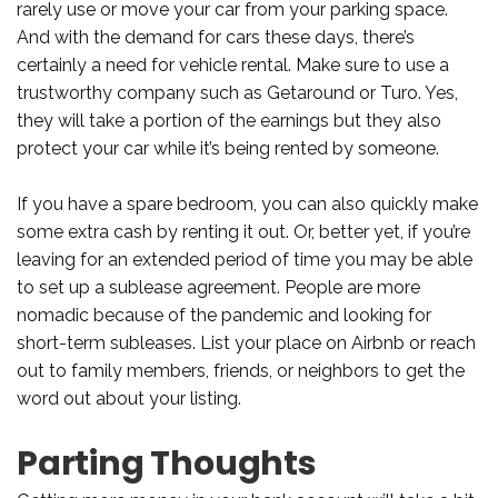
rarely use or move your car from your parking space.
And with the demand for cars these days, there’s
certainly a need for vehicle rental. Make sure to use a
trustworthy company such as Getaround or Turo. Yes,
they will take a portion of the earnings but they also
protect your car while it’s being rented by someone.
If you have a spare bedroom, you can also quickly make
some extra cash by renting it out. Or, better yet, if you’re
leaving for an extended period of time you may be able
to set up a sublease agreement. People are more
nomadic because of the pandemic and looking for
short-term subleases. List your place on Airbnb or reach
out to family members, friends, or neighbors to get the
word out about your listing.
Parting Thoughts