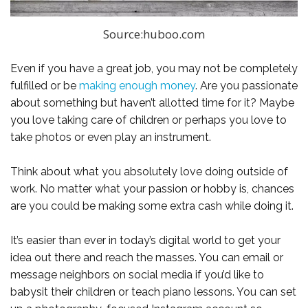
Source:huboo.com
Even if you have a great job, you may not be completely
fulfilled or be
making enough money
. Are you passionate
about something but haven’t allotted time for it? Maybe
you love taking care of children or perhaps you love to
take photos or even play an instrument.
Think about what you absolutely love doing outside of
work. No matter what your passion or hobby is, chances
are you could be making some extra cash while doing it.
It’s easier than ever in today’s digital world to get your
idea out there and reach the masses. You can email or
message neighbors on social media if you’d like to
babysit their children or teach piano lessons. You can set