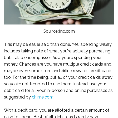
Source:inc.com
This may be easier said than done. Yes, spending wisely
includes taking note of what you’re actually purchasing
but it also encompasses
how
you’re spending your
money. Chances are you have multiple credit cards and
maybe even some store and airline rewards credit cards,
too. For the time being, put all of your credit cards away
so you’re not tempted to use them. Instead, use your
debit card for all your in-person and online purchases as
suggested by
chime.com
.
With a debit card, you are allotted a certain amount of
cash to spend. Best of all, debit cards rarely have