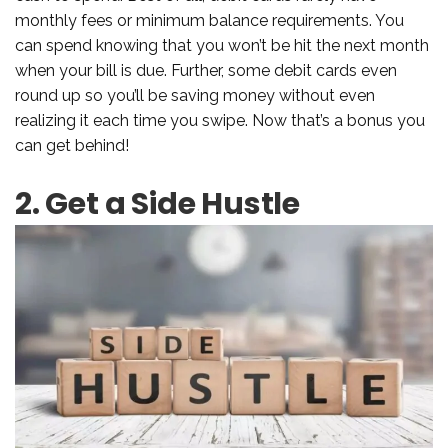
monthly fees or minimum balance requirements. You
can spend knowing that you won’t be hit the next month
when your bill is due. Further, some debit cards even
round up so you’ll be saving money without even
realizing it each time you swipe. Now that’s a bonus you
can get behind!
2. Get a Side Hustle