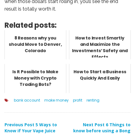
when those dollars start rolling in, you’ll see the end
result is totally worth it.
Related posts:
8 Reasons why you
How to Invest Smartly
should Move to Denver,
and Maximize the
Colorado
Investments’ Safety and
Effects
Is It Possible to Make
How to Start a Business
Money with Crypto
Quickly And Easily
Trading Bots?
bank account
make money
profit
renting
Post
Previous Post
5 Ways to
Next Post
6 Things to
Know if Your Vape Juice
know before using a Bong