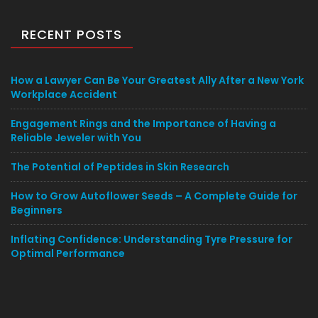
RECENT POSTS
How a Lawyer Can Be Your Greatest Ally After a New York
Workplace Accident
Engagement Rings and the Importance of Having a
Reliable Jeweler with You
The Potential of Peptides in Skin Research
How to Grow Autoflower Seeds – A Complete Guide for
Beginners
Inflating Confidence: Understanding Tyre Pressure for
Optimal Performance