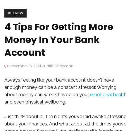
BUSINESS
4 Tips For Getting More
Money In Your Bank
Account
November 16, 2021
Judith Chapman
Always feeling like your bank account doesn’t have
enough money can be a constant stressor. Worrying
about money can wreak havoc on your
emotional health
and even physical wellbeing.
Just think about all the nights you’ve laid awake stressing
about your finances. And what about all the times you’ve