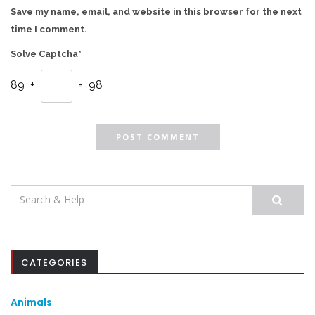
Save my name, email, and website in this browser for the next
time I comment.
Solve Captcha*
89 +
= 98
Search
for:
CATEGORIES
Animals