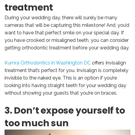
treatment
During your wedding day, there will surely be many
cameras that will be capturing this milestone! And, you’d
want to have that perfect smile on your special day. If
you have crooked or misaligned teeth, you can consider
getting orthodontic treatment before your wedding day.
Kumra Orthodontics in Washington DC
offers Invisalign
treatment that’s perfect for you. Invisalign is completely
invisible to the naked eye. This is an option if you’re
looking into having straight teeth for your wedding day
without showing your guests that you’re on braces.
3. Don’t expose yourself to
too much sun