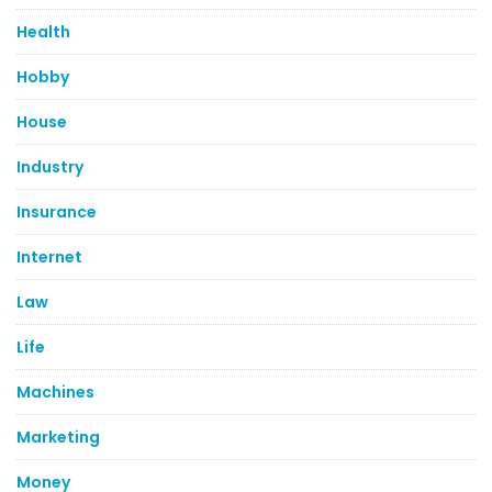
Health
Hobby
House
Industry
Insurance
Internet
Law
Life
Machines
Marketing
Money