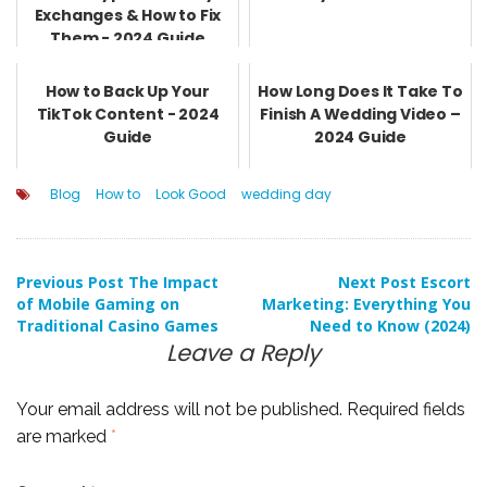
Exchanges & How to Fix
Them - 2024 Guide
How to Back Up Your
How Long Does It Take To
TikTok Content - 2024
Finish A Wedding Video –
Guide
2024 Guide
Blog
How to
Look Good
wedding day
Post
Previous Post
The Impact
Next Post
Escort
of Mobile Gaming on
Marketing: Everything You
Traditional Casino Games
Need to Know (2024)
navigation
Leave a Reply
Your email address will not be published.
Required fields
are marked
*