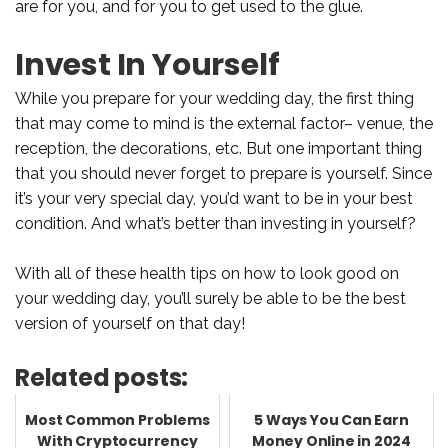
are for you, and for you to get used to the glue.
Invest In Yourself
While you prepare for your wedding day, the first thing
that may come to mind is the external factor– venue, the
reception, the decorations, etc. But one important thing
that you should never forget to prepare is yourself. Since
it’s your very special day, you’d want to be in your best
condition. And what’s better than investing in yourself?
With all of these health tips on how to look good on
your wedding day, you’ll surely be able to be the best
version of yourself on that day!
Related posts:
Most Common Problems
5 Ways You Can Earn
With Cryptocurrency
Money Online in 2024