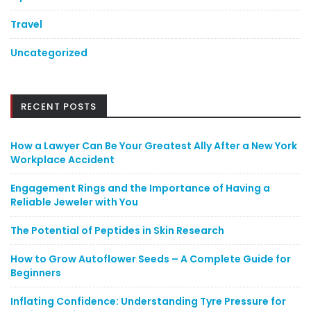
Travel
Uncategorized
RECENT POSTS
How a Lawyer Can Be Your Greatest Ally After a New York
Workplace Accident
Engagement Rings and the Importance of Having a
Reliable Jeweler with You
The Potential of Peptides in Skin Research
How to Grow Autoflower Seeds – A Complete Guide for
Beginners
Inflating Confidence: Understanding Tyre Pressure for