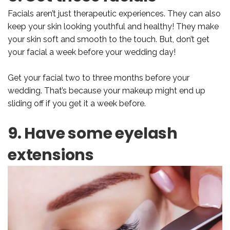
Facials aren’t just therapeutic experiences. They can also
keep your skin looking youthful and healthy! They make
your skin soft and smooth to the touch. But, don’t get
your facial a week before your wedding day!
Get your facial two to three months before your
wedding. That’s because your makeup might end up
sliding off if you get it a week before.
9. Have some eyelash
extensions