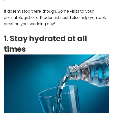
It doesn’t stop there, though. Some visits to your
dermatologist or orthodontist could also help you look
great on your wedding day!
1. Stay hydrated at all
times