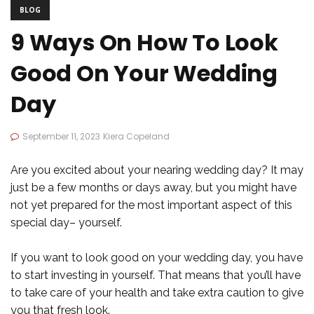
BLOG
9 Ways On How To Look
Good On Your Wedding
Day
September 11, 2023
Kiera Copeland
Are you excited about your nearing wedding day? It may
just be a few months or days away, but you might have
not yet prepared for the most important aspect of this
special day– yourself.
If you want to look good on your wedding day, you have
to start investing in yourself. That means that you’ll have
to take care of your health and take extra caution to give
you that fresh look.