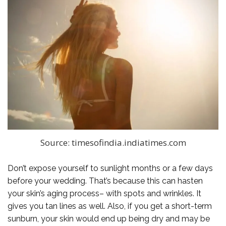
Source: timesofindia.indiatimes.com
Don’t expose yourself to sunlight months or a few days
before your wedding. That’s because this can hasten
your skin’s aging process– with spots and wrinkles. It
gives you tan lines as well. Also, if you get a short-term
sunburn, your skin would end up being dry and may be