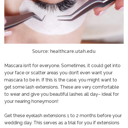
Source: healthcare.utah.edu
Mascara isn’t for everyone. Sometimes, it could get into
your face or scatter areas you don’t even want your
mascara to be in. If this is the case, you might want to
get some lash extensions. These are very comfortable
to wear and give you beautiful lashes all day– ideal for
your nearing honeymoon!
Get these eyelash extensions 1 to 2 months before your
wedding day. This serves as a trial for you if extensions