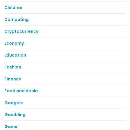
Children
Computing
Cryptocurrency
Economy
Education
Fashion
Finance
Food and drinks
Gadgets
Gambling
Game