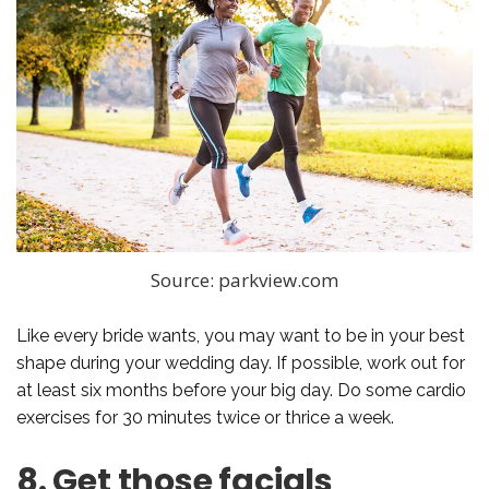
Source: parkview.com
Like every bride wants, you may want to be in your best
shape during your wedding day. If possible, work out for
at least six months before your big day. Do some cardio
exercises for 30 minutes twice or thrice a week.
8. Get those facials