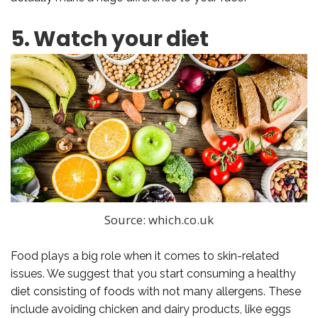
5. Watch your diet
Source: which.co.uk
Food plays a big role when it comes to skin-related
issues. We suggest that you start consuming a healthy
diet consisting of foods with not many allergens. These
include avoiding chicken and dairy products, like eggs