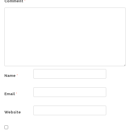
Comment
*
Name
*
Email
*
Website