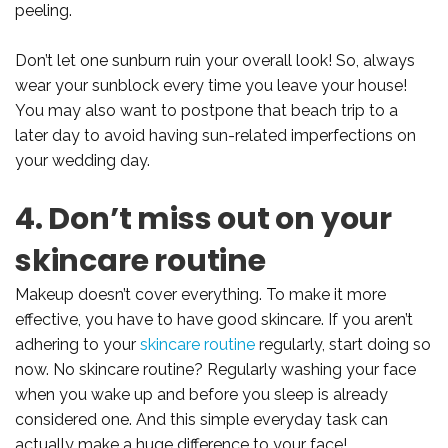
peeling.
Don’t let one sunburn ruin your overall look! So, always
wear your sunblock every time you leave your house!
You may also want to postpone that beach trip to a
later day to avoid having sun-related imperfections on
your wedding day.
4. Don’t miss out on your
skincare routine
Makeup doesn’t cover everything. To make it more
effective, you have to have good skincare. If you aren’t
adhering to your
skincare routine
regularly, start doing so
now. No skincare routine? Regularly washing your face
when you wake up and before you sleep is already
considered one. And this simple everyday task can
actually make a huge difference to your face!