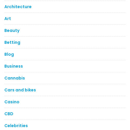
Architecture
Art
Beauty
Betting
Blog
Business
Cannabis
Cars and bikes
Casino
CBD
Celebrities