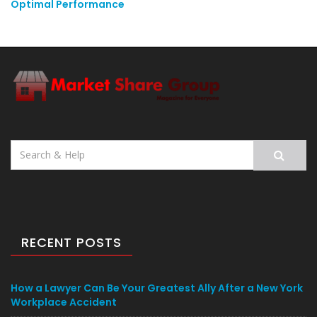
Optimal Performance
Search
for:
RECENT POSTS
How a Lawyer Can Be Your Greatest Ally After a New York
Workplace Accident