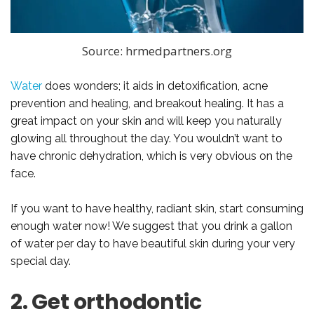
Source: hrmedpartners.org
Water
does wonders; it aids in detoxification, acne
prevention and healing, and breakout healing. It has a
great impact on your skin and will keep you naturally
glowing all throughout the day. You wouldn’t want to
have chronic dehydration, which is very obvious on the
face.
If you want to have healthy, radiant skin, start consuming
enough water now! We suggest that you drink a gallon
of water per day to have beautiful skin during your very
special day.
2. Get orthodontic