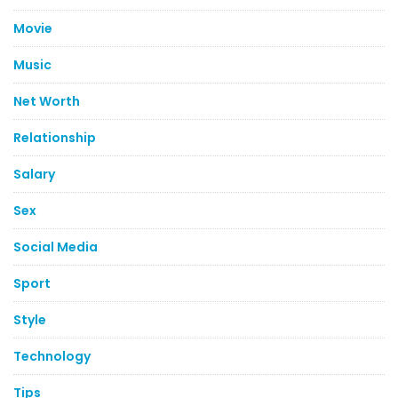
Movie
Music
Net Worth
Relationship
Salary
Sex
Social Media
Sport
Style
Technology
Tips