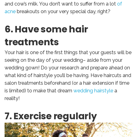
and cow’s milk. You don’t want to suffer from a lot
of
acne
breakouts on your very special day, right?
6. Have some hair
treatments
Your hair is one of the first things that your guests will be
seeing on the day of your wedding– aside from your
wedding gown! Do your research and prepare ahead on
what kind of hairstyle you’ll be having. Have haircuts and
salon treatments beforehand (or a hair extension if time
is limited) to make that dream
wedding hairstyle
a
reality!
7. Exercise regularly