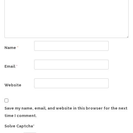
Name
*
Email
*
Website
Save my name, email, and website in this browser for the next
time I comment.
Solve Captcha*