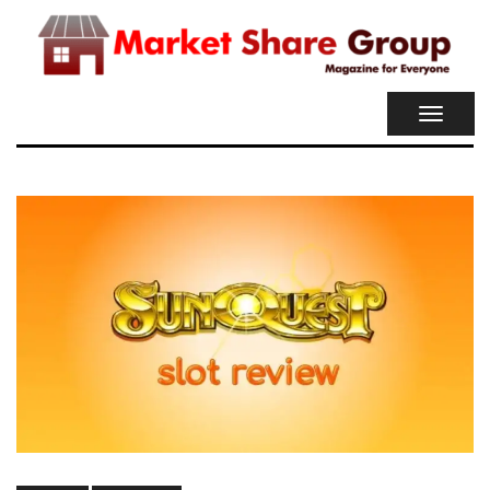
TOGGL
NAVIG