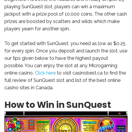
playing SunQuest slot, players can win a maximum
jackpot with a prize pool of 10,000 coins. The other cash
prizes are boosted by scatters and wilds which make
players yearn for another spin.
To get started with SunQuest, you need as low as $0.25
for every spin. Once you deposit and launch the slot, use
our tips given below to have the highest payout
possible. You can enjoy the slot at any Microgaming
online casino.
Click here
to visit casinobest.ca to find the
full review of SunQuest slot and list of the best online
casino sites in Canada.
How to Win in SunQuest