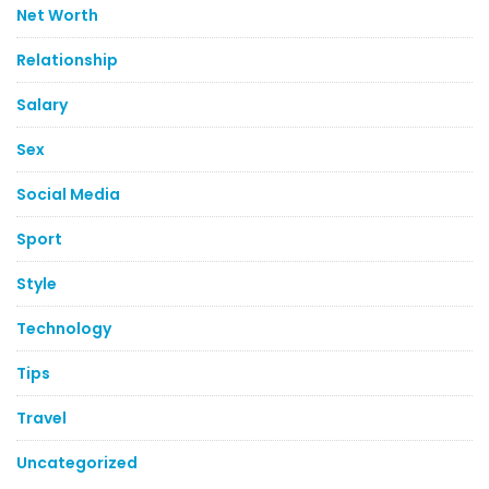
Net Worth
Relationship
Salary
Sex
Social Media
Sport
Style
Technology
Tips
Travel
Uncategorized