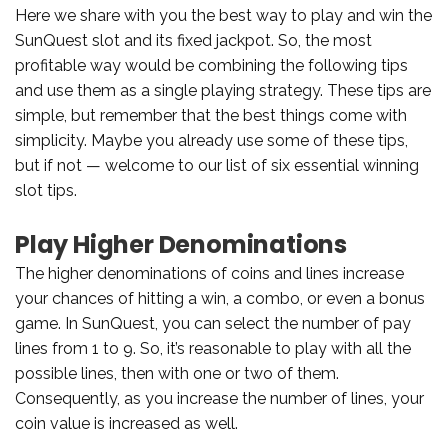
Here we share with you the best way to play and win the
SunQuest slot and its fixed jackpot. So, the most
profitable way would be combining the following tips
and use them as a single playing strategy. These tips are
simple, but remember that the best things come with
simplicity. Maybe you already use some of these tips,
but if not — welcome to our list of six essential winning
slot tips.
Play Higher Denominations
The higher denominations of coins and lines increase
your chances of hitting a win, a combo, or even a bonus
game. In SunQuest, you can select the number of pay
lines from 1 to 9. So, it’s reasonable to play with all the
possible lines, then with one or two of them.
Consequently, as you increase the number of lines, your
coin value is increased as well.