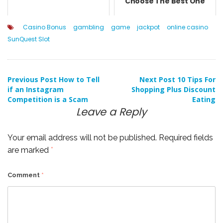
Choose The Best One
Casino Bonus
gambling
game
jackpot
online casino
SunQuest Slot
Post
Previous Post
How to Tell
Next Post
10 Tips For
if an Instagram
Shopping Plus Discount
Competition is a Scam
Eating
navigation
Leave a Reply
Your email address will not be published.
Required fields
are marked
*
Comment
*