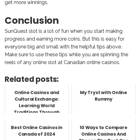
get more winnings.
Conclusion
SunQuest slot is a lot of fun when you start making
progress and earning more coins. But this is easy for
everyone big and small with the helpful tips above.
Make sure to use these tips while you are spinning the
reels of any online slot at Canadian online casinos.
Related posts:
Online Casinos and
My Tryst with Online
Cultural Exchange:
Rummy
Learning World
Traditions Through
Games
Best Online Casinos in
10 Ways to Compare
Canada of 2024
Online Casinos And