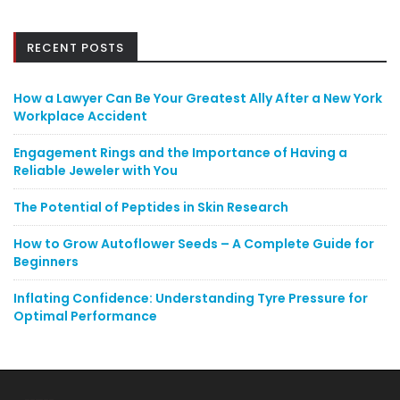
RECENT POSTS
How a Lawyer Can Be Your Greatest Ally After a New York
Workplace Accident
Engagement Rings and the Importance of Having a
Reliable Jeweler with You
The Potential of Peptides in Skin Research
How to Grow Autoflower Seeds – A Complete Guide for
Beginners
Inflating Confidence: Understanding Tyre Pressure for
Optimal Performance