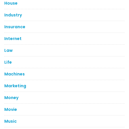
House
Industry
Insurance
Internet
Law
Life
Machines
Marketing
Money
Movie
Music