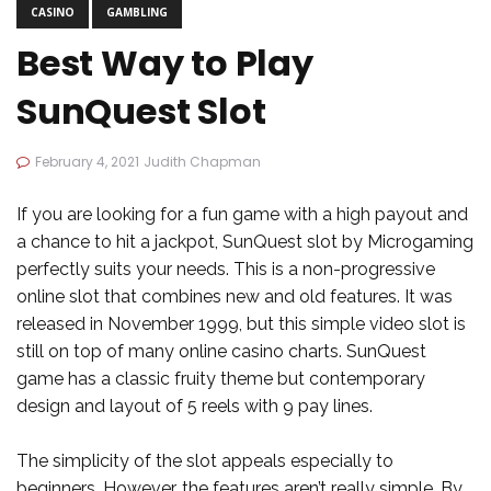
CASINO
GAMBLING
Best Way to Play
SunQuest Slot
February 4, 2021
Judith Chapman
If you are looking for a fun game with a high payout and
a chance to hit a jackpot, SunQuest slot by Microgaming
perfectly suits your needs. This is a non-progressive
online slot that combines new and old features. It was
released in November 1999, but this simple video slot is
still on top of many online casino charts. SunQuest
game has a classic fruity theme but contemporary
design and layout of 5 reels with 9 pay lines.
The simplicity of the slot appeals especially to
beginners. However, the features aren’t really simple. By