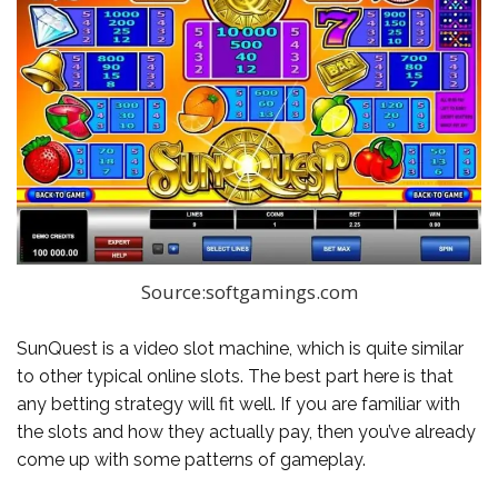
Source:softgamings.com
SunQuest is a video slot machine, which is quite similar
to other typical online slots. The best part here is that
any betting strategy will fit well. If you are familiar with
the slots and how they actually pay, then you’ve already
come up with some patterns of gameplay.