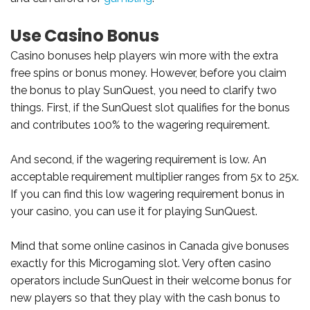
Use Casino Bonus
Casino bonuses help players win more with the extra
free spins or bonus money. However, before you claim
the bonus to play SunQuest, you need to clarify two
things. First, if the SunQuest slot qualifies for the bonus
and contributes 100% to the wagering requirement.
And second, if the wagering requirement is low. An
acceptable requirement multiplier ranges from 5x to 25x.
If you can find this low wagering requirement bonus in
your casino, you can use it for playing SunQuest.
Mind that some online casinos in Canada give bonuses
exactly for this Microgaming slot. Very often casino
operators include SunQuest in their welcome bonus for
new players so that they play with the cash bonus to