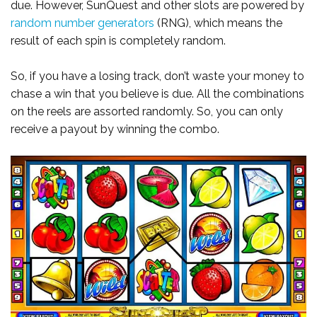
due. However, SunQuest and other slots are powered by
random number generators
(RNG), which means the
result of each spin is completely random.
So, if you have a losing track, don’t waste your money to
chase a win that you believe is due. All the combinations
on the reels are assorted randomly. So, you can only
receive a payout by winning the combo.