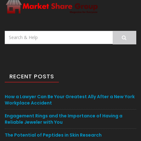
Search
for:
RECENT POSTS
How a Lawyer Can Be Your Greatest Ally After a New York
Workplace Accident
Engagement Rings and the Importance of Having a
Reliable Jeweler with You
The Potential of Peptides in Skin Research