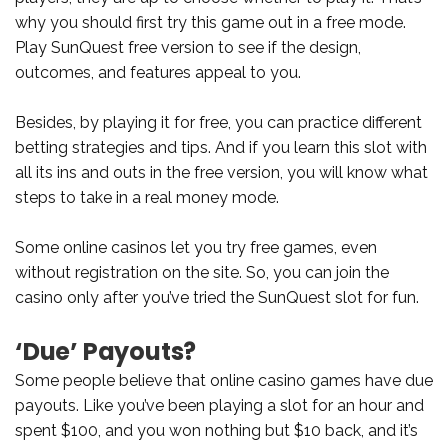
why you should first try this game out in a free mode.
Play SunQuest free version to see if the design,
outcomes, and features appeal to you.
Besides, by playing it for free, you can practice different
betting strategies and tips. And if you learn this slot with
all its ins and outs in the free version, you will know what
steps to take in a real money mode.
Some online casinos let you try free games, even
without registration on the site. So, you can join the
casino only after you’ve tried the SunQuest slot for fun.
‘Due’ Payouts?
Some people believe that online casino games have due
payouts. Like you’ve been playing a slot for an hour and
spent $100, and you won nothing but $10 back, and it’s