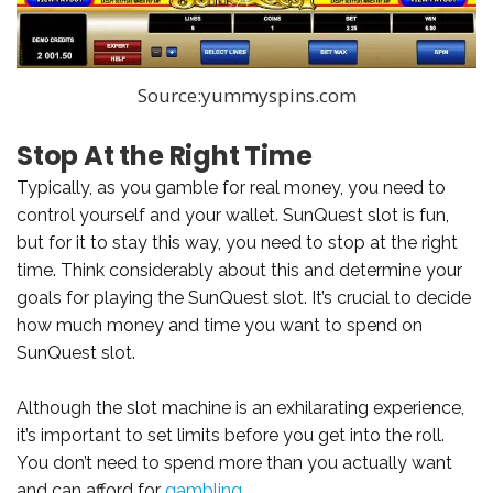
Source:yummyspins.com
Stop At the Right Time
Typically, as you gamble for real money, you need to
control yourself and your wallet. SunQuest slot is fun,
but for it to stay this way, you need to stop at the right
time. Think considerably about this and determine your
goals for playing the SunQuest slot. It’s crucial to decide
how much money and time you want to spend on
SunQuest slot.
Although the slot machine is an exhilarating experience,
it’s important to set limits before you get into the roll.
You don’t need to spend more than you actually want
and can afford for
gambling
.