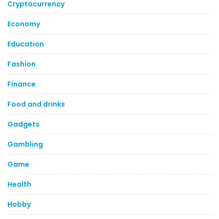
Cryptocurrency
Economy
Education
Fashion
Finance
Food and drinks
Gadgets
Gambling
Game
Health
Hobby