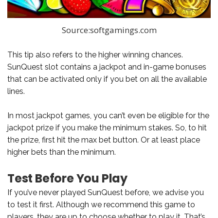
Source:softgamings.com
This tip also refers to the higher winning chances.
SunQuest slot contains a jackpot and in-game bonuses
that can be activated only if you bet on all the available
lines.
In most jackpot games, you can’t even be eligible for the
jackpot prize if you make the minimum stakes. So, to hit
the prize, first hit the max bet button. Or at least place
higher bets than the minimum.
Test Before You Play
If you’ve never played SunQuest before, we advise you
to test it first. Although we recommend this game to
players, they are up to choose whether to play it. That’s