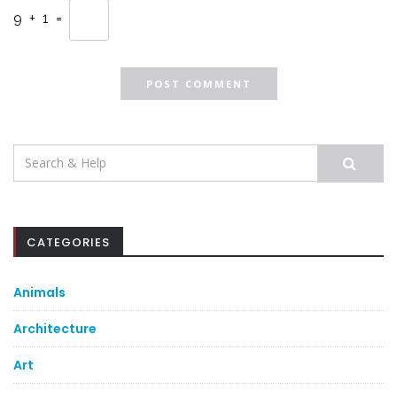
9 + 1 =
Search
for:
CATEGORIES
Animals
Architecture
Art