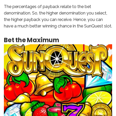
The percentages of payback relate to the bet
denomination. So, the higher denomination you select,
the higher payback you can receive. Hence, you can
have a much better winning chance in the SunQuest slot.
Bet the Maximum