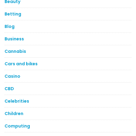
Beauty
Betting
Blog
Business
Cannabis
Cars and bikes
Casino
CBD
Celebrities
Children
Computing