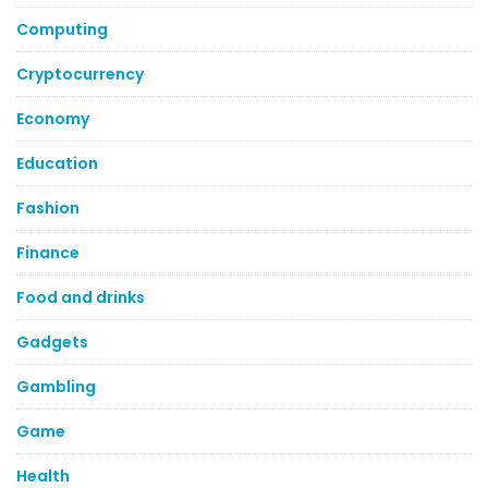
Computing
Cryptocurrency
Economy
Education
Fashion
Finance
Food and drinks
Gadgets
Gambling
Game
Health