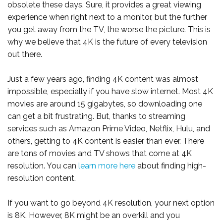
obsolete these days. Sure, it provides a great viewing
experience when right next to a monitor, but the further
you get away from the TV, the worse the picture. This is
why we believe that 4K is the future of every television
out there.
Just a few years ago, finding 4K content was almost
impossible, especially if you have slow internet. Most 4K
movies are around 15 gigabytes, so downloading one
can get a bit frustrating. But, thanks to streaming
services such as Amazon Prime Video, Netflix, Hulu, and
others, getting to 4K content is easier than ever. There
are tons of movies and TV shows that come at 4K
resolution. You can
learn more here
about finding high-
resolution content.
If you want to go beyond 4K resolution, your next option
is 8K. However, 8K might be an overkill and you