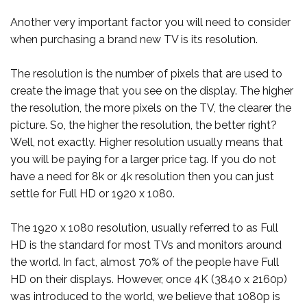
Another very important factor you will need to consider
when purchasing a brand new TV is its resolution.
The resolution is the number of pixels that are used to
create the image that you see on the display. The higher
the resolution, the more pixels on the TV, the clearer the
picture. So, the higher the resolution, the better right?
Well, not exactly. Higher resolution usually means that
you will be paying for a larger price tag. If you do not
have a need for 8k or 4k resolution then you can just
settle for Full HD or 1920 x 1080.
The 1920 x 1080 resolution, usually referred to as Full
HD is the standard for most TVs and monitors around
the world. In fact, almost 70% of the people have Full
HD on their displays. However, once 4K (3840 x 2160p)
was introduced to the world, we believe that 1080p is