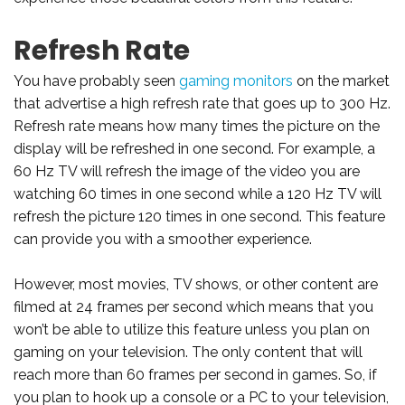
Refresh Rate
You have probably seen
gaming monitors
on the market
that advertise a high refresh rate that goes up to 300 Hz.
Refresh rate means how many times the picture on the
display will be refreshed in one second. For example, a
60 Hz TV will refresh the image of the video you are
watching 60 times in one second while a 120 Hz TV will
refresh the picture 120 times in one second. This feature
can provide you with a smoother experience.
However, most movies, TV shows, or other content are
filmed at 24 frames per second which means that you
won’t be able to utilize this feature unless you plan on
gaming on your television. The only content that will
reach more than 60 frames per second in games. So, if
you plan to hook up a console or a PC to your television,