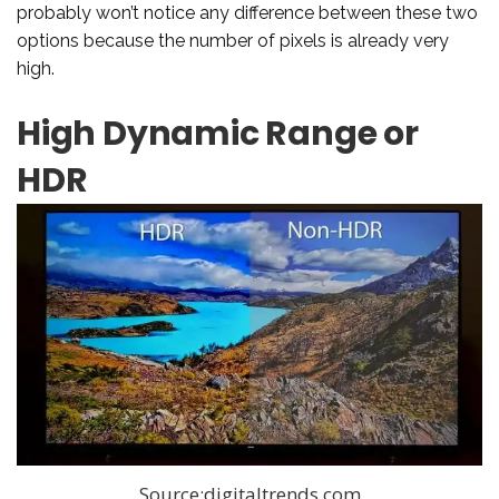
probably won’t notice any difference between these two
options because the number of pixels is already very
high.
High Dynamic Range or
HDR
Source:digitaltrends.com