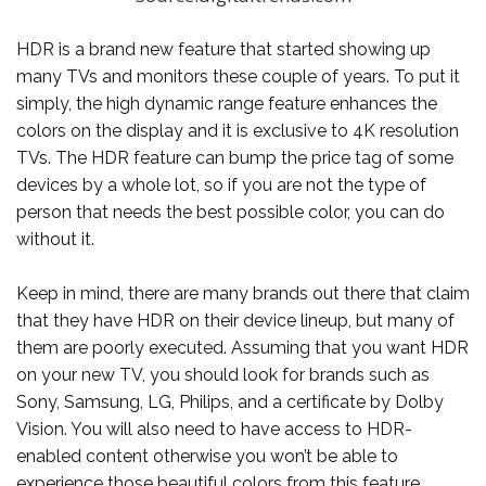
HDR is a brand new feature that started showing up
many TVs and monitors these couple of years. To put it
simply, the high dynamic range feature enhances the
colors on the display and it is exclusive to 4K resolution
TVs. The HDR feature can bump the price tag of some
devices by a whole lot, so if you are not the type of
person that needs the best possible color, you can do
without it.
Keep in mind, there are many brands out there that claim
that they have HDR on their device lineup, but many of
them are poorly executed. Assuming that you want HDR
on your new TV, you should look for brands such as
Sony, Samsung, LG, Philips, and a certificate by Dolby
Vision. You will also need to have access to HDR-
enabled content otherwise you won’t be able to
experience those beautiful colors from this feature.