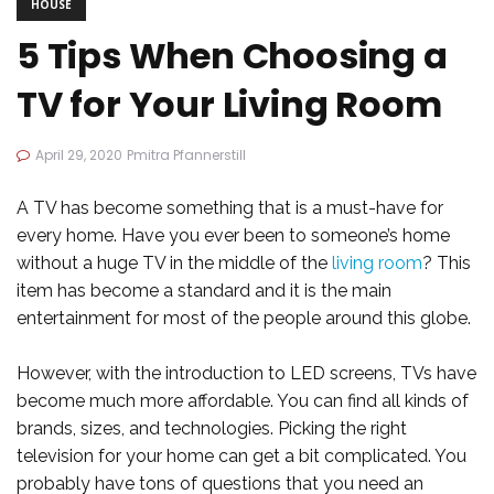
HOUSE
5 Tips When Choosing a
TV for Your Living Room
April 29, 2020
Pmitra Pfannerstill
A TV has become something that is a must-have for
every home. Have you ever been to someone’s home
without a huge TV in the middle of the
living room
? This
item has become a standard and it is the main
entertainment for most of the people around this globe.
However, with the introduction to LED screens, TVs have
become much more affordable. You can find all kinds of
brands, sizes, and technologies. Picking the right
television for your home can get a bit complicated. You
probably have tons of questions that you need an