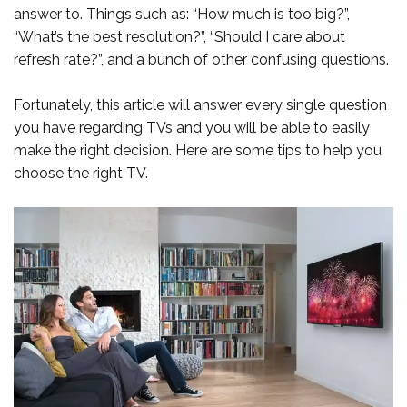
answer to. Things such as: “How much is too big?”,
“What’s the best resolution?”, “Should I care about
refresh rate?”, and a bunch of other confusing questions.
Fortunately, this article will answer every single question
you have regarding TVs and you will be able to easily
make the right decision. Here are some tips to help you
choose the right TV.