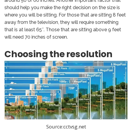
around 50 or 60 inches. Another important factor that
should help you make the right decision on the size is
where you will be sitting. For those that are sitting 8 feet
away from the television, they will require something
that is at least 65″. Those that are sitting above 9 feet
will need 70 inches of screen.
Choosing the resolution
Source:cctvsg.net