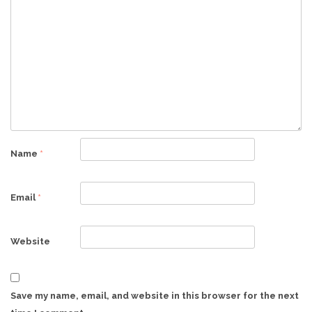
Name
*
Email
*
Website
Save my name, email, and website in this browser for the next