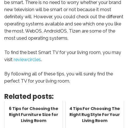
be smart. There is no need to worry whether your brand
new television will be smart or not because it most
definitely will. However, you could check out the different
operating systems available and see which one you like
the most. WebOS, AndroidOS, Tizen are some of the
most used operating systems.
To find the best Smart TV for your living room, you may
visit
reviewcircles
.
By following all of these tips, you will surely find the
perfect TV for your living room.
Related posts:
6 Tips for Choosing the
4 Tips For Choosing The
Right Furniture Size for
Right Rug Style For Your
Living Room
Living Room