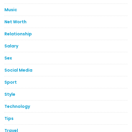
Music
Net Worth
Relationship
Salary
Sex
Social Media
Sport
Style
Technology
Tips
Travel