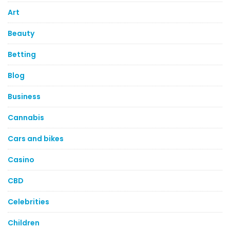
Art
Beauty
Betting
Blog
Business
Cannabis
Cars and bikes
Casino
CBD
Celebrities
Children