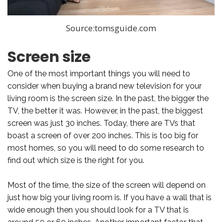
Source:tomsguide.com
Screen size
One of the most important things you will need to
consider when buying a brand new television for your
living room is the screen size. In the past, the bigger the
TV, the better it was. However, in the past, the biggest
screen was just 30 inches. Today, there are TVs that
boast a screen of over 200 inches. This is too big for
most homes, so you will need to do some research to
find out which size is the right for you.
Most of the time, the size of the screen will depend on
just how big your living room is. If you have a wall that is
wide enough then you should look for a TV that is