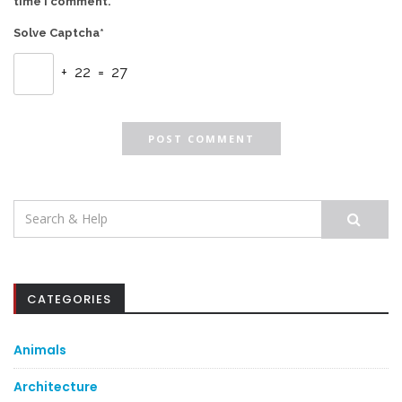
time I comment.
Solve Captcha*
+ 22 = 27
Search
for:
CATEGORIES
Animals
Architecture