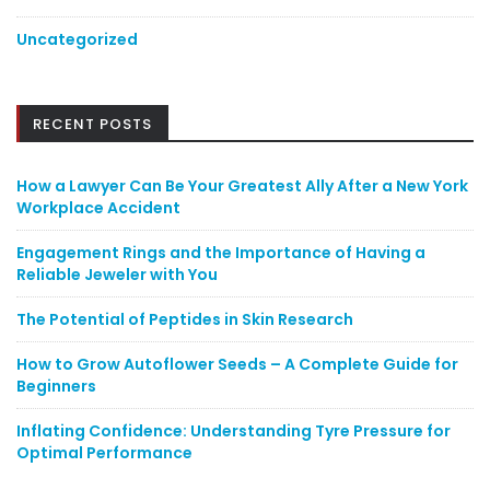
Uncategorized
RECENT POSTS
How a Lawyer Can Be Your Greatest Ally After a New York
Workplace Accident
Engagement Rings and the Importance of Having a
Reliable Jeweler with You
The Potential of Peptides in Skin Research
How to Grow Autoflower Seeds – A Complete Guide for
Beginners
Inflating Confidence: Understanding Tyre Pressure for
Optimal Performance