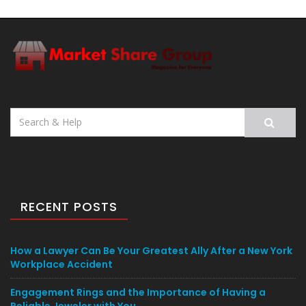
Search
for:
RECENT POSTS
How a Lawyer Can Be Your Greatest Ally After a New York
Workplace Accident
Engagement Rings and the Importance of Having a
Reliable Jeweler with You