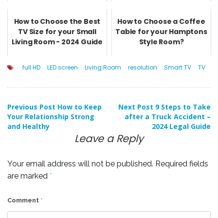
How to Choose the Best
How to Choose a Coffee
TV Size for your Small
Table for your Hamptons
Living Room - 2024 Guide
Style Room?
full HD
LED screen
Living Room
resolution
Smart TV
TV
Post
Previous Post
How to Keep
Next Post
9 Steps to Take
Your Relationship Strong
after a Truck Accident –
and Healthy
2024 Legal Guide
navigation
Leave a Reply
Your email address will not be published.
Required fields
are marked
*
Comment
*