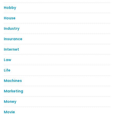
Hobby
House
Industry
Insurance
Internet
Law
Life
Machines
Marketing
Money
Movie