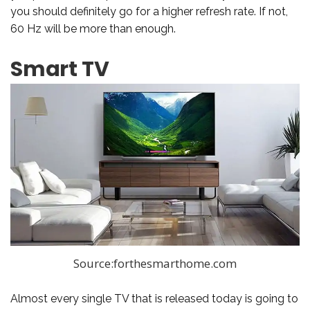
you should definitely go for a higher refresh rate. If not,
60 Hz will be more than enough.
Smart TV
Source:forthesmarthome.com
Almost every single TV that is released today is going to