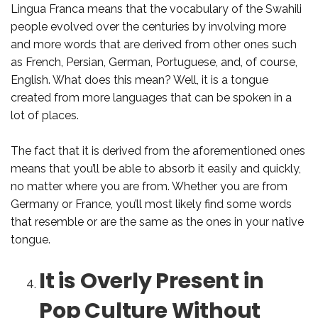
Lingua Franca means that the vocabulary of the Swahili
people evolved over the centuries by involving more
and more words that are derived from other ones such
as French, Persian, German, Portuguese, and, of course,
English. What does this mean? Well, it is a tongue
created from more languages that can be spoken in a
lot of places.
The fact that it is derived from the aforementioned ones
means that you’ll be able to absorb it easily and quickly,
no matter where you are from. Whether you are from
Germany or France, you’ll most likely find some words
that resemble or are the same as the ones in your native
tongue.
It is Overly Present in
Pop Culture Without