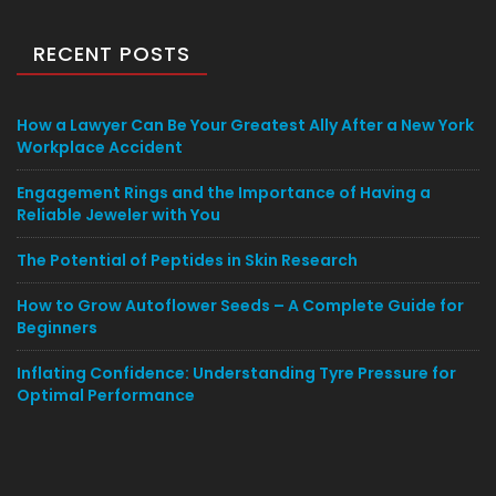
RECENT POSTS
How a Lawyer Can Be Your Greatest Ally After a New York
Workplace Accident
Engagement Rings and the Importance of Having a
Reliable Jeweler with You
The Potential of Peptides in Skin Research
How to Grow Autoflower Seeds – A Complete Guide for
Beginners
Inflating Confidence: Understanding Tyre Pressure for
Optimal Performance