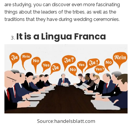
are studying, you can discover even more fascinating
things about the leaders of the tribes, as well as the
traditions that they have during wedding ceremonies.
It is a Lingua Franca
Source:handelsblatt.com