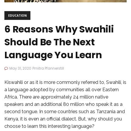
EDUCATION
6 Reasons Why Swahili
Should Be The Next
Language You Learn
May 31, 2020
Pmitra Pfannerstill
Kiswahili or as it is more commonly referred to, Swahili, is
a language adopted by communities all over Eastern
Africa. There are approximately 24 million native
speakers and an additional 80 million who speak it as a
second tongue. In some countries such as Tanzania and
Kenya, it is even an official dialect. But, why should you
choose to learn this interesting language?