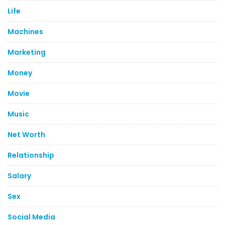
Life
Machines
Marketing
Money
Movie
Music
Net Worth
Relationship
Salary
Sex
Social Media