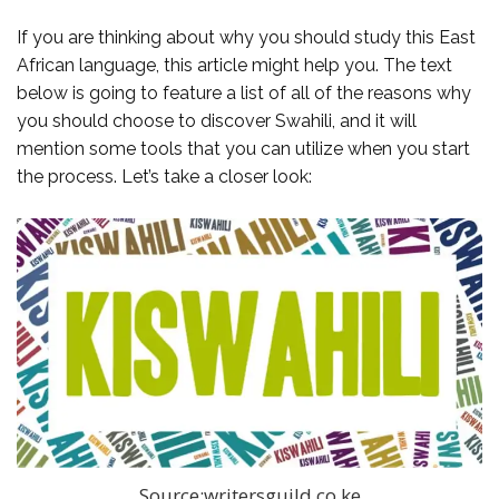
If you are thinking about why you should study this East
African language, this article might help you. The text
below is going to feature a list of all of the reasons why
you should choose to discover Swahili, and it will
mention some tools that you can utilize when you start
the process. Let’s take a closer look:
Source:writersguild.co.ke