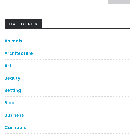
for:
CATEGORIES
Animals
Architecture
Art
Beauty
Betting
Blog
Business
Cannabis