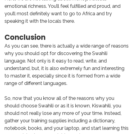
emotional richness. You’ll feel fulfilled and proud, and
you’ll most definitely want to go to Africa and try
speaking it with the locals there.
Conclusion
As you can see, there is actually a wide range of reasons
why you should opt for discovering the Swahili
language. Not only is it easy to read, write, and
understand, but, it is also extremely fun and interesting
to master it, especially since it is formed from a wide
range of different languages.
So, now that you know all of the reasons why you
should choose Swahili or as it is known, Kiswahili, you
should not really lose any more of your time. Instead,
gather your training supplies including a dictionary,
notebook, books, and your laptop, and start learning this