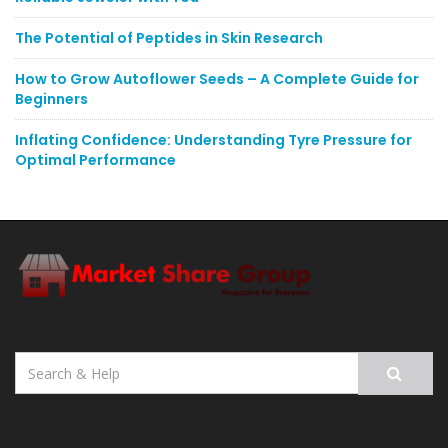
The Potential of Peptides in Skin Research
How to Grow Autoflower Seeds – A Complete Guide for
Beginners
Inflating Confidence: Understanding Tyre Pressure for
Optimal Performance
Search
for: