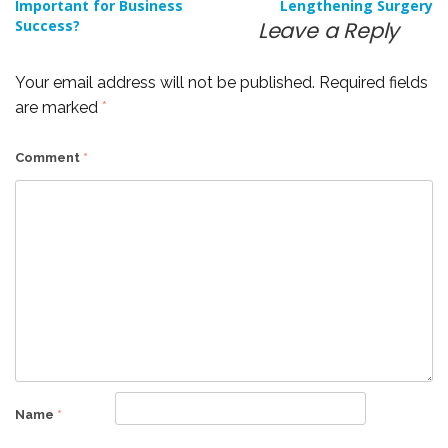
Important for Business
Lengthening Surgery
navigation
Success?
Leave a Reply
Your email address will not be published.
Required fields
are marked
*
Comment
*
Name
*