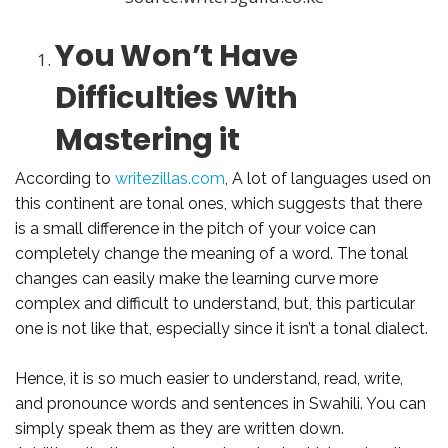
You Won’t Have
Difficulties With
Mastering it
According to
writezillas.com
, A lot of languages used on
this continent are tonal ones, which suggests that there
is a small difference in the pitch of your voice can
completely change the meaning of a word. The tonal
changes can easily make the learning curve more
complex and difficult to understand, but, this particular
one is not like that, especially since it isn’t a tonal dialect.
Hence, it is so much easier to understand, read, write,
and pronounce words and sentences in Swahili. You can
simply speak them as they are written down.