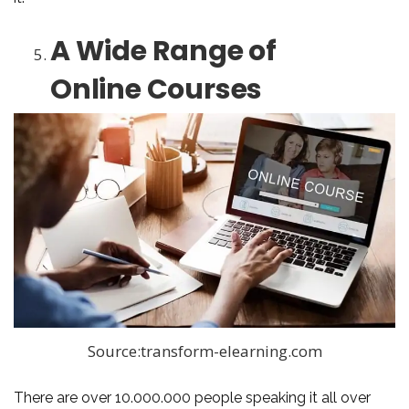
A Wide Range of
Online Courses
Source:transform-elearning.com
There are over 10.000.000 people speaking it all over