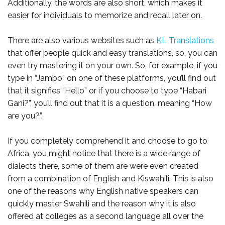
Additionally, the words are also short, which makes it
easier for individuals to memorize and recall later on.
There are also various websites such as
KL Translations
that offer people quick and easy translations, so, you can
even try mastering it on your own. So, for example, if you
type in “Jambo” on one of these platforms, you’ll find out
that it signifies “Hello” or if you choose to type “Habari
Gani?”, you’ll find out that it is a question, meaning “How
are you?”.
If you completely comprehend it and choose to go to
Africa, you might notice that there is a wide range of
dialects there, some of them are were even created
from a combination of English and Kiswahili. This is also
one of the reasons why English native speakers can
quickly master Swahili and the reason why it is also
offered at colleges as a second language all over the