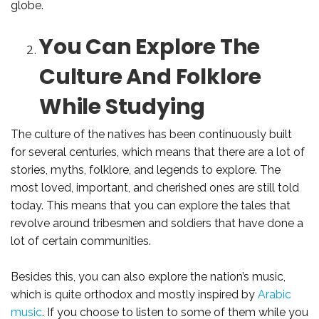
globe.
You Can Explore The
Culture And Folklore
While Studying
The culture of the natives has been continuously built
for several centuries, which means that there are a lot of
stories, myths, folklore, and legends to explore. The
most loved, important, and cherished ones are still told
today. This means that you can explore the tales that
revolve around tribesmen and soldiers that have done a
lot of certain communities.
Besides this, you can also explore the nation’s music,
which is quite orthodox and mostly inspired by
Arabic
music
. If you choose to listen to some of them while you