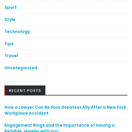
Sport
Style
Technology
Tips
Travel
Uncategorized
RECENT POSTS
How a Lawyer Can Be Your Greatest Ally After a New York
Workplace Accident
Engagement Rings and the Importance of Having a
Reliable Jeweler with You