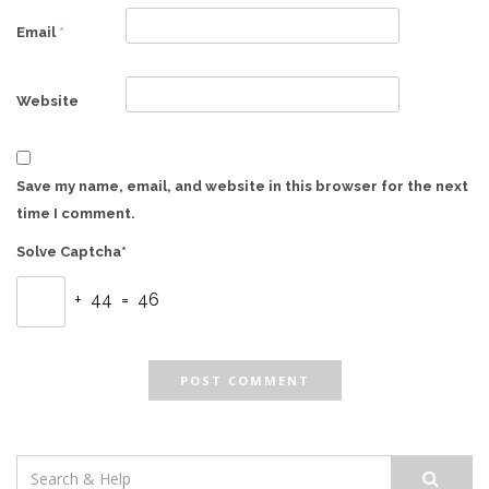
Email
*
Website
Save my name, email, and website in this browser for the next
time I comment.
Solve Captcha*
+ 44 = 46
Search