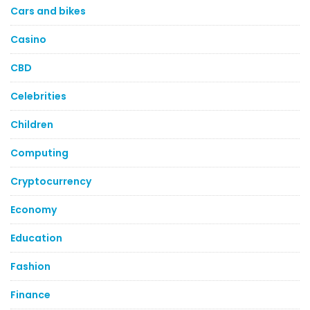
Cars and bikes
Casino
CBD
Celebrities
Children
Computing
Cryptocurrency
Economy
Education
Fashion
Finance