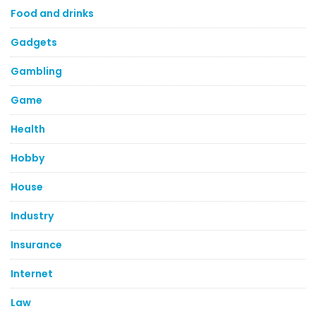
Food and drinks
Gadgets
Gambling
Game
Health
Hobby
House
Industry
Insurance
Internet
Law