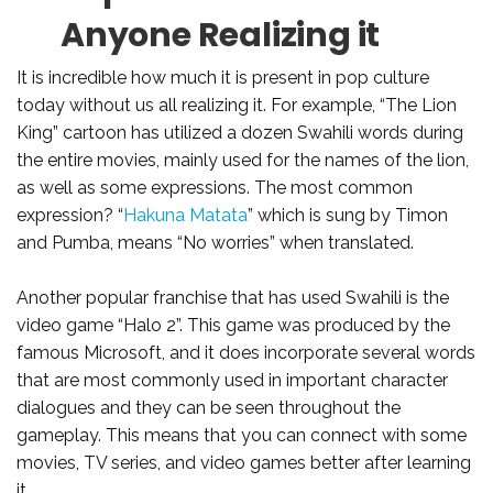
Anyone Realizing it
It is incredible how much it is present in pop culture
today without us all realizing it. For example, “The Lion
King” cartoon has utilized a dozen Swahili words during
the entire movies, mainly used for the names of the lion,
as well as some expressions. The most common
expression? “
Hakuna Matata
” which is sung by Timon
and Pumba, means “No worries” when translated.
Another popular franchise that has used Swahili is the
video game “Halo 2”. This game was produced by the
famous Microsoft, and it does incorporate several words
that are most commonly used in important character
dialogues and they can be seen throughout the
gameplay. This means that you can connect with some
movies, TV series, and video games better after learning
it.