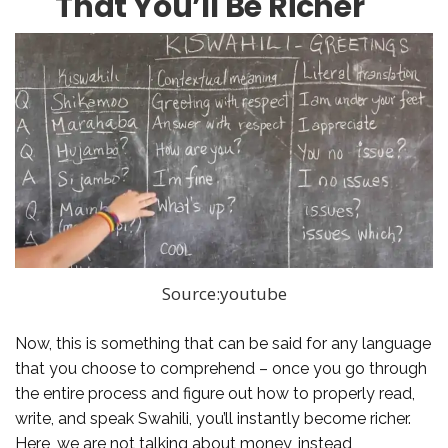
That You’ll Be Richer
Source:youtube
Now, this is something that can be said for any language
that you choose to comprehend – once you go through
the entire process and figure out how to properly read,
write, and speak Swahili, you’ll instantly become richer.
Here, we are not talking about money, instead,