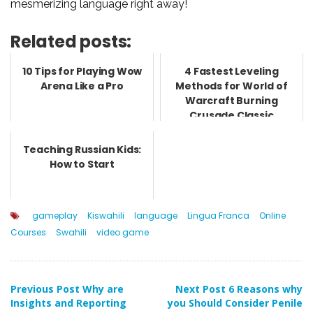
mesmerizing language right away!
Related posts:
10 Tips for Playing Wow
4 Fastest Leveling
Arena Like a Pro
Methods for World of
Warcraft Burning
Crusade Classic
Teaching Russian Kids:
How to Start
gameplay
Kiswahili
language
Lingua Franca
Online
Courses
Swahili
video game
Post
Previous Post
Why are
Next Post
6 Reasons why
Insights and Reporting
you Should Consider Penile