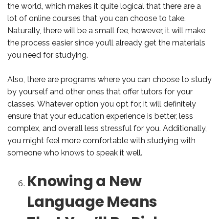
the world, which makes it quite logical that there are a
lot of online courses that you can choose to take.
Naturally, there will be a small fee, however, it will make
the process easier since you’ll already get the materials
you need for studying.
Also, there are programs where you can choose to study
by yourself and other ones that offer tutors for your
classes. Whatever option you opt for, it will definitely
ensure that your education experience is better, less
complex, and overall less stressful for you. Additionally,
you might feel more comfortable with studying with
someone who knows to speak it well.
Knowing a New
Language Means