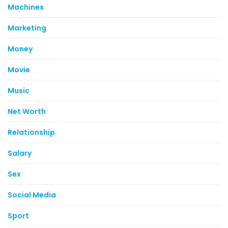
Machines
Marketing
Money
Movie
Music
Net Worth
Relationship
Salary
Sex
Social Media
Sport