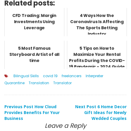
Related posts:
CFD Trading: Margin
4 Ways How the
Investments Using
Coronavirus Is Affecting
Leverage
The Sports Betting
Industry
5 Most Famous
5 Tips on How to
Storyboard Artist of all
Maximize Your Rental
time
Profits During the COVID-
19 Pandemic - 2024 Guide
Bilingual Skills
covid 19
freelancers
Interpreter
Quarantine
Translation
Translator
Post
Previous Post
How Cloud
Next Post
6 Home Decor
Provides Benefits For Your
Gift Ideas for Newly
Business
Wedded Couples
navigation
Leave a Reply