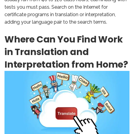
tests you must pass. Search on the Internet for
certificate programs in translation or interpretation,
adding your language pair to the search terms.
Where Can You Find Work
in Translation and
Interpretation from Home?