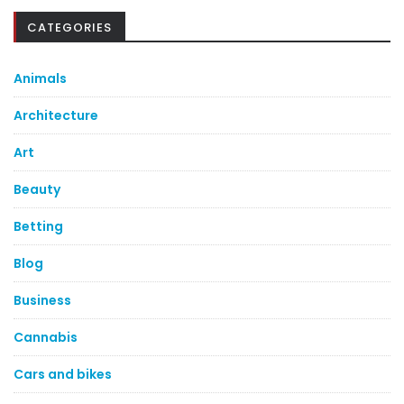
CATEGORIES
Animals
Architecture
Art
Beauty
Betting
Blog
Business
Cannabis
Cars and bikes