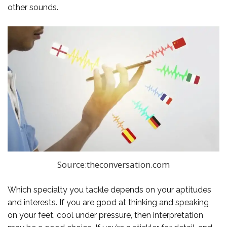
other sounds.
Source:theconversation.com
Which specialty you tackle depends on your aptitudes
and interests. If you are good at thinking and speaking
on your feet, cool under pressure, then interpretation