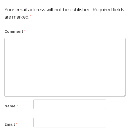
Your email address will not be published.
Required fields
are marked
*
Comment
*
Name
*
Email
*