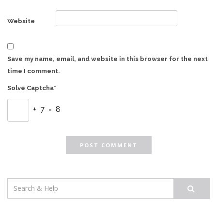
Website
Save my name, email, and website in this browser for the next
time I comment.
Solve Captcha*
+ 7 = 8
Search
for: