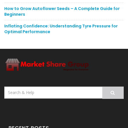
How to Grow Autoflower Seeds – A Complete Guide for
Beginners
Inflating Confidence: Understanding Tyre Pressure for
Optimal Performance
Search
for:
RECENT POSTS