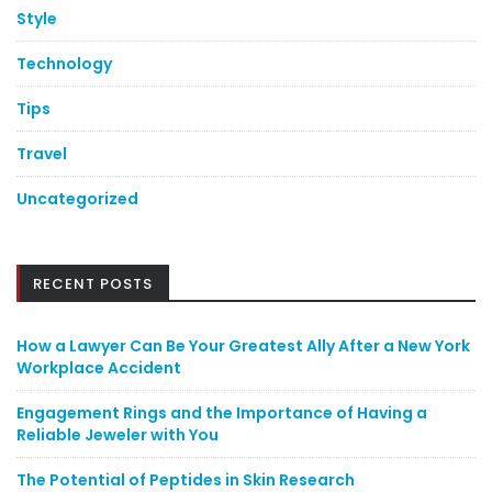
Style
Technology
Tips
Travel
Uncategorized
RECENT POSTS
How a Lawyer Can Be Your Greatest Ally After a New York
Workplace Accident
Engagement Rings and the Importance of Having a
Reliable Jeweler with You
The Potential of Peptides in Skin Research