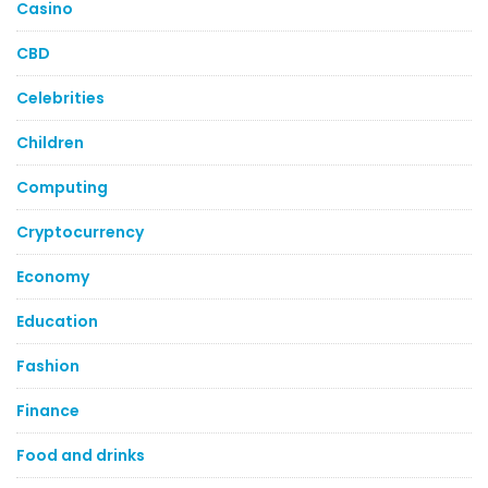
Casino
CBD
Celebrities
Children
Computing
Cryptocurrency
Economy
Education
Fashion
Finance
Food and drinks