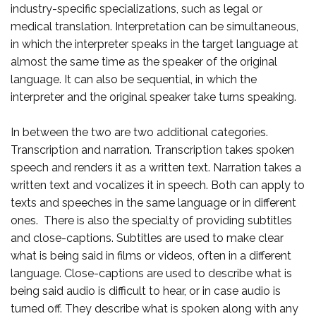
industry-specific specializations, such as legal or
medical translation. Interpretation can be simultaneous,
in which the interpreter speaks in the target language at
almost the same time as the speaker of the original
language. It can also be sequential, in which the
interpreter and the original speaker take turns speaking.
In between the two are two additional categories.
Transcription and narration. Transcription takes spoken
speech and renders it as a written text. Narration takes a
written text and vocalizes it in speech. Both can apply to
texts and speeches in the same language or in different
ones. There is also the specialty of providing subtitles
and close-captions. Subtitles are used to make clear
what is being said in films or videos, often in a different
language. Close-captions are used to describe what is
being said audio is difficult to hear, or in case audio is
turned off. They describe what is spoken along with any