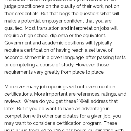
judge practitioners on the quality of their work, not on
their credentials. But that begs the question: what will
make a potential employer confident that you are
qualified. Most translation and interpretation jobs will
require a high school diploma or the equivalent.
Government and academic positions will typically
require a certification of having reach a set level of
accomplishment in a given language, after passing tests
or completing a course of study. However, those
requirements vary greatly from place to place.
Moreover, many job openings will not even mention
certifications. More important are references, ratings, and
reviews. Where do you get these? We’ll address that
later. But if you do want to have an advantage in
competition with other candidates for a given job, you
may want to consider a certification program. These
usually run from 40 to 120 class hours, culminating with