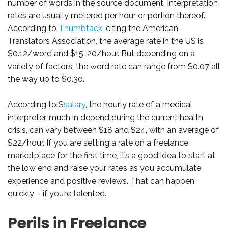
number of words in the source document. Interpretation
rates are usually metered per hour or portion thereof.
According to
Thumbtack
, citing the American
Translators Association, the average rate in the US is
$0.12/word and $15-20/hour. But depending on a
variety of factors, the word rate can range from $0.07 all
the way up to $0.30.
According to S
salary
, the hourly rate of a medical
interpreter, much in depend during the current health
crisis, can vary between $18 and $24, with an average of
$22/hour. If you are setting a rate on a freelance
marketplace for the first time, it’s a good idea to start at
the low end and raise your rates as you accumulate
experience and positive reviews. That can happen
quickly – if you’re talented.
Perils in Freelance