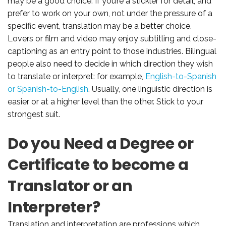
may be a good choice. If you’re a stickler for detail, and
prefer to work on your own, not under the pressure of a
specific event, translation may be a better choice.
Lovers or film and video may enjoy subtitling and close-
captioning as an entry point to those industries. Bilingual
people also need to decide in which direction they wish
to translate or interpret: for example,
English-to-Spanish
or Spanish-to-English
. Usually, one linguistic direction is
easier or at a higher level than the other. Stick to your
strongest suit.
Do you Need a Degree or
Certificate to become a
Translator or an
Interpreter?
Translation and interpretation are professions which