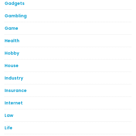
Gadgets
Gambling
Game
Health
Hobby
House
Industry
Insurance
Internet
Law
Life