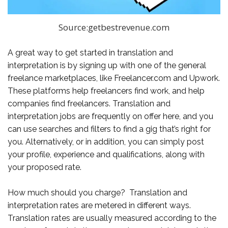
Source:getbestrevenue.com
A great way to get started in translation and
interpretation is by signing up with one of the general
freelance marketplaces, like Freelancer.com and Upwork.
These platforms help freelancers find work, and help
companies find freelancers. Translation and
interpretation jobs are frequently on offer here, and you
can use searches and filters to find a gig that’s right for
you. Alternatively, or in addition, you can simply post
your profile, experience and qualifications, along with
your proposed rate.
How much should you charge? Translation and
interpretation rates are metered in different ways.
Translation rates are usually measured according to the