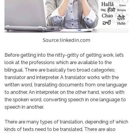
Source:linkedin.com
Before getting into the nitty-gritty of getting work, let’s
look at the professions which are available to the
bilingual. There are basically two broad categories:
translator and interpreter. A translator works with the
written word, translating documents from one language
to another. An interpreter, on the other hand, works with
the spoken word, converting speech in one language to
speech in another.
There are many types of translation, depending of which
kinds of texts need to be translated. There are also