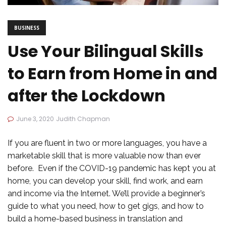
BUSINESS
Use Your Bilingual Skills
to Earn from Home in and
after the Lockdown
June 3, 2020
Judith Chapman
If you are fluent in two or more languages, you have a
marketable skill that is more valuable now than ever
before. Even if the COVID-19 pandemic has kept you at
home, you can develop your skill, find work, and earn
and income via the Internet. We’ll provide a beginner’s
guide to what you need, how to get gigs, and how to
build a home-based business in translation and