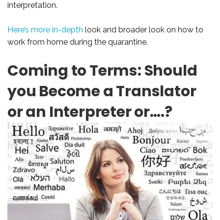
interpretation.
Here’s more in-depth
look and broader look on how to
work from home during the quarantine.
Coming to Terms: Should
you Become a Translator
or an Interpreter or….?