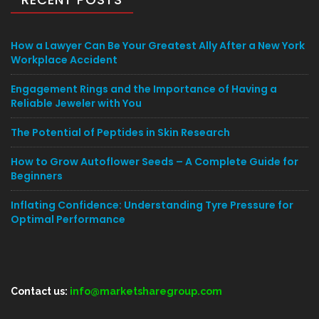
How a Lawyer Can Be Your Greatest Ally After a New York
Workplace Accident
Engagement Rings and the Importance of Having a
Reliable Jeweler with You
The Potential of Peptides in Skin Research
How to Grow Autoflower Seeds – A Complete Guide for
Beginners
Inflating Confidence: Understanding Tyre Pressure for
Optimal Performance
Contact us:
info@marketsharegroup.com