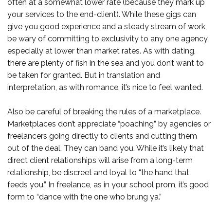
often at a somewhat lower rate (because they mark up
your services to the end-client). While these gigs can
give you good experience and a steady stream of work,
be wary of committing to exclusivity to any one agency,
especially at lower than market rates. As with dating,
there are plenty of fish in the sea and you don’t want to
be taken for granted. But in translation and
interpretation, as with romance, it’s nice to feel wanted.
Also be careful of breaking the rules of a marketplace.
Marketplaces don’t appreciate “poaching” by agencies or
freelancers going directly to clients and cutting them
out of the deal. They can band you. While it’s likely that
direct client relationships will arise from a long-term
relationship, be discreet and loyal to “the hand that
feeds you.” In freelance, as in your school prom, it’s good
form to “dance with the one who brung ya.”