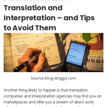
Translation and
Interpretation – and Tips
to Avoid Them
Source:blog.wtigga.com
Another thing likely to happen is that translation
companies and interpretation agencies may find you on
marketplaces and offer you a stream of direct work,