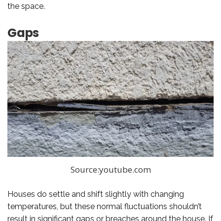
the space.
Gaps
Source:youtube.com
Houses do settle and shift slightly with changing
temperatures, but these normal fluctuations shouldn’t
result in significant gaps or breaches around the house. If