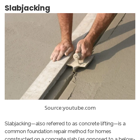
Slabjacking
Source:youtube.com
Slabjacking—also referred to as concrete lifting—is a
common foundation repair method for homes
constructed on a concrete slab (as opposed to a below-