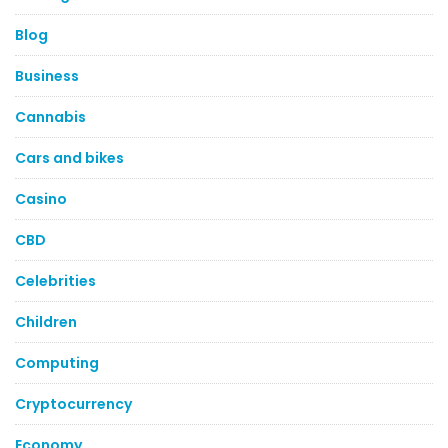
Blog
Business
Cannabis
Cars and bikes
Casino
CBD
Celebrities
Children
Computing
Cryptocurrency
Economy