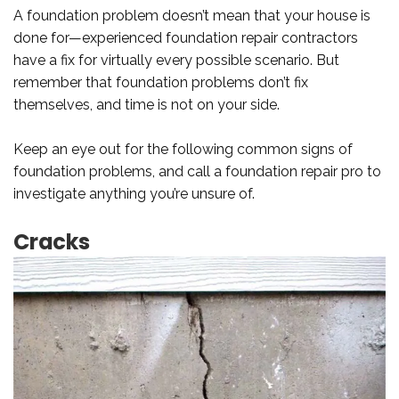
A foundation problem doesn’t mean that your house is
done for—experienced foundation repair contractors
have a fix for virtually every possible scenario. But
remember that foundation problems don’t fix
themselves, and time is not on your side.
Keep an eye out for the following common signs of
foundation problems, and call a foundation repair pro to
investigate anything you’re unsure of.
Cracks