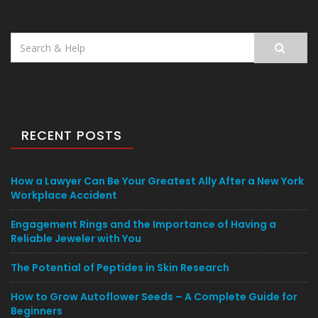
Search
for:
RECENT POSTS
How a Lawyer Can Be Your Greatest Ally After a New York
Workplace Accident
Engagement Rings and the Importance of Having a
Reliable Jeweler with You
The Potential of Peptides in Skin Research
How to Grow Autoflower Seeds – A Complete Guide for
Beginners