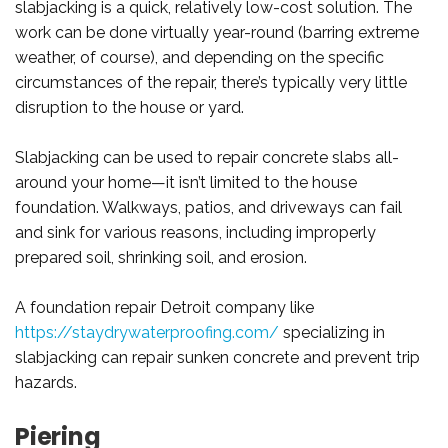
slabjacking is a quick, relatively low-cost solution. The
work can be done virtually year-round (barring extreme
weather, of course), and depending on the specific
circumstances of the repair, there’s typically very little
disruption to the house or yard.
Slabjacking can be used to repair concrete slabs all-
around your home—it isn’t limited to the house
foundation. Walkways, patios, and driveways can fail
and sink for various reasons, including improperly
prepared soil, shrinking soil, and erosion.
A foundation repair Detroit company like
https://staydrywaterproofing.com/
specializing in
slabjacking can repair sunken concrete and prevent trip
hazards.
Piering