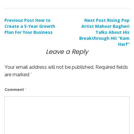
Post
Previous Post
How to
Next Post
Rising Pop
Create a 5-Year Growth
Artist Mahoor Bagheri
Plan For Your Business
Talks About His
navigation
Breakthrough Hit “Kam
Harf”
Leave a Reply
Your email address will not be published.
Required fields
are marked
*
Comment
*