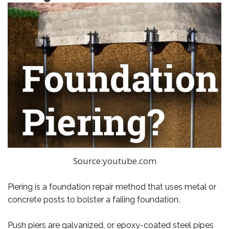
Source:youtube.com
Piering is a foundation repair method that uses metal or
concrete posts to bolster a failing foundation.
Push piers are galvanized, or epoxy-coated steel pipes