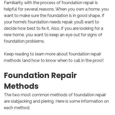
Familiarity with the process of foundation repair is
helpful for several reasons. When you own a home, you
want to make sure the foundation is in good shape. If
your home’s foundation needs repair, you’ll want to
decide how best to fix it. Also, if you are looking for a
new home, you want to keep an eye out for signs of
foundation problems.
Keep reading to learn more about foundation repair
methods (and how to know when to call in the pros)!
Foundation Repair
Methods
The two most common methods of foundation repair
are slabjacking and piering. Here is some information on
each method.