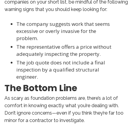
companies on your short list, be mindful of the following
warning signs that you should keep looking for:
The company suggests work that seems
excessive or overly invasive for the
problem.
The representative offers a price without
adequately inspecting the property.
The job quote does not include a final
inspection by a qualified structural
engineer.
The Bottom Line
As scary as foundation problems are, there’s a lot of
comfort in knowing exactly what you’re dealing with.
Don’t ignore concerns—even if you think they’re far too
minor for a contractor to investigate.