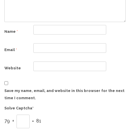
Name
*
Email
*
Website
Save my name, email, and website in this browser for the next
time I comment.
Solve Captcha*
79 +
= 81