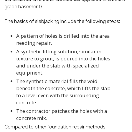
grade basement).
The basics of slabjacking include the following steps:
A pattern of holes is drilled into the area
needing repair.
A synthetic lifting solution, similar in
texture to grout, is poured into the holes
and under the slab with specialized
equipment.
The synthetic material fills the void
beneath the concrete, which lifts the slab
to a level even with the surrounding
concrete.
The contractor patches the holes with a
concrete mix.
Compared to other foundation repair methods,