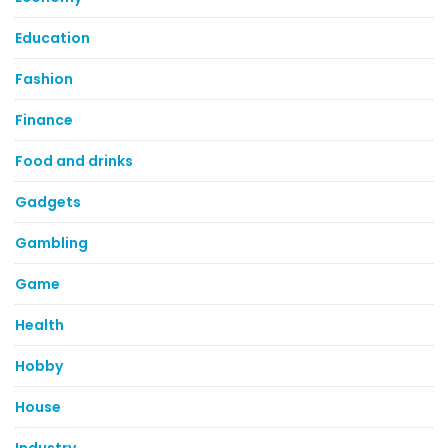
Education
Fashion
Finance
Food and drinks
Gadgets
Gambling
Game
Health
Hobby
House