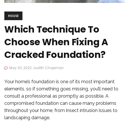
HOUSE
Which Technique To
Choose When Fixing A
Cracked Foundation?
May 30, 2022
Judith Chapman
Your home’s foundation is one of its most important
elements, so if something goes missing, you’ll need to
consult a professional as promptly as possible. A
compromised foundation can cause many problems
throughout your home, from insect intrusion issues to
landscaping damage.