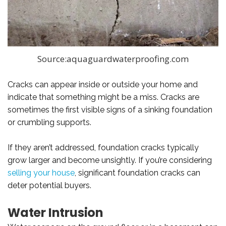
Source:aquaguardwaterproofing.com
Cracks can appear inside or outside your home and
indicate that something might be a miss. Cracks are
sometimes the first visible signs of a sinking foundation
or crumbling supports.
If they aren’t addressed, foundation cracks typically
grow larger and become unsightly. If you’re considering
selling your house
, significant foundation cracks can
deter potential buyers.
Water Intrusion