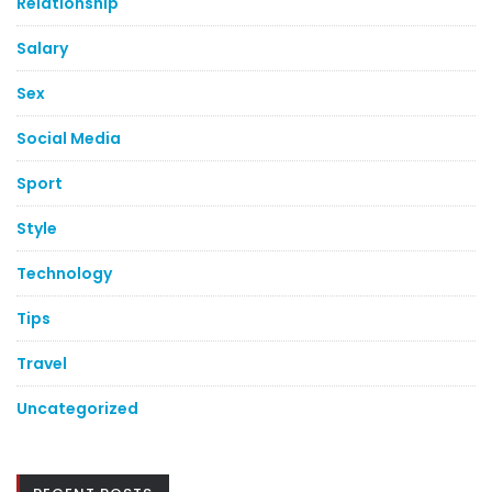
Relationship
Salary
Sex
Social Media
Sport
Style
Technology
Tips
Travel
Uncategorized