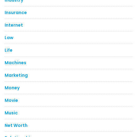
Industry
Insurance
Internet
Law
Life
Machines
Marketing
Money
Movie
Music
Net Worth