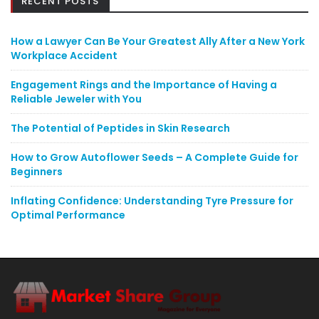
RECENT POSTS
How a Lawyer Can Be Your Greatest Ally After a New York
Workplace Accident
Engagement Rings and the Importance of Having a
Reliable Jeweler with You
The Potential of Peptides in Skin Research
How to Grow Autoflower Seeds – A Complete Guide for
Beginners
Inflating Confidence: Understanding Tyre Pressure for
Optimal Performance