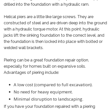
drilled into the foundation with a hydraulic ram.
Helical piers are a little like large screws. They are
constructed of steel and are driven deep into the ground
with a hydraulic torque motor. At this point, hydraulic
jacks lift the sinking foundation to the correct level, and
the foundation is then locked into place with bolted or
welded wall brackets.
Piering can be a great foundation repair option,
especially for homes built on expansive soils.
Advantages of piering include:
A low cost (compared to full excavation).
No need for heavy equipment.
Minimal disruption to landscaping.
If you have your foundation repaired with a piering