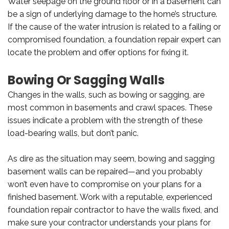
Water seepage on the ground floor or in a basement can
be a sign of underlying damage to the home’s structure.
If the cause of the water intrusion is related to a failing or
compromised foundation, a foundation repair expert can
locate the problem and offer options for fixing it.
Bowing Or Sagging Walls
Changes in the walls, such as bowing or sagging, are
most common in basements and crawl spaces. These
issues indicate a problem with the strength of these
load-bearing walls, but don’t panic.
As dire as the situation may seem, bowing and sagging
basement walls can be repaired—and you probably
won’t even have to compromise on your plans for a
finished basement. Work with a reputable, experienced
foundation repair contractor to have the walls fixed, and
make sure your contractor understands your plans for