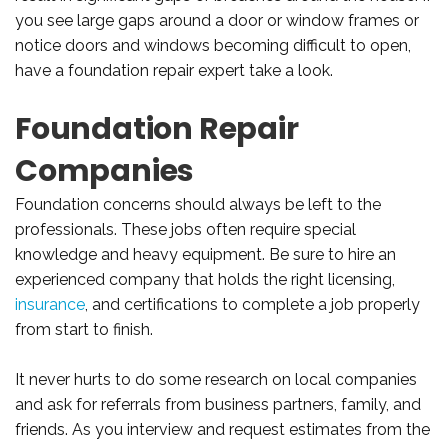
you see large gaps around a door or window frames or
notice doors and windows becoming difficult to open,
have a foundation repair expert take a look.
Foundation Repair
Companies
Foundation concerns should always be left to the
professionals. These jobs often require special
knowledge and heavy equipment. Be sure to hire an
experienced company that holds the right licensing,
insurance
, and certifications to complete a job properly
from start to finish.
It never hurts to do some research on local companies
and ask for referrals from business partners, family, and
friends. As you interview and request estimates from the