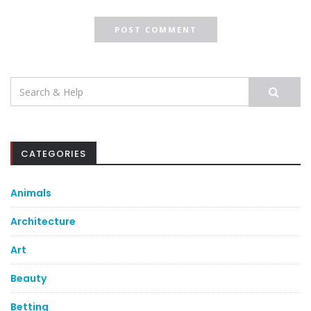
Search
for:
CATEGORIES
Animals
Architecture
Art
Beauty
Betting