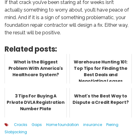
If that crack you’ve been staring at for weeks isn’t
actually something to worry about, you’ll have peace of
mind. And if it is a sign of something problematic, your
foundation repair contractor will design a fix. Either way,
the result will be positive.
Related posts:
What is the Biggest
Warehouse Hunting 101:
Problem With America's
Top Tips for Finding the
Healthcare System?
Best Deals and
Negotiating Leases
3 Tips For Buying A
What's the Best Way to
Private DVLA Registration
Dispute a Credit Report?
Number Plate
Cracks
Gaps
Home foundation
insurance
Piering
Slabjacking