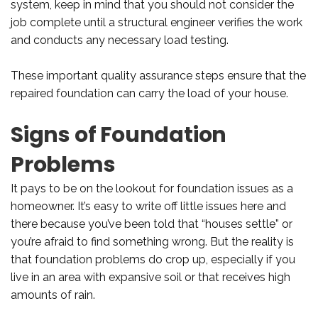
system, keep in mind that you should not consider the
job complete until a structural engineer verifies the work
and conducts any necessary load testing.
These important quality assurance steps ensure that the
repaired foundation can carry the load of your house.
Signs of Foundation
Problems
It pays to be on the lookout for foundation issues as a
homeowner. It’s easy to write off little issues here and
there because you’ve been told that “houses settle” or
you’re afraid to find something wrong. But the reality is
that foundation problems do crop up, especially if you
live in an area with expansive soil or that receives high
amounts of rain.