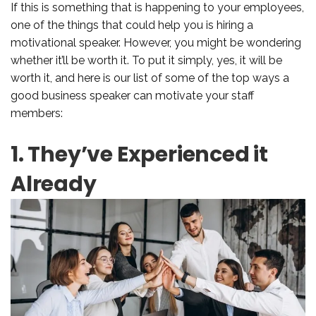
If this is something that is happening to your employees,
one of the things that could help you is hiring a
motivational speaker. However, you might be wondering
whether it’ll be worth it. To put it simply, yes, it will be
worth it, and here is our list of some of the top ways a
good business speaker can motivate your staff
members:
1. They’ve Experienced it
Already