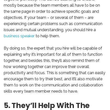
mostly because the team members all have to be on
the same page in order to achieve specific goals and
objectives. If your team – or several of them – are
experiencing certain problems such as communication
issues and mutual understanding, you should hire a
business speaker
to help them.
By doing so, the expert that you hire will be capable of
explaining why it’s important for all of them to function
together, and besides this, they’ll also remind them of
how working together can improve their overall
productivity and focus. This is something that can easily
encourage them to try their best, and it’ll also motivate
them to work on the communication and collaboration
skills every team member needs to have.
5. They’ll Help With The