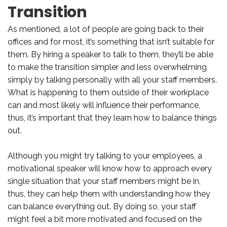
Transition
As mentioned, a lot of people are going back to their
offices and for most, it’s something that isn’t suitable for
them. By hiring a speaker to talk to them, they’ll be able
to make the transition simpler and less overwhelming
simply by talking personally with all your staff members.
What is happening to them outside of their workplace
can and most likely will influence their performance,
thus, it’s important that they learn how to balance things
out.
Although you might try talking to your employees, a
motivational speaker will know how to approach every
single situation that your staff members might be in,
thus, they can help them with understanding how they
can balance everything out. By doing so, your staff
might feel a bit more motivated and focused on the