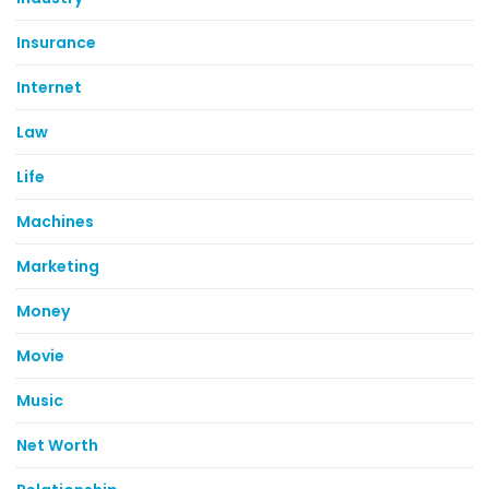
Insurance
Internet
Law
Life
Machines
Marketing
Money
Movie
Music
Net Worth