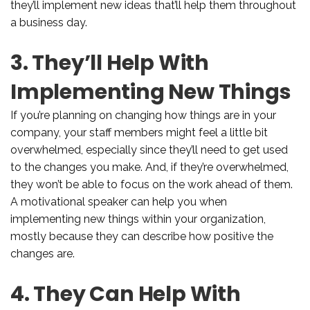
they’ll implement new ideas that’ll help them throughout
a business day.
3. They’ll Help With
Implementing New Things
If you’re planning on changing how things are in your
company, your staff members might feel a little bit
overwhelmed, especially since they’ll need to get used
to the changes you make. And, if they’re overwhelmed,
they won’t be able to focus on the work ahead of them.
A motivational speaker can help you when
implementing new things within your organization,
mostly because they can describe how positive the
changes are.
4. They Can Help With