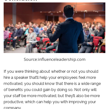
Source:influenceleadership.com
If you were thinking about whether or not you should
hire a speaker that’ll help your employees feel more
motivated, you should know that there is a wide range
of benefits you could gain by doing so. Not only will
your staff be more motivated, but they’ll also be more
productive, which can help you with improving your
company.