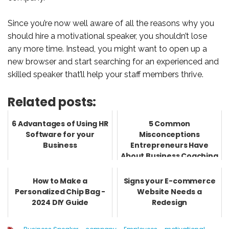
Since you’re now well aware of all the reasons why you
should hire a motivational speaker, you shouldn’t lose
any more time. Instead, you might want to open up a
new browser and start searching for an experienced and
skilled speaker that’ll help your staff members thrive.
Related posts:
6 Advantages of Using HR
5 Common
Software for your
Misconceptions
Business
Entrepreneurs Have
About Business Coaching
How to Make a
Signs your E-commerce
Personalized Chip Bag -
Website Needs a
2024 DIY Guide
Redesign