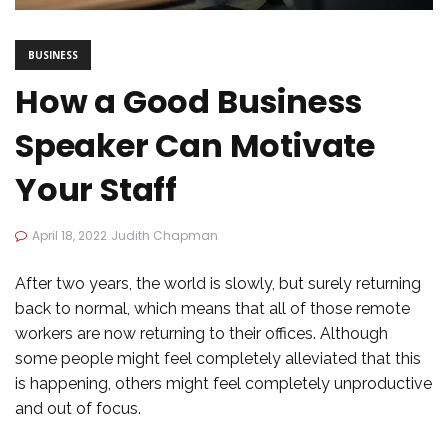
BUSINESS
How a Good Business
Speaker Can Motivate
Your Staff
April 18, 2022
Judith Chapman
After two years, the world is slowly, but surely returning
back to normal, which means that all of those remote
workers are now returning to their offices. Although
some people might feel completely alleviated that this
is happening, others might feel completely unproductive
and out of focus.