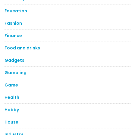
Education
Fashion
Finance
Food and drinks
Gadgets
Gambling
Game
Health
Hobby
House
Industry