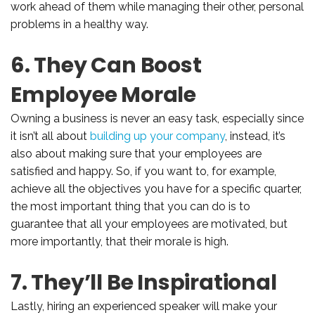
work ahead of them while managing their other, personal
problems in a healthy way.
6. They Can Boost
Employee Morale
Owning a business is never an easy task, especially since
it isn’t all about
building up your company
, instead, it’s
also about making sure that your employees are
satisfied and happy. So, if you want to, for example,
achieve all the objectives you have for a specific quarter,
the most important thing that you can do is to
guarantee that all your employees are motivated, but
more importantly, that their morale is high.
7. They’ll Be Inspirational
Lastly, hiring an experienced speaker will make your