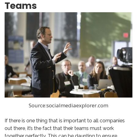
Teams
Source:socialmediaexplorer.com
If there is one thing that is important to all companies
out there, it’s the fact that their teams must work
together perfectly. This can be daunting to ensure,