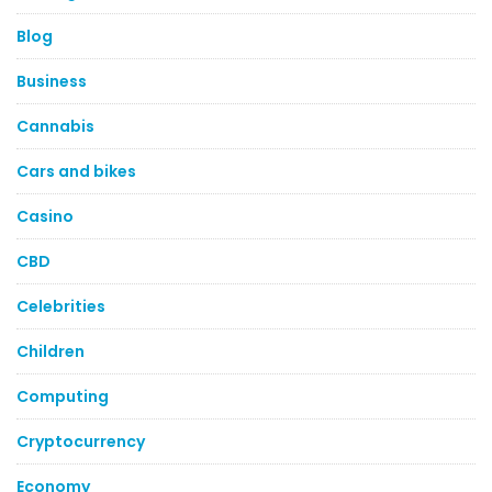
Blog
Business
Cannabis
Cars and bikes
Casino
CBD
Celebrities
Children
Computing
Cryptocurrency
Economy