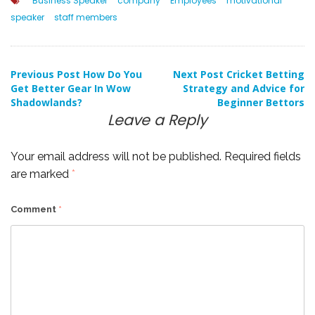
Business Speaker
company
Employees
motivational
speaker
staff members
Post
Previous Post
How Do You
Next Post
Cricket Betting
Get Better Gear In Wow
Strategy and Advice for
Shadowlands?
Beginner Bettors
navigation
Leave a Reply
Your email address will not be published.
Required fields
are marked
*
Comment
*