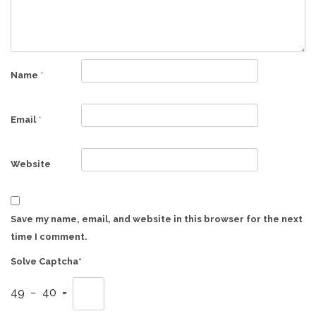
Name
*
Email
*
Website
Save my name, email, and website in this browser for the next
time I comment.
Solve Captcha*
49 − 40 =