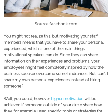
Source:facebook.com
You might not realize this, but motivating your staff
members means that you have to share your personal
experienced, which is one of the main things
motivational speakers can do. Since they can share
information on their experiences and problems, your
employees might feel completely inspired by how the
business speaker overcame some hindrances. But, can’t I
share my own personal experiences instead of hiring
someone?
Well, you could, however,
higher motivation
will be
achieved if someone outside of your circle share how
they, for example, used specific tools or strategies for