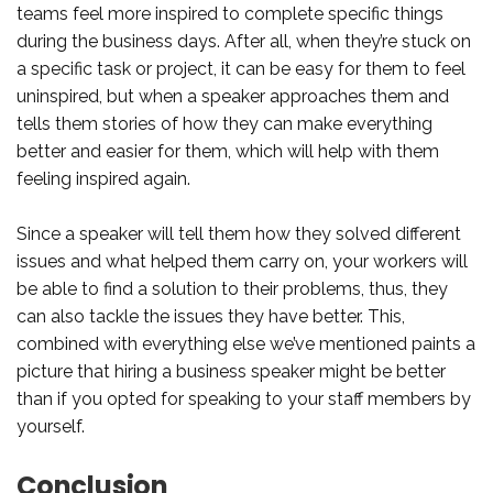
teams feel more inspired to complete specific things
during the business days. After all, when they’re stuck on
a specific task or project, it can be easy for them to feel
uninspired, but when a speaker approaches them and
tells them stories of how they can make everything
better and easier for them, which will help with them
feeling inspired again.
Since a speaker will tell them how they solved different
issues and what helped them carry on, your workers will
be able to find a solution to their problems, thus, they
can also tackle the issues they have better. This,
combined with everything else we’ve mentioned paints a
picture that hiring a business speaker might be better
than if you opted for speaking to your staff members by
yourself.
Conclusion