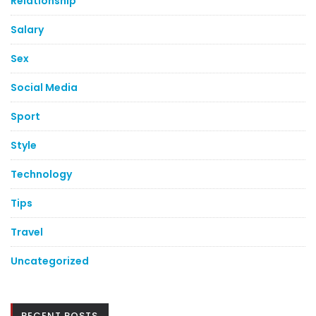
Relationship
Salary
Sex
Social Media
Sport
Style
Technology
Tips
Travel
Uncategorized
RECENT POSTS