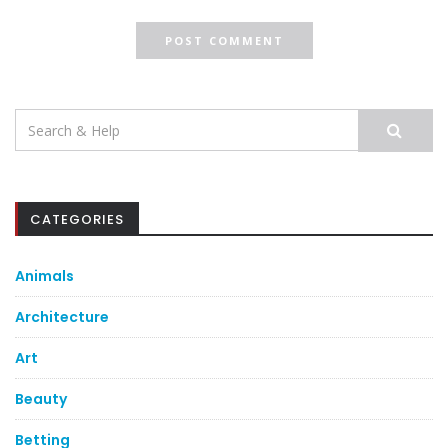
Search
for:
CATEGORIES
Animals
Architecture
Art
Beauty
Betting