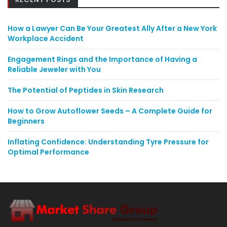
How a Lawyer Can Be Your Greatest Ally After a New York
Workplace Accident
Engagement Rings and the Importance of Having a
Reliable Jeweler with You
The Potential of Peptides in Skin Research
How to Grow Autoflower Seeds – A Complete Guide for
Beginners
Inflating Confidence: Understanding Tyre Pressure for
Optimal Performance