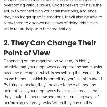
overcoming various issues. Good speakers will have the
ability to connect with your staff members, and since
they can trigger specific emotions, they’ll also be able to
allow them to discover new ways of doing this, which
will in return, help with their motivation.
2. They Can Change Their
Point of View
Depending on the organization you run, it’s highly
possible that your employees complete the same tasks
over and over again, which is something that can easily
cause burnout – which is something you’ll want to avoid.
By hiring a speaker, they’ll be able to help change the
point of view your employees have, which means that
they could discover new and more interesting ways of
performing everyday tasks. When they can do this,