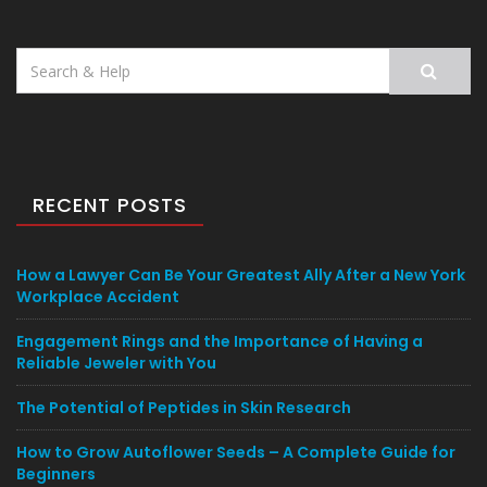
Search
for:
RECENT POSTS
How a Lawyer Can Be Your Greatest Ally After a New York
Workplace Accident
Engagement Rings and the Importance of Having a
Reliable Jeweler with You
The Potential of Peptides in Skin Research
How to Grow Autoflower Seeds – A Complete Guide for
Beginners