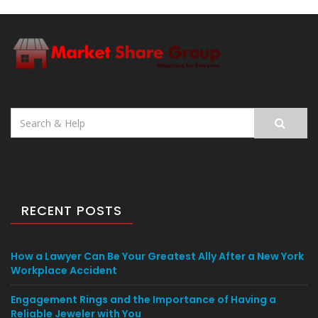
Search
for:
RECENT POSTS
How a Lawyer Can Be Your Greatest Ally After a New York
Workplace Accident
Engagement Rings and the Importance of Having a
Reliable Jeweler with You