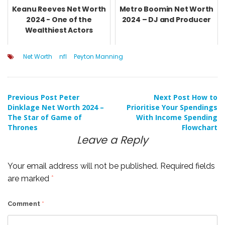
Keanu Reeves Net Worth
Metro Boomin Net Worth
2024 - One of the
2024 – DJ and Producer
Wealthiest Actors
Net Worth
nfl
Peyton Manning
Post
Previous Post
Peter
Next Post
How to
Dinklage Net Worth 2024 –
Prioritise Your Spendings
The Star of Game of
With Income Spending
navigation
Thrones
Flowchart
Leave a Reply
Your email address will not be published.
Required fields
are marked
*
Comment
*