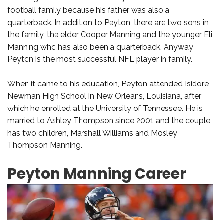
football family because his father was also a
quarterback. In addition to Peyton, there are two sons in
the family, the elder Cooper Manning and the younger Eli
Manning who has also been a quarterback. Anyway,
Peyton is the most successful NFL player in family.
When it came to his education, Peyton attended Isidore
Newman High School in New Orleans, Louisiana, after
which he enrolled at the University of Tennessee. He is
married to Ashley Thompson since 2001 and the couple
has two children, Marshall Williams and Mosley
Thompson Manning.
Peyton Manning Career