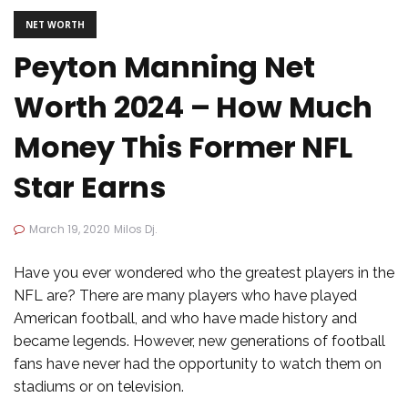
NET WORTH
Peyton Manning Net
Worth 2024 – How Much
Money This Former NFL
Star Earns
March 19, 2020
Milos Dj.
Have you ever wondered who the greatest players in the
NFL are? There are many players who have played
American football, and who have made history and
became legends. However, new generations of football
fans have never had the opportunity to watch them on
stadiums or on television.