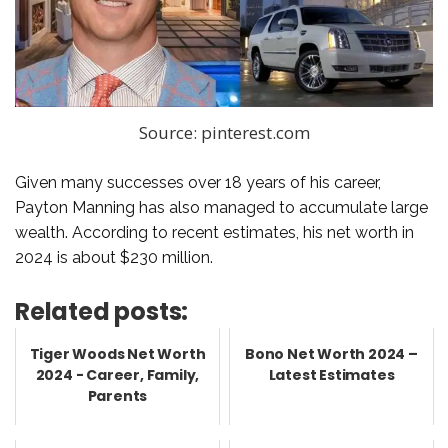
Source: pinterest.com
Given many successes over 18 years of his career,
Payton Manning has also managed to accumulate large
wealth. According to recent estimates, his net worth in
2024 is about $230 million.
Related posts:
Tiger Woods Net Worth
Bono Net Worth 2024 –
2024 - Career, Family,
Latest Estimates
Parents