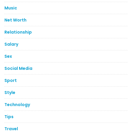
Music
Net Worth
Relationship
Salary
Sex
Social Media
Sport
Style
Technology
Tips
Travel