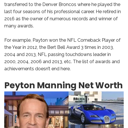
transferred to the Denver Broncos where he played the
last four seasons of his professional career. He retired in
2016 as the owner of numerous records and winner of
many awards.
For example, Payton won the NFL Comeback Player of
the Year in 2012, the Bert Bell Award 3 times in 2003,
2004 and 2013, NFL passing touchdowns leader in
2000, 2004, 2006 and 2013, etc. The list of awards and
achievements doesn’t end here.
Peyton Manning Net Worth