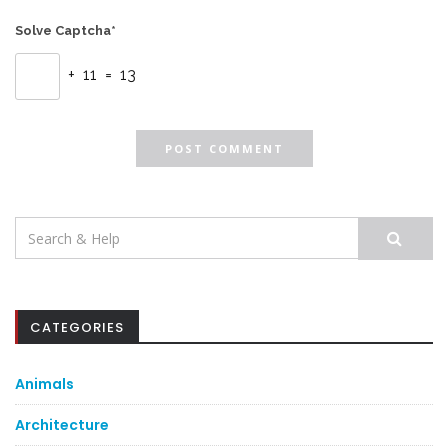
Solve Captcha*
+ 11 = 13
Search
for:
CATEGORIES
Animals
Architecture