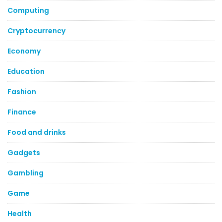
Computing
Cryptocurrency
Economy
Education
Fashion
Finance
Food and drinks
Gadgets
Gambling
Game
Health