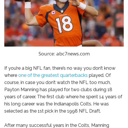
Source: abc7news.com
If you’re a big NFL fan, there’s no way you don’t know
where
one of the greatest quarterbacks
played. Of
course, in case you don’t watch the NFL too much,
Payton Manning has played for two clubs during 18
years of career. The first club where he spent 14 years of
his long career was the Indianapolis Colts. He was
selected as the 1st pick in the 1998 NFL Draft.
After many successful years in the Colts, Manning