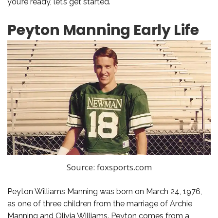
you’re ready, let’s get started.
Peyton Manning Early Life
Source: foxsports.com
Peyton Williams Manning was born on March 24, 1976,
as one of three children from the marriage of Archie
Manning and Olivia Williams. Peyton comes from a