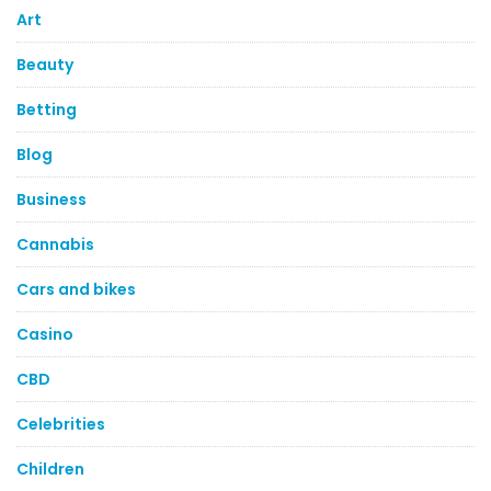
Art
Beauty
Betting
Blog
Business
Cannabis
Cars and bikes
Casino
CBD
Celebrities
Children