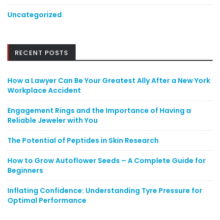
Uncategorized
RECENT POSTS
How a Lawyer Can Be Your Greatest Ally After a New York
Workplace Accident
Engagement Rings and the Importance of Having a
Reliable Jeweler with You
The Potential of Peptides in Skin Research
How to Grow Autoflower Seeds – A Complete Guide for
Beginners
Inflating Confidence: Understanding Tyre Pressure for
Optimal Performance