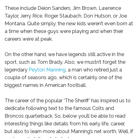
These include Deion Sanders, Jim Brown, Lawrence
Taylor, Jerry Rice, Roger Staubach, Don Hutson, or Joe
Montana. Quite simply, the new kids weren’t even born at
a time when these guys were playing and when their
careers were at peak.
On the other hand, we have legends still active in the
sport, such as Tom Brady. Also, we mustn’t forget the
legendary
Peyton Manning
, a man who retired just a
couple of seasons ago, which is certainly one of the
biggest names in American football.
The career of the popular ‘The Sheriff’ has inspired us to
dedicate following text to the famous Colts and
Broncos quarterback. So, below you’ll be able to read
interesting things like details from his early life, career,
but also to learn more about Manning’s net worth. Well, if