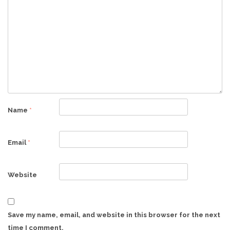
Name
*
Email
*
Website
Save my name, email, and website in this browser for the next
time I comment.