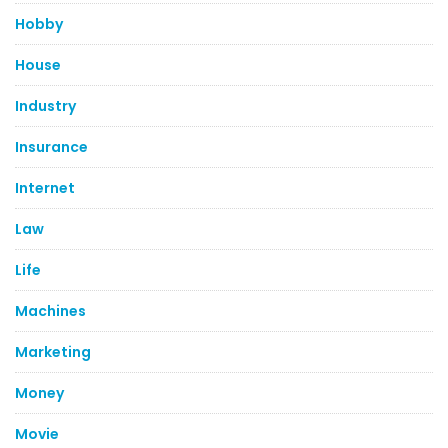
Hobby
House
Industry
Insurance
Internet
Law
Life
Machines
Marketing
Money
Movie