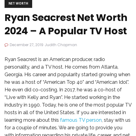
NET WORTH
Ryan Seacrest Net Worth
2024 – A Popular TV Host
December 27, 2019
Judith Chapman
Ryan Seacrest is an American producer, radio
personality, and a TV host. He comes from Atlanta,
Georgia. His career and popularity started growing when
he was a host of “American Top 40” and “American Idol”.
He even did co-costing. In 2017, he was a co-host of
“Live with Kelly and Ryan”. He started working in the
industry in 1990. Today, he is one of the most popular TV
hosts in all of the United States. If you are interested in
learning more about this
famous TV person
, stay with us
for a couple of minutes. We are going to provide you
with information regarding his private life, career, and net