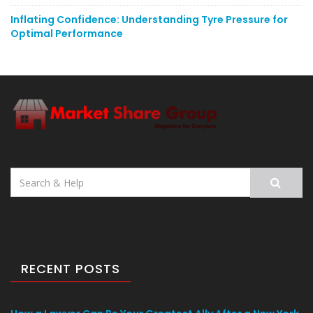
Inflating Confidence: Understanding Tyre Pressure for
Optimal Performance
Search
for:
RECENT POSTS