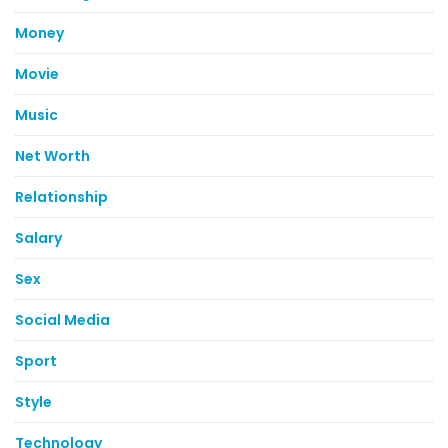
Money
Movie
Music
Net Worth
Relationship
Salary
Sex
Social Media
Sport
Style
Technology