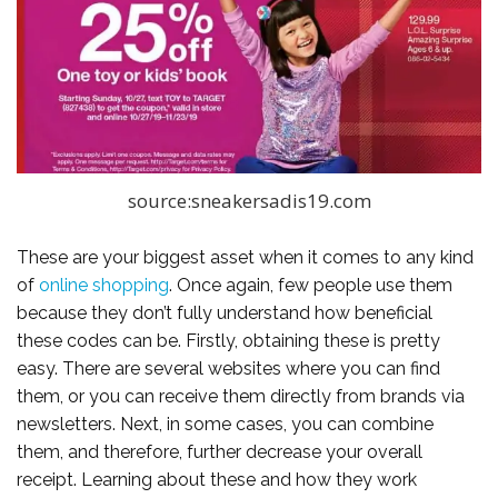
source:sneakersadis19.com
These are your biggest asset when it comes to any kind
of
online shopping
. Once again, few people use them
because they don’t fully understand how beneficial
these codes can be. Firstly, obtaining these is pretty
easy. There are several websites where you can find
them, or you can receive them directly from brands via
newsletters. Next, in some cases, you can combine
them, and therefore, further decrease your overall
receipt. Learning about these and how they work