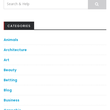
Search
for:
CATEGORIES
Animals
Architecture
Art
Beauty
Betting
Blog
Business