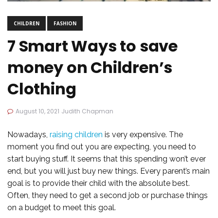
CHILDREN
FASHION
7 Smart Ways to save
money on Children’s
Clothing
August 10, 2021
Judith Chapman
Nowadays,
raising children
is very expensive. The
moment you find out you are expecting, you need to
start buying stuff. It seems that this spending won’t ever
end, but you will just buy new things. Every parent’s main
goal is to provide their child with the absolute best.
Often, they need to get a second job or purchase things
on a budget to meet this goal.