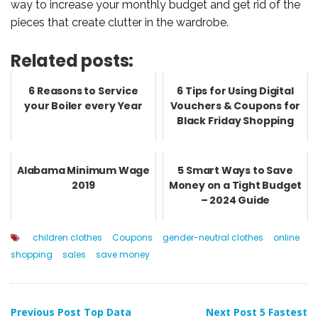
way to increase your monthly budget and get rid of the
pieces that create clutter in the wardrobe.
Related posts:
6 Reasons to Service
6 Tips for Using Digital
your Boiler every Year
Vouchers & Coupons for
Black Friday Shopping
Alabama Minimum Wage
5 Smart Ways to Save
2019
Money on a Tight Budget
– 2024 Guide
children clothes
Coupons
gender-neutral clothes
online
shopping
sales
save money
Previous Post
Top Data
Next Post
5 Fastest