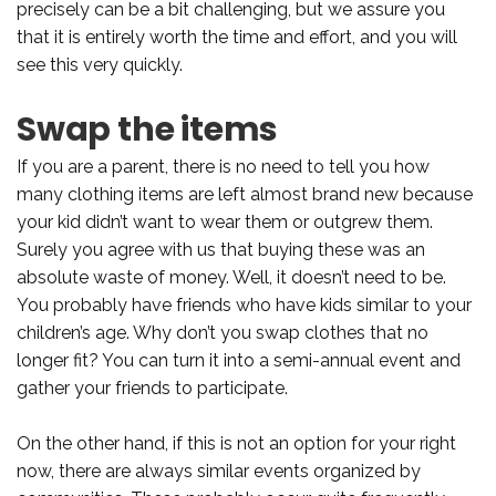
precisely can be a bit challenging, but we assure you
that it is entirely worth the time and effort, and you will
see this very quickly.
Swap the items
If you are a parent, there is no need to tell you how
many clothing items are left almost brand new because
your kid didn’t want to wear them or outgrew them.
Surely you agree with us that buying these was an
absolute waste of money. Well, it doesn’t need to be.
You probably have friends who have kids similar to your
children’s age. Why don’t you swap clothes that no
longer fit? You can turn it into a semi-annual event and
gather your friends to participate.
On the other hand, if this is not an option for your right
now, there are always similar events organized by