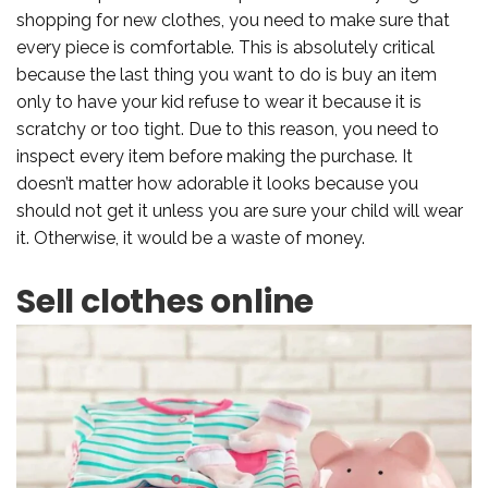
shopping for new clothes, you need to make sure that
every piece is comfortable. This is absolutely critical
because the last thing you want to do is buy an item
only to have your kid refuse to wear it because it is
scratchy or too tight. Due to this reason, you need to
inspect every item before making the purchase. It
doesn’t matter how adorable it looks because you
should not get it unless you are sure your child will wear
it. Otherwise, it would be a waste of money.
Sell clothes online