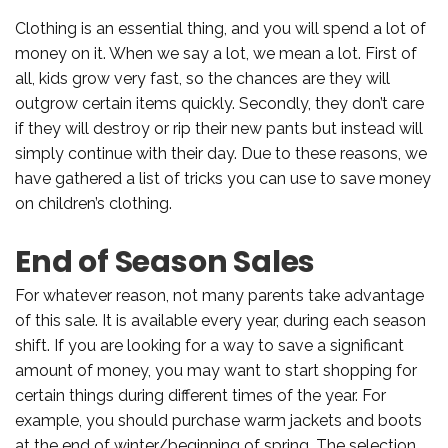
Clothing is an essential thing, and you will spend a lot of
money on it. When we say a lot, we mean a lot. First of
all, kids grow very fast, so the chances are they will
outgrow certain items quickly. Secondly, they don’t care
if they will destroy or rip their new pants but instead will
simply continue with their day. Due to these reasons, we
have gathered a list of tricks you can use to save money
on children’s clothing.
End of Season Sales
For whatever reason, not many parents take advantage
of this sale. It is available every year, during each season
shift. If you are looking for a way to save a significant
amount of money, you may want to start shopping for
certain things during different times of the year. For
example, you should purchase warm jackets and boots
at the end of winter/beginning of spring. The selection