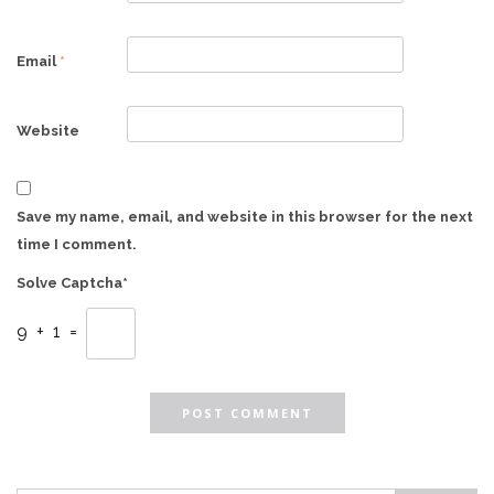
Email
*
Website
Save my name, email, and website in this browser for the next
time I comment.
Solve Captcha*
9 + 1 =