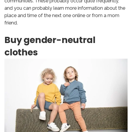
communities. These probably occur quite frequently,
and you can probably learn more information about the
place and time of the next one online or from a mom
friend.
Buy gender-neutral
clothes