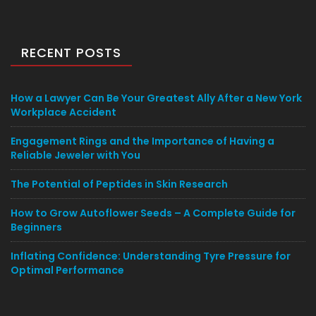
RECENT POSTS
How a Lawyer Can Be Your Greatest Ally After a New York
Workplace Accident
Engagement Rings and the Importance of Having a
Reliable Jeweler with You
The Potential of Peptides in Skin Research
How to Grow Autoflower Seeds – A Complete Guide for
Beginners
Inflating Confidence: Understanding Tyre Pressure for
Optimal Performance