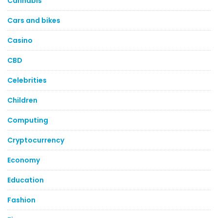
Cannabis
Cars and bikes
Casino
CBD
Celebrities
Children
Computing
Cryptocurrency
Economy
Education
Fashion