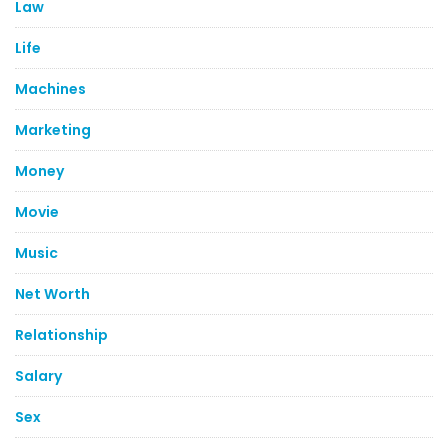
Law
Life
Machines
Marketing
Money
Movie
Music
Net Worth
Relationship
Salary
Sex