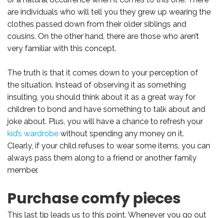
are individuals who will tell you they grew up wearing the
clothes passed down from their older siblings and
cousins. On the other hand, there are those who aren’t
very familiar with this concept.
The truth is that it comes down to your perception of
the situation. Instead of observing it as something
insulting, you should think about it as a great way for
children to bond and have something to talk about and
joke about. Plus, you will have a chance to refresh your
kid’s wardrobe
without spending any money on it.
Clearly, if your child refuses to wear some items, you can
always pass them along to a friend or another family
member.
Purchase comfy pieces
This last tip leads us to this point. Whenever you go out