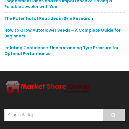
Engagement Rings and the Importance of Having a
Reliable Jeweler with You
The Potential of Peptides in Skin Research
How to Grow Autoflower Seeds – A Complete Guide for
Beginners
Inflating Confidence: Understanding Tyre Pressure for
Optimal Performance
Search
for: