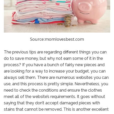
Source:momlovesbest.com
The previous tips are regarding different things you can
do to save money, but why not earn some of it in the
process? If you have a bunch of fairly new pieces and
are looking for a way to increase your budget, you can
always sell them. There are numerous websites you can
use, and this process is pretty simple. Nevertheless, you
need to check the conditions and ensure the clothes
meet all of the website’s requirements. It goes without
saying that they don’t accept damaged pieces with
stains that cannot be removed. This is another excellent