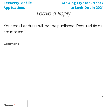
Post
Recovery Mobile
Growing Cryptocurrency
Applications
to Look Out In 2024
navigation
Leave a Reply
Your email address will not be published.
Required fields
are marked
*
Comment
*
Name
*