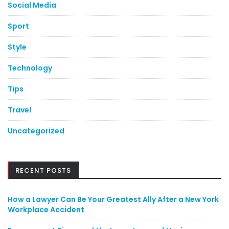
Social Media
Sport
Style
Technology
Tips
Travel
Uncategorized
RECENT POSTS
How a Lawyer Can Be Your Greatest Ally After a New York
Workplace Accident