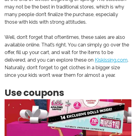
may not be the best in traditional stores, which is why
many people don’t finalize the purchase, especially
those with kids with strong attitudes.
Well, don’t forget that oftentimes, these sales are also
available online. That’s right. You can simply go over the
offer, fill up your cart, and wait for the items to be
delivered, and you can explore these on
Kiskissing.com
.
Naturally, don’t forget to get clothes in a bigger size
since your kids won’t wear them for almost a year.
Use coupons