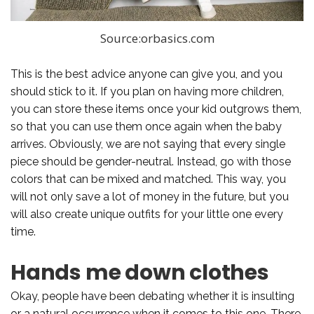
Source:orbasics.com
This is the best advice anyone can give you, and you
should stick to it. If you plan on having more children,
you can store these items once your kid outgrows them,
so that you can use them once again when the baby
arrives. Obviously, we are not saying that every single
piece should be gender-neutral. Instead, go with those
colors that can be mixed and matched. This way, you
will not only save a lot of money in the future, but you
will also create unique outfits for your little one every
time.
Hands me down clothes
Okay, people have been debating whether it is insulting
or a natural occurrence when it comes to this one. There