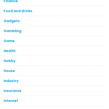
Finance
Food and drinks
Gadgets
Gambling
Game
Health
Hobby
House
Industry
Insurance
Internet