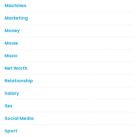
Machines
Marketing
Money
Movie
Music
Net Worth
Relationship
Salary
Sex
Social Media
Sport