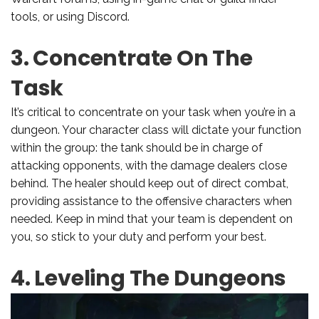
tools, or using Discord.
3. Concentrate On The
Task
It’s critical to concentrate on your task when you’re in a
dungeon. Your character class will dictate your function
within the group: the tank should be in charge of
attacking opponents, with the damage dealers close
behind. The healer should keep out of direct combat,
providing assistance to the offensive characters when
needed. Keep in mind that your team is dependent on
you, so stick to your duty and perform your best.
4. Leveling The Dungeons