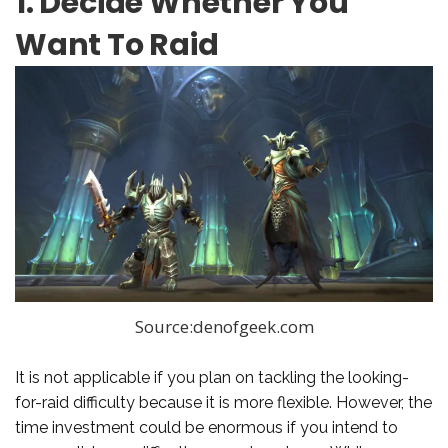
1. Decide Whether You
Want To Raid
Source:denofgeek.com
It is not applicable if you plan on tackling the looking-
for-raid difficulty because it is more flexible. However, the
time investment could be enormous if you intend to