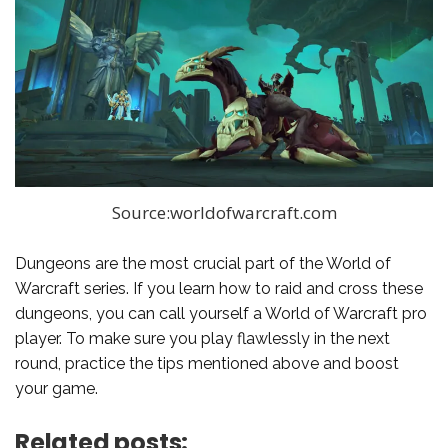
Source:worldofwarcraft.com
Dungeons are the most crucial part of the World of
Warcraft series. If you learn how to raid and cross these
dungeons, you can call yourself a World of Warcraft pro
player. To make sure you play flawlessly in the next
round, practice the tips mentioned above and boost
your game.
Related posts: