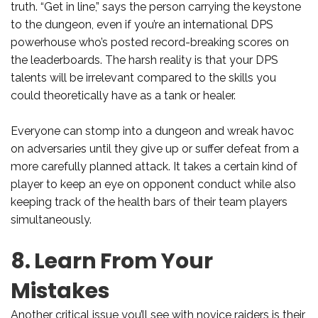
truth. “Get in line,” says the person carrying the keystone
to the dungeon, even if you’re an international DPS
powerhouse who’s posted record-breaking scores on
the leaderboards. The harsh reality is that your DPS
talents will be irrelevant compared to the skills you
could theoretically have as a tank or healer.
Everyone can stomp into a dungeon and wreak havoc
on adversaries until they give up or suffer defeat from a
more carefully planned attack. It takes a certain kind of
player to keep an eye on opponent conduct while also
keeping track of the health bars of their team players
simultaneously.
8. Learn From Your
Mistakes
Another critical issue you’ll see with novice raiders is their