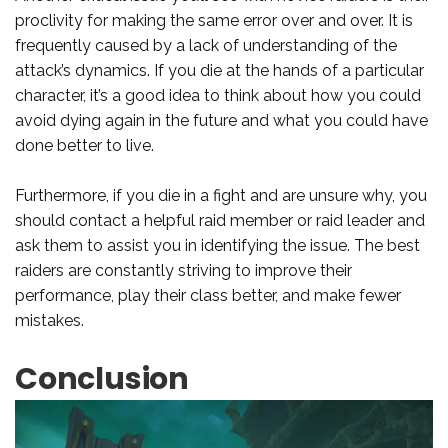
proclivity for making the same error over and over. It is
frequently caused by a lack of understanding of the
attack’s dynamics. If you die at the hands of a particular
character, it’s a good idea to think about how you could
avoid dying again in the future and what you could have
done better to live.
Furthermore, if you die in a fight and are unsure why, you
should contact a helpful raid member or raid leader and
ask them to assist you in identifying the issue. The best
raiders are constantly striving to improve their
performance, play their class better, and make fewer
mistakes.
Conclusion