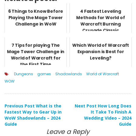
6 Things to Know Before
4 Fastest Leveling
Playing the Mage Tower
Methods for World of
Challenge in WoW
Warcraft Burning
Crusade Classic
7 Tips for playing The
Which World of Warcraft
Mage Tower Challenge in
Expansion is Best for
World of Warcraft for
Leveling?
the First Time
Dungeons
games
Shadowlands
World of Warcraft
WOW
Post
Previous Post
What is the
Next Post
How Long Does
Fastest Way to Gear Up in
It Take To Finish A
WoW Shadowlands – 2024
Wedding Video – 2024
navigation
Guide
Guide
Leave a Reply