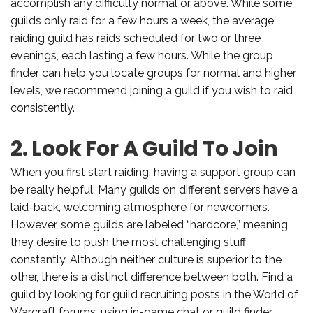
accomplish any difficulty normal or above. While some
guilds only raid for a few hours a week, the average
raiding guild has raids scheduled for two or three
evenings, each lasting a few hours. While the group
finder can help you locate groups for normal and higher
levels, we recommend joining a guild if you wish to raid
consistently.
2. Look For A Guild To Join
When you first start raiding, having a support group can
be really helpful. Many guilds on different servers have a
laid-back, welcoming atmosphere for newcomers.
However, some guilds are labeled “hardcore,” meaning
they desire to push the most challenging stuff
constantly. Although neither culture is superior to the
other, there is a distinct difference between both. Find a
guild by looking for guild recruiting posts in the World of
Warcraft forums, using in-game chat or guild finder