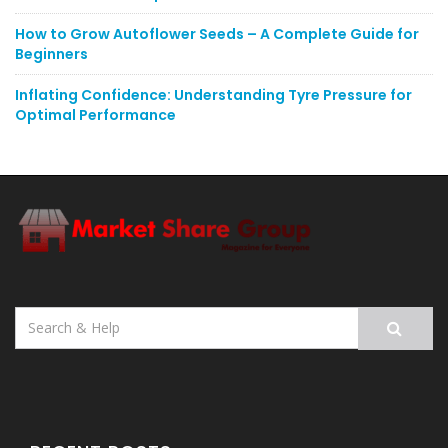
How to Grow Autoflower Seeds – A Complete Guide for
Beginners
Inflating Confidence: Understanding Tyre Pressure for
Optimal Performance
Search
for: