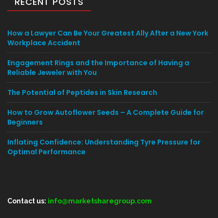
RECENT POSTS
How a Lawyer Can Be Your Greatest Ally After a New York
Workplace Accident
Engagement Rings and the Importance of Having a
Reliable Jeweler with You
The Potential of Peptides in Skin Research
How to Grow Autoflower Seeds – A Complete Guide for
Beginners
Inflating Confidence: Understanding Tyre Pressure for
Optimal Performance
Contact us:
info@marketsharegroup.com