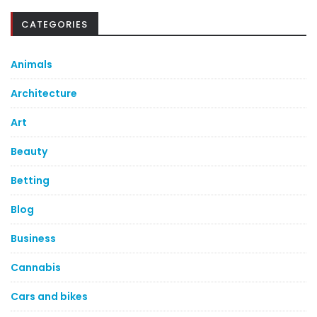
CATEGORIES
Animals
Architecture
Art
Beauty
Betting
Blog
Business
Cannabis
Cars and bikes