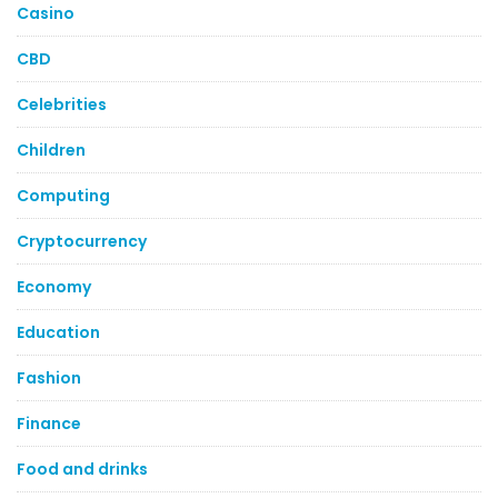
Casino
CBD
Celebrities
Children
Computing
Cryptocurrency
Economy
Education
Fashion
Finance
Food and drinks