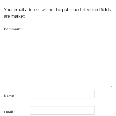
Your email address will not be published.
Required fields
are marked
*
Comment
*
Name
*
Email
*