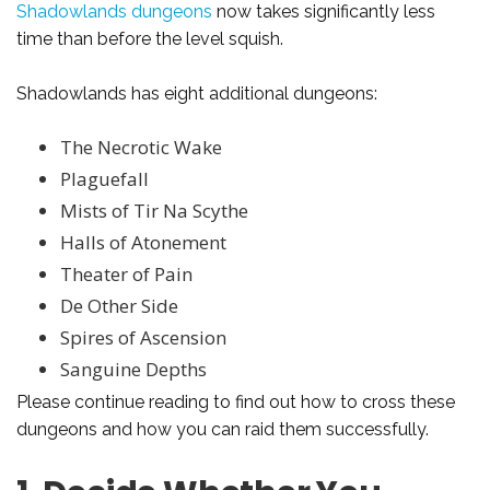
Shadowlands dungeons
now takes significantly less
time than before the level squish.
Shadowlands has eight additional dungeons:
The Necrotic Wake
Plaguefall
Mists of Tir Na Scythe
Halls of Atonement
Theater of Pain
De Other Side
Spires of Ascension
Sanguine Depths
Please continue reading to find out how to cross these
dungeons and how you can raid them successfully.