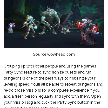
Source:wowhead.com
Grouping up with other people and using the game’s
Party Sync feature to synchronize quests and run
dungeons is one of the best ways to maximize your
leveling speed. You’ll all be able to repeat dungeons and
re-do those missions for a complete experience if you
add a fresh person regularly and sync with them. Open
your mission log and click the Party Sync button in the