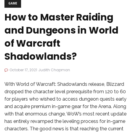
GAME
How to Master Raiding
and Dungeons in World
of Warcraft
Shadowlands?
October 17, 2021
Judith Chapman
With World of Warcraft: Shadowlands release, Blizzard
dropped the character level prerequisite from 120 to 60
for players who wished to access dungeon quests early
and acquire premium in-game gear for the Arena. Along
with that enormous change, WoW’s most recent update
has entirely revamped the leveling process for in-game
characters. The good news is that reaching the current