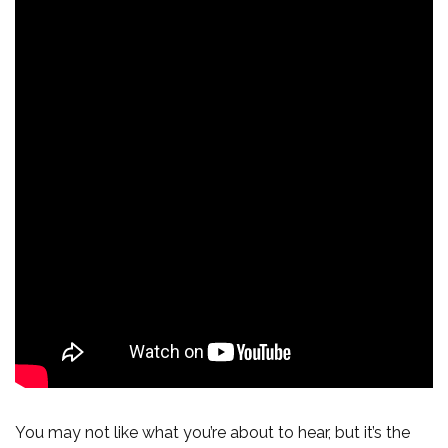
You may not like what you’re about to hear, but it’s the