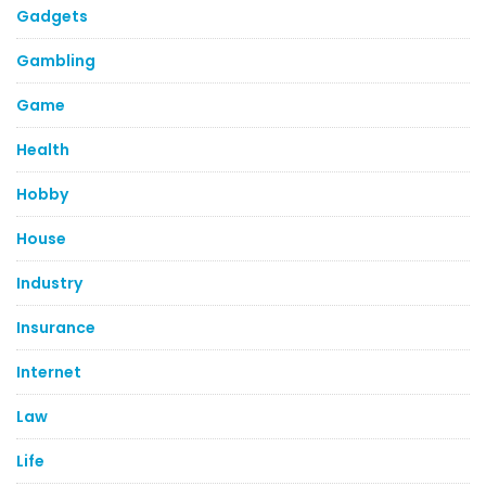
Gadgets
Gambling
Game
Health
Hobby
House
Industry
Insurance
Internet
Law
Life