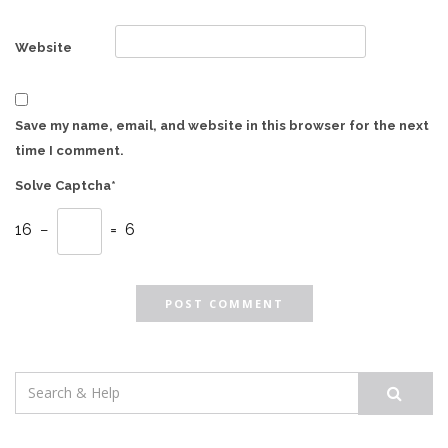
Website
Save my name, email, and website in this browser for the next
time I comment.
Solve Captcha*
16 −
= 6
Search
for: