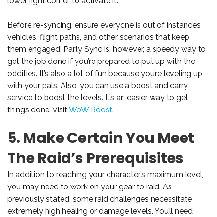
lower right corner to activate it.
Before re-syncing, ensure everyone is out of instances,
vehicles, flight paths, and other scenarios that keep
them engaged. Party Sync is, however, a speedy way to
get the job done if you’re prepared to put up with the
oddities. It’s also a lot of fun because you’re leveling up
with your pals. Also, you can use a boost and carry
service to boost the levels. It’s an easier way to get
things done. Visit
WoW Boost
.
5. Make Certain You Meet
The Raid’s Prerequisites
In addition to reaching your character’s maximum level,
you may need to work on your gear to raid. As
previously stated, some raid challenges necessitate
extremely high healing or damage levels. You’ll need