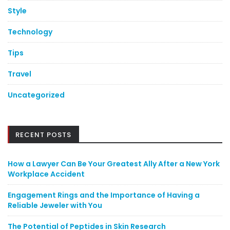
Style
Technology
Tips
Travel
Uncategorized
RECENT POSTS
How a Lawyer Can Be Your Greatest Ally After a New York
Workplace Accident
Engagement Rings and the Importance of Having a
Reliable Jeweler with You
The Potential of Peptides in Skin Research