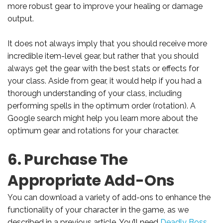
more robust gear to improve your healing or damage
output.
It does not always imply that you should receive more
incredible item-level gear, but rather that you should
always get the gear with the best stats or effects for
your class. Aside from gear, it would help if you had a
thorough understanding of your class, including
performing spells in the optimum order (rotation). A
Google search might help you learn more about the
optimum gear and rotations for your character.
6. Purchase The
Appropriate Add-Ons
You can download a variety of add-ons to enhance the
functionality of your character in the game, as we
described in a previous article. You’ll need
Deadly Boss