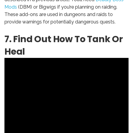
Mods
(DBM) or Bigwigs if you’re planning on raiding.
These add-ons are used in dungeons and raids to
provide warnings for potentially dangerous quests.
7. Find Out How To Tank Or
Heal